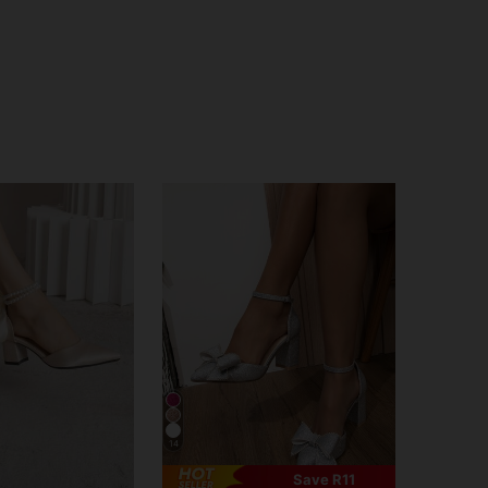
14
Save R11