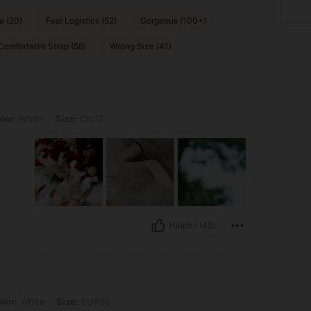
e (20)
Fast Logistics (52)
Gorgeous (100+)
Comfortable Strap (58)
Wrong Size (41)
, Size: CN37
lor:
White
Size:
CN37
Helpful (45)
, Size: EUR36
lor:
White
Size:
EUR36