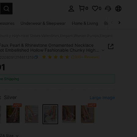
0
0
. Press Enter to select.
essories
Underwear & Sleepwear
Home & Living
Baby & Maternity
Chunky High Heel Shoes Valentines,Elegant,Women Pumps,Elegant
 Faux Pearl & Rhinestone Ornamented Necklace
t Embellished Hollow Fashionable Chunky High
hoes Valentines,Elegant,Women Pumps,Elegant
x2208091214611319
(1000+ Reviews)
91
ICE AND AVAILABILITY
ee Shipping
:
Silver
Large Image
ZA Size