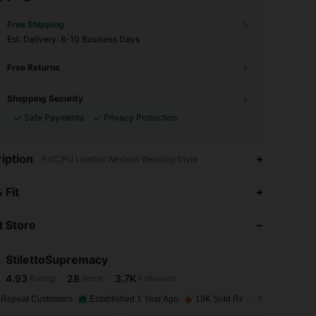
Free Shipping
​Est. Delivery:
6-10 Business Days
Free Returns
Shopping Security
Safe Payments
Privacy Protection
iption
PVC,PU Leather,Western Wedding Style
4.93
28
3.7K
 Fit
 Store
4.93
28
3.7K
StilettoSupremacy
4.93
28
3.7K
Rating
Items
Followers
m***5
paid
1 day ago
 Repeat Customers
Established 1 Year Ago
19K Sold Recently
4.93
28
3.7K