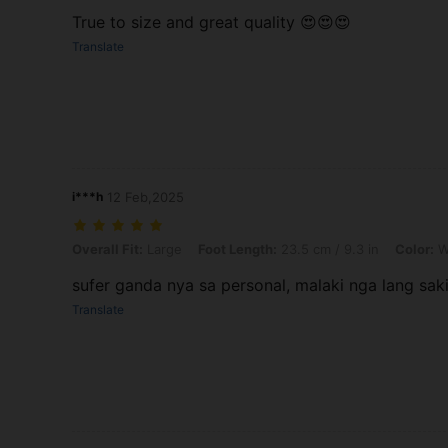
True to size and great quality 😍😍😍
Translate
i***h
12 Feb,2025
Overall Fit: Large, Foot Length: 23.5 cm / 9.3 in, Color: White, Size
Overall Fit:
Large
Foot Length:
23.5 cm / 9.3 in
Color:
W
sufer ganda nya sa personal, malaki nga lang sak
Translate