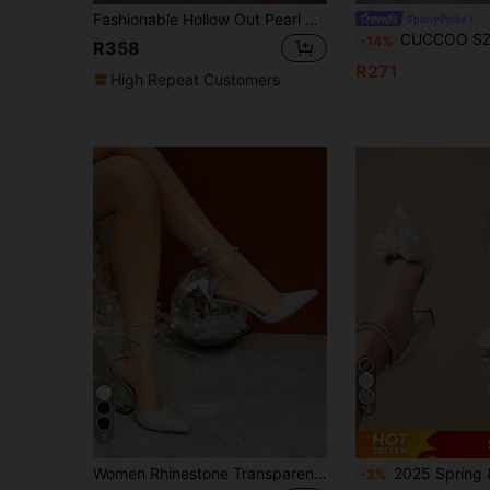
Fashionable Hollow Out Pearl Pointed Toe Heel Flat Shoes With Bowknot, Elegant, Women Pumps,Elegant,Party Outfits,Wedding Outfits
#partyPicks
CUCCOO SZL Fashionable Pointed Toe Thick High Heel Silver Glitter Ankle Strap Women's High 
-14%
R358
R271
High Repeat Customers
16
6
Women Rhinestone Transparent Thick Heel Mule Shoes, Casual Hollow Party Dress Pumps In Black And White, Elegant,Elegant,Pointed Heels
2025 Spring & Summer New Crystal Embellished Pointed Toe Bowknot Transparent 
-2%