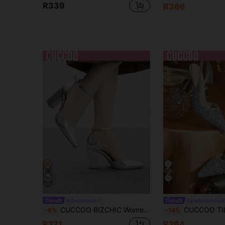
R339
R366
24
7
#chromecore
#graduationheel
CUCCOO BIZCHIC Women's Fashion Silver Material Ankle Strap Pointed Toe Chunky Heel Pumps, Comfortable For Commuting, Dating, Gathering, Party And Other Occasions For Christmas Spring Shoes
CUCCOO TILAWA Women Shoes Silver New Pointed Stiletto Back Lift Fashion Gorgeous Rhinesto
-6%
-14%
R271
R264