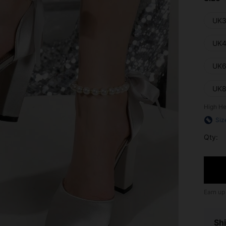
UK3
UK4
UK6
UK8
High He
Siz
Qty:
Earn up
Shi