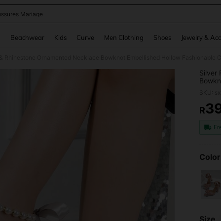
ssures Mariage
and down arrow keys to navigate search Recently Searched and Search Discovery
g
Beachwear
Kids
Curve
Men Clothing
Shoes
Jewelry & Acc
l & Rhinestone Ornamented Necklace Bowknot Embellished Hollow Fashionable 
Silver
Bowkno
Heel S
SKU: s
3
R
PR
Fr
Color
Size