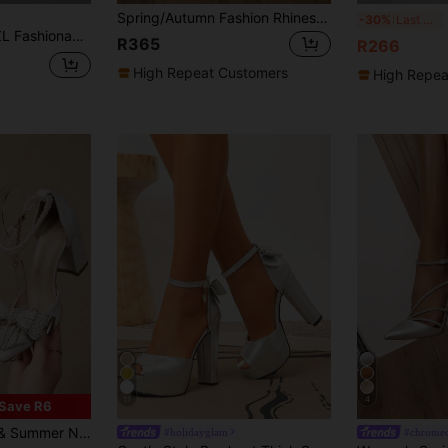
Spring/Autumn Fashion Rhinestone Bow Tie High Heel Shoes, Silver Soft Leather Chunky Heel Pumps, Elegant Pointed Toe Strap Dress Shoes For Women,Elegant,Party
Be
-30%
Last 3 days
Heel Pumps, Hollow Out Sexy Elegant Party Dress Shoes For Christmas Spring Shoes
R365
R266
High Repeat Customers
High Repea
11
4
Save R6
Strap French Style Stiletto Sandals, Wedding Outfits, Elegant, Elegant
#holidayglam
#chrome