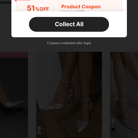
eviews
Product Coupon
51
%OFF
Capped at R381
Orders R381+
Time-limited
Collect All
New User
Product Coupon
41
%OFF
Coupons confirmed after login
Capped at R554
Orders R866+
Time-limited
New User
Product Coupon
29
%OFF
Capped at R554
Orders R1,558+
Time-limited
New User
35
Product Coupon
%OFF
Orders R1,939+
Time-limited
6