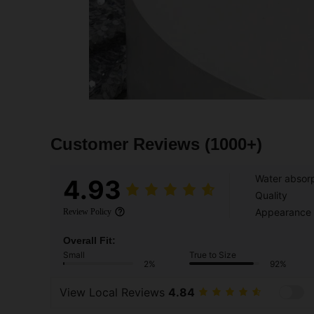
Customer Reviews
(1000+)
Water absorp
4.93
Quality
Appearance
Review Policy
Overall Fit:
Small
True to Size
2%
92%
View Local Reviews
4.84