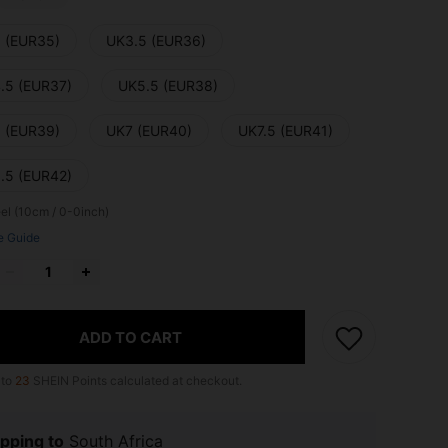
 (EUR35)
UK3.5 (EUR36)
.5 (EUR37)
UK5.5 (EUR38)
 (EUR39)
UK7 (EUR40)
UK7.5 (EUR41)
.5 (EUR42)
el (10cm / 0-0inch)
e Guide
ADD TO CART
 to
23
SHEIN Points calculated at checkout.
pping to
South Africa