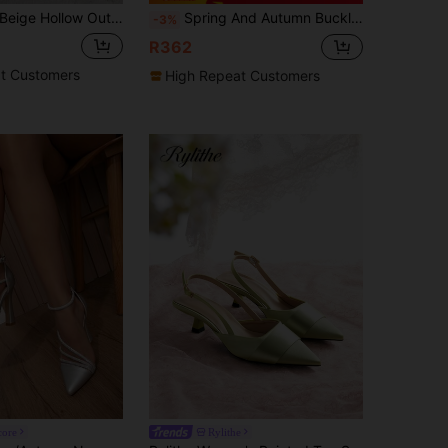
ige Hollow Out Ankle Strap Faux Pearl Chain Pointed Toe High Heel Shoes With Bowknot Detail, Fashionable And Versatile,Elegant,Women Pumps,Elegant,Wedding Outfits
Spring And Autumn Buckle Fashionable Thick Heels Rhinestone Bow Wedding Shoes Comfortable Sexy Ladies Pointed High Heels, Elegant, Women Pumps, Elegant, Party Outfits
-3%
R362
t Customers
High Repeat Customers
core
Rylithe