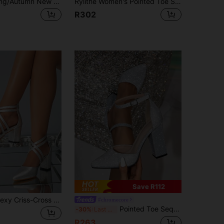
Women's Spring/Autumn New Black, Silver High Heel Shoes, Hollow Pointed Toe Sexy Stiletto Heels, Bridesmaid Shoes, Champagne Influencer High Heels
Rylithe Women's Pointed Toe Slingback Green Low Heel Shoes With Buckle Design, Elegant Satin Material, Autumn/Winter, Kitten Heels
R302
Save R112
Pointed Toe Sexy Criss-Cross Zipper Back Wine Red Versatile Women High Heels,Elegant,Women Pumps,Party Outfits
#chromecore
Pointed Toe Sequins Hollow Out Platform High Heels For Women,Elegant,Party,Kitten Heels,Chunky Heels
-30%
Last 3 days
R263