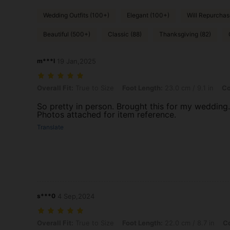
Wedding Outfits (100+)
Elegant (100+)
Will Repurchas
Beautiful (500+)
Classic (88)
Thanksgiving (82)
m***l
19 Jan,2025
Overall Fit: True to Size, Foot Length: 23.0 cm / 9.1 in, Color: White
Overall Fit:
True to Size
Foot Length:
23.0 cm / 9.1 in
Co
So pretty in person. Brought this for my wedding.
Photos attached for item reference.
Translate
s***0
4 Sep,2024
Overall Fit: True to Size, Foot Length: 22.0 cm / 8.7 in, Color: White
Overall Fit:
True to Size
Foot Length:
22.0 cm / 8.7 in
Co