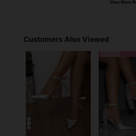
View More R
Customers Also Viewed
14