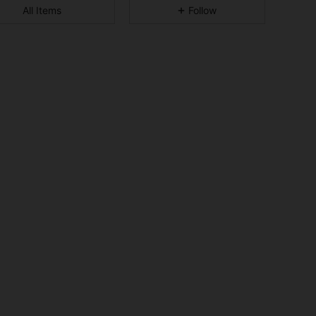
All Items
Follow
4.93
28
3.7K
4.93
28
3.7K
4.93
28
3.7K
4.93
28
3.7K
4.93
28
3.7K
4.93
28
3.7K