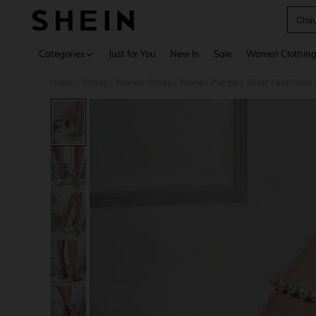
Chau
Use up 
Categories
Just for You
New In
Sale
Women Clothin
Home
Shoes
Women Shoes
Women Pumps
Silver Faux Pear
/
/
/
/