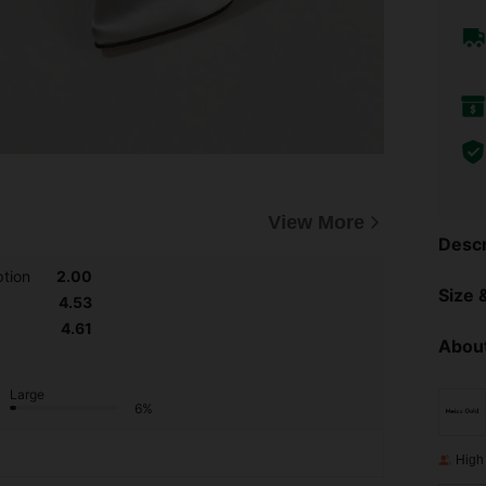
View More
Descr
tion
2.00
Size &
4.53
4.61
About
Large
6%
High