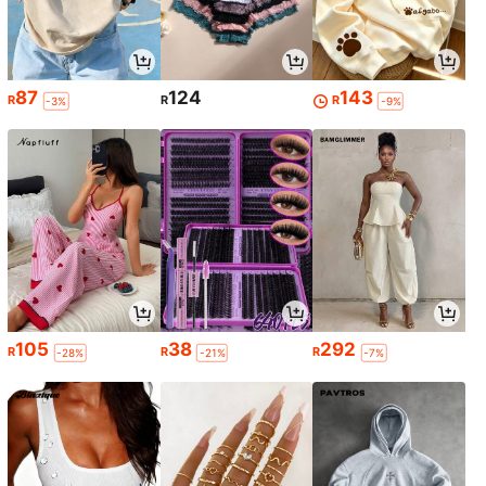
87
124
143
R
R
R
-3%
-9%
105
38
292
R
R
R
-28%
-21%
-7%