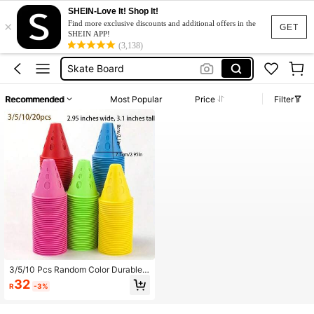
SHEIN-Love It! Shop It!
×
Teacher
Find more exclusive discounts and additional offers in the
GET
SHEIN APP!
Cones
(3,138)
Skate Board
Ice Skating
Recommended
Most Popular
Price
Filter
Roller Skates Shoes
Teacher
Cones
3/5/10 Pcs Random Color Durable
Windproof Roller Skating Cone Roa
32
R
-3%
d Barrier Pole, Suitable For Ice Skati
ng Obstacle Training Field