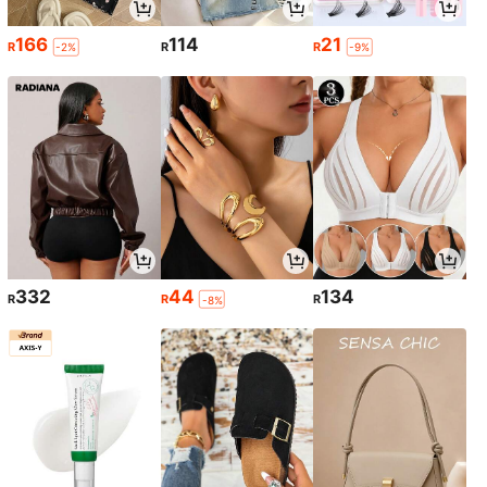
166
114
21
R
R
R
-2%
-9%
332
44
134
R
R
R
-8%