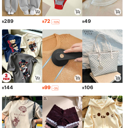
289
72
49
R
R
R
-10%
144
99
106
R
R
R
-3%