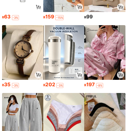
63
159
99
R
R
R
-3%
-15%
35
202
197
R
R
R
-3%
-3%
-8%