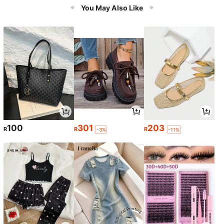
You May Also Like
100
301
203
R
R
R
-3%
-11%