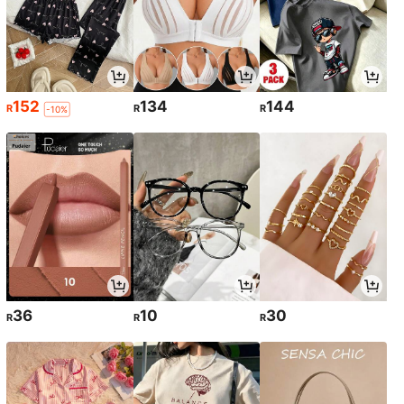
152
134
144
R
R
R
-10%
36
10
30
R
R
R