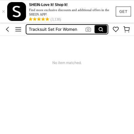
SHEIN-Love It! Shop It!
×
Heels
Find more exclusive discounts and additional offers in the
GET
SHEIN APP!
Dresses For Woman
(3,138)
Tracksuit Set For Women
Jeans For Women
Leather Jacket For Women
Heels
No item matched.
Dresses For Woman