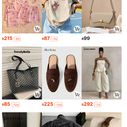
215
87
99
R
R
R
-8%
-3%
85
225
292
R
R
R
-10%
-10%
-7%