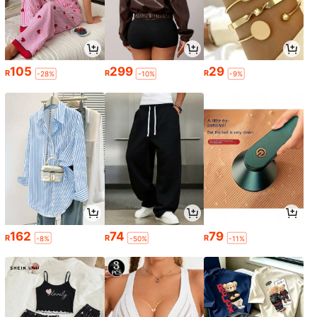
105
299
29
R
R
R
-28%
-10%
-9%
162
74
79
R
R
R
-8%
-50%
-11%