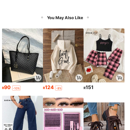
You May Also Like
90
124
151
R
R
R
-10%
-8%