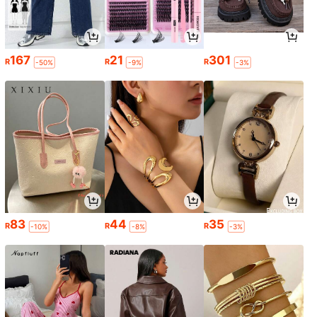
167
21
301
R
R
R
-50%
-9%
-3%
83
44
35
R
R
R
-10%
-8%
-3%