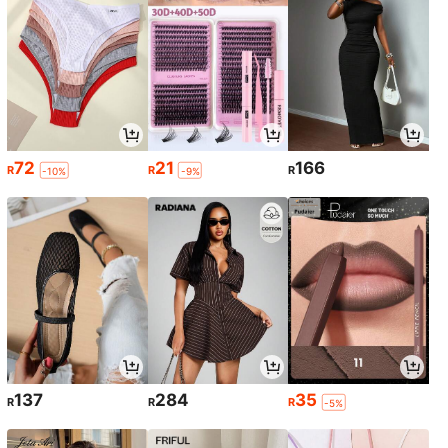
72
21
166
R
R
R
-10%
-9%
137
284
35
R
R
R
-5%