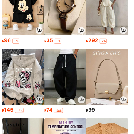
96
35
292
R
R
R
-3%
-3%
-7%
145
74
99
R
R
R
-13%
-50%