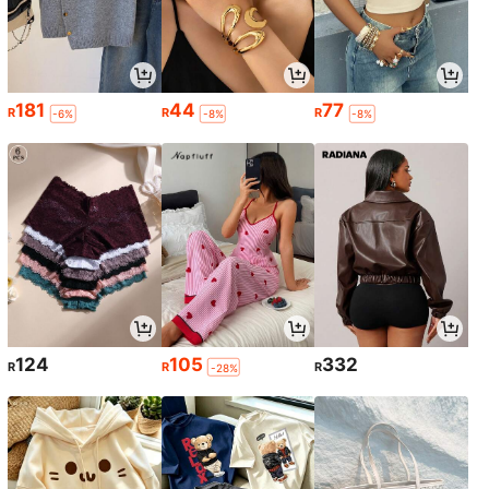
181
44
77
R
R
R
-6%
-8%
-8%
124
105
332
R
R
R
-28%