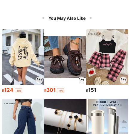
You May Also Like
124
301
151
R
R
R
-8%
-3%