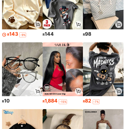
143
144
98
R
R
R
-9%
10
1,884
82
R
R
R
-15%
-7%