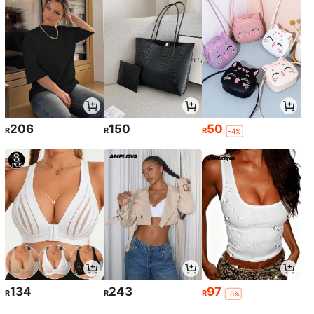
206
150
50
R
R
R
-4%
134
243
97
R
R
R
-8%