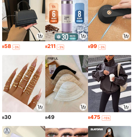
58
211
99
R
R
R
-3%
-3%
-3%
30
49
475
R
R
R
-15%