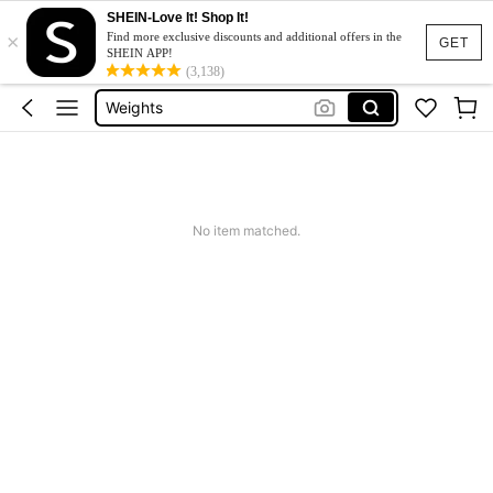
SHEIN-Love It! Shop It!
×
Tradmill
Find more exclusive discounts and additional offers in the
GET
SHEIN APP!
Cable Machine
(3,138)
Weights
Dumbbell Set
Pull Up Bar
Tradmill
No item matched.
Cable Machine