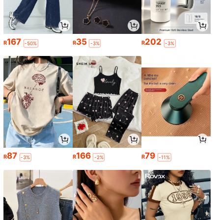
167
35
202
R
R
R
-50%
-3%
-3%
87
166
79
R
R
R
-3%
-2%
-11%