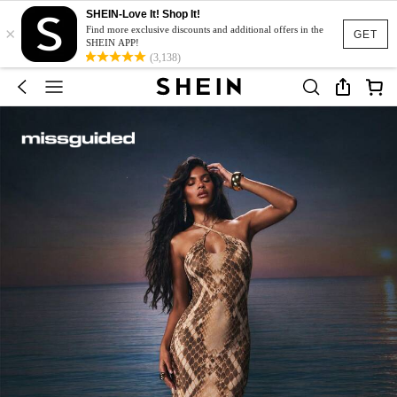
SHEIN-Love It! Shop It!
×
Find more exclusive discounts and additional offers in the
GET
SHEIN APP!
(3,138)