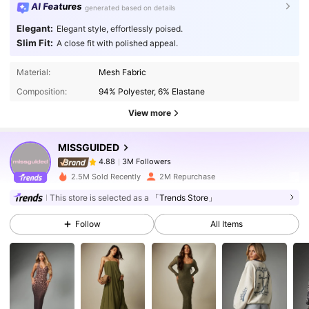
AI Features
generated based on details
Elegant:
Elegant style, effortlessly poised.
Slim Fit:
A close fit with polished appeal.
3M Followers
4.88
Material:
Mesh Fabric
Composition:
94% Polyester, 6% Elastane
3M Followers
4.88
View more
MISSGUIDED
3M Followers
4.88
n***s
paid
1 day ago
2.5M Sold Recently
2M Repurchase
3M Followers
4.88
This store is selected as a
「Trends Store」
Follow
All Items
3M Followers
4.88
3M Followers
4.88