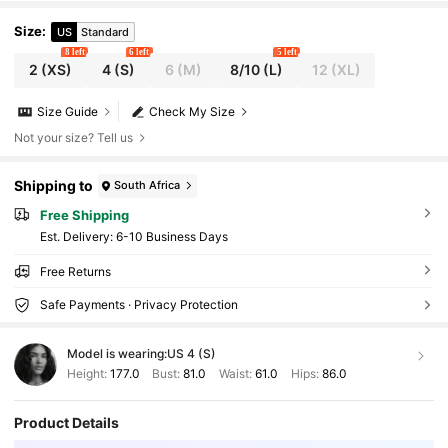
Size
:
US
Standard
8 left
6 left
5 left
2
(XS)
4
(S)
6
(M)
8/10
(L)
12
(XL)
Size Guide
Check My Size
Not your size? Tell us
Shipping to
South Africa
Free Shipping
​Est. Delivery:
6-10 Business Days
Free Returns
Safe Payments · Privacy Protection
Model is wearing:
US 4 (S)
Height:
177.0
Bust:
81.0
Waist:
61.0
Hips:
86.0
Product Details