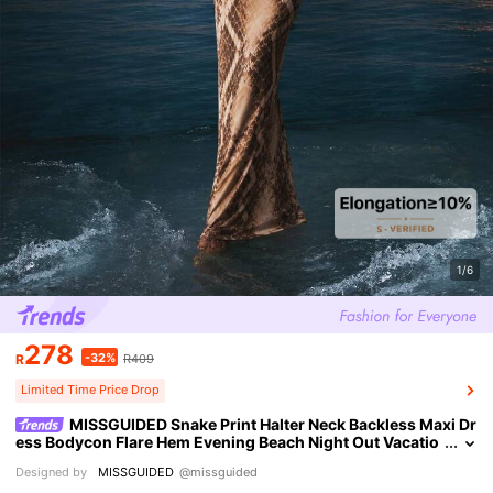
1/6
278
-32%
R
R409
Limited Time Price Drop
MISSGUIDED Snake Print Halter Neck Backless Maxi Dr
ess Bodycon Flare Hem Evening Beach Night Out Vacatio
n Party Summer Beige Sexy Tropical
Designed by
MISSGUIDED
@missguided