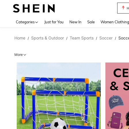
B
Use up 
Categories
Just for You
New In
Sale
Women Clothin
Home
Sports & Outdoor
Team Sports
Soccer
Socc
/
/
/
/
More