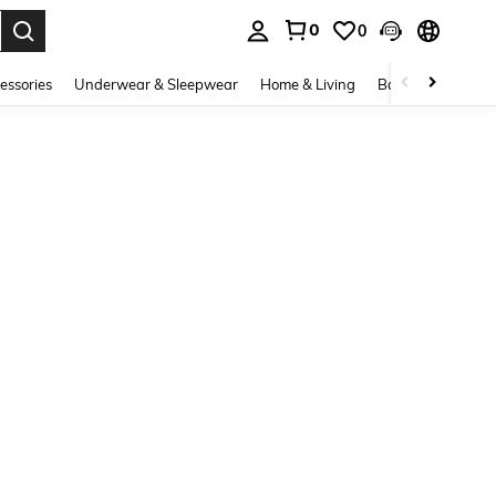
0
0
. Press Enter to select.
essories
Underwear & Sleepwear
Home & Living
Baby & Maternity