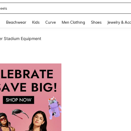
oots
and down arrow keys to navigate search Recently Searched and Search Discovery
g
Beachwear
Kids
Curve
Men Clothing
Shoes
Jewelry & Acc
er Stadium Equipment