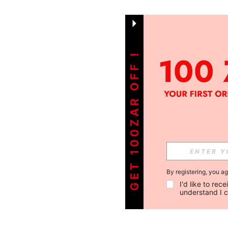
GET 100ZAR OFF !
By registering, you a
I'd like to re
understand I 