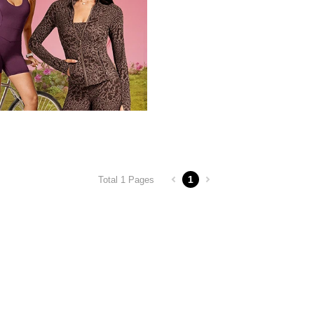
1
Total 1 Pages