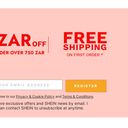
REGISTER
gree to our
Privacy & Cookie Policy
and
Terms & Conditions
.
ceive exclusive offers and SHEIN news by email. I 
can contact SHEIN to unsubscribe at anytime.