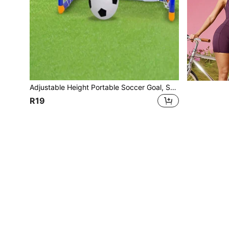
Adjustable Height Portable Soccer Goal, Suitable For Indoor And Outdoor Use, Boys And Girls, Sturdy Frame With Soft Edges, Lightweight Sports Toy, Great For Backyard, Park, Playground, Birthday Party Games, Ideal Gift
R19