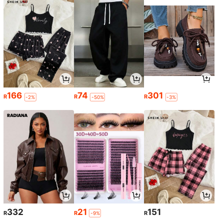
166
74
301
R
R
R
-2%
-50%
-3%
332
21
151
R
R
R
-9%