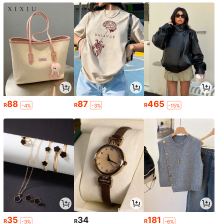
88
87
465
R
R
R
-4%
-3%
-15%
35
34
181
R
R
R
-3%
-6%