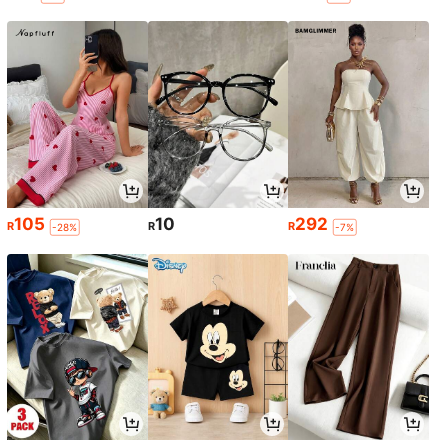
105
10
292
R
R
R
-28%
-7%