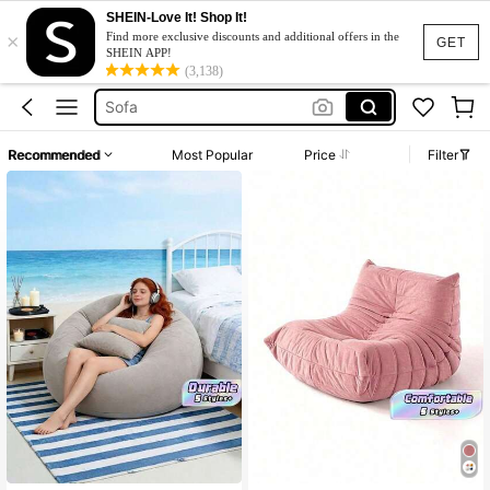
SHEIN-Love It! Shop It!
×
Sofa Bed
Find more exclusive discounts and additional offers in the
GET
SHEIN APP!
Couch
(3,138)
Sofa
Boneless Couch
Recommended
Most Popular
Price
Filter
Sofa For Living Room
Sofa Bed
Couch