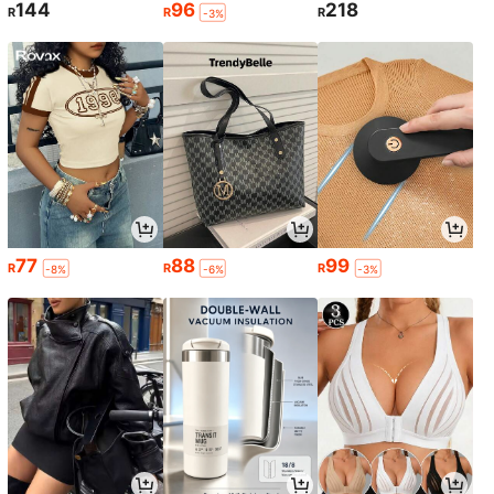
144
96
218
R
R
R
-3%
77
88
99
R
R
R
-8%
-6%
-3%