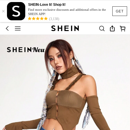
SHEIN-Love It! Shop It!
×
Find more exclusive discounts and additional offers in the
GET
SHEIN APP!
(3,138)