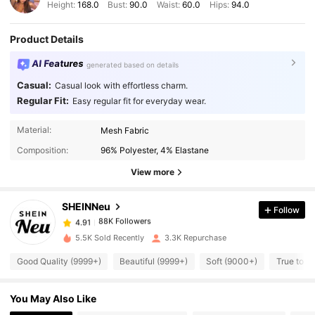
Height:
168.0
Bust:
90.0
Waist:
60.0
Hips:
94.0
Product Details
AI Features
generated based on details
Casual:
Casual look with effortless charm.
Regular Fit:
Easy regular fit for everyday wear.
88K Followers
4.91
Material:
Mesh Fabric
Composition:
96% Polyester, 4% Elastane
88K Followers
4.91
View more
SHEINNeu
Follow
88K Followers
4.91
2***1
paid
1 day ago
5.5K Sold Recently
3.3K Repurchase
88K Followers
4.91
Good Quality (9999+)
Beautiful (9999+)
Soft (9000+)
True to P
You May Also Like
88K Followers
4.91