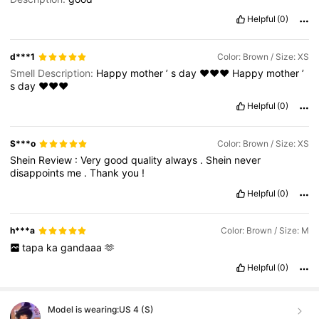
Helpful
(0)
d***1
Color: Brown / Size: XS
Smell Description:
Happy
mother
’
s
day
❤️❤️❤️
Happy
mother
’
s
day
❤️❤️❤️
Helpful
(0)
S***o
Color: Brown / Size: XS
Shein
Review
:
Very
good
quality
always
.
Shein
never
disappoints
me
.
Thank
you
!
Helpful
(0)
h***a
Color: Brown / Size: M
tapa
ka
gandaaa
🫶
Helpful
(0)
Model is wearing:
US 4 (S)