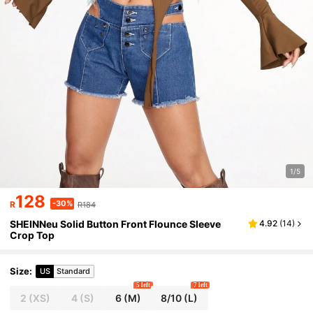
1/5
128
-30%
R
R184
SHEINNeu Solid Button Front Flounce Sleeve
4.92
(
14
)
Crop Top
Size
:
US
Standard
5 left
7 left
2
(XS)
4
(S)
6
(M)
8/10
(L)