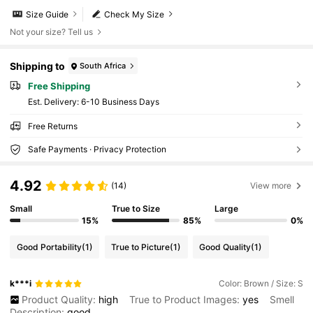
Size Guide
Check My Size
Not your size? Tell us
Shipping to
South Africa
Free Shipping
​Est. Delivery:
6-10 Business Days
Free Returns
Safe Payments · Privacy Protection
4.92
(14)
View more
Small
True to Size
Large
15%
85%
0%
Good Portability
(1)
True to Picture
(1)
Good Quality
(1)
k***i
Color: Brown / Size: S
Product Quality:
high
True to Product Images:
yes
Smell
Description:
good