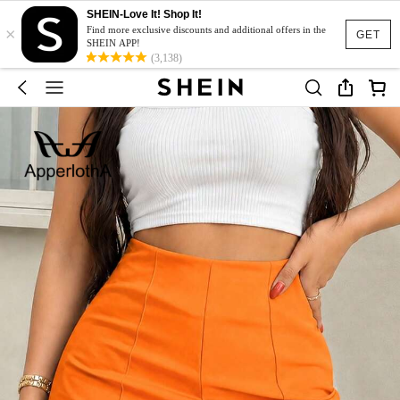
SHEIN-Love It! Shop It!
×
Find more exclusive discounts and additional offers in the
GET
SHEIN APP!
(3,138)