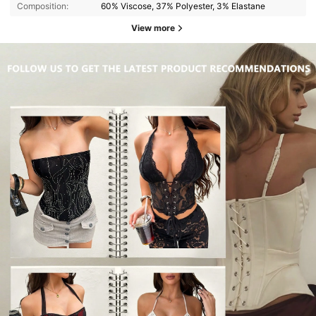
Composition:
60% Viscose, 37% Polyester, 3% Elastane
View more