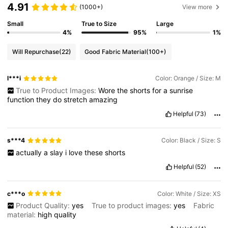
4.91
(1000+)
View more
Small
True to Size
Large
4%
95%
1%
Will Repurchase
(22)
Good Fabric Material
(100+)
l***i
Color: Orange / Size: M
True to Product Images:
Wore
the
shorts
for
a
sunrise
function
they
do
stretch
amazing
Helpful
(73)
s***4
Color: Black / Size: S
actually
a
slay
i
love
these
shorts
Helpful
(52)
c***o
Color: White / Size: XS
Product Quality:
yes
True to product images:
yes
Fabric
material:
high
quality