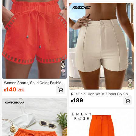
15
Women Shorts, Solid Color, Fashion
able For Summer
140
R
-3%
RueChic High Waist Zipper Fly Shor
ts
189
R