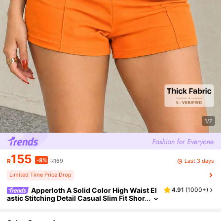
1/7
155
-8%
Last 3 days
R
R169
Limited Time Price Drop
Apperloth A Solid Color High Waist El
4.91
(
1000+
)
astic Stitching Detail Casual Slim Fit Shor
ts Summer