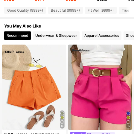
Good Quality (9999+)
Beautiful (9999+)
Fit Well (9999+)
True to
186K Followers
4.92
You May Also Like
186K Followers
4.92
Recommend
Underwear & Sleepwear
Apparel Accessories
Sho
186K Followers
4.92
186K Followers
4.92
186K Followers
4.92
16
15