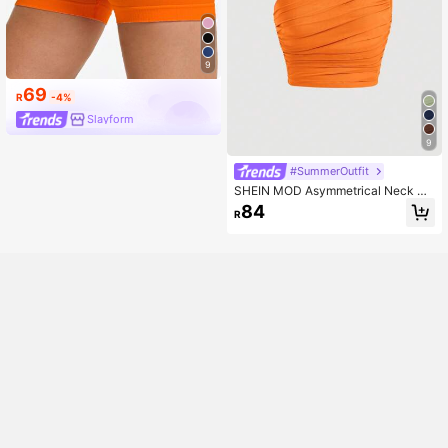
9
69
R
-4%
Slayform
9
#SummerOutfit
SHEIN MOD Asymmetrical Neck Ru
ched Crop Top
84
R