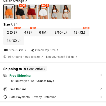
Color: Orange
Size
US
5 left
7 left
9 left
2
(XS)
4
(S)
6
(M)
8/10
(L)
12
(XL)
14
(XXL)
Size Guide
Check My Size
95%
found it true to size
Not your size? Tell us
Shipping to
South Africa
Free Shipping
​Est. Delivery:
6-10 Business Days
Free Returns
Safe Payments · Privacy Protection