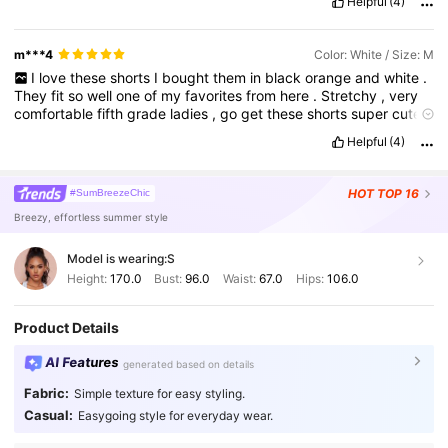
Helpful
(4)
m***4
Color: White / Size: M
I
love
these
shorts
I
bought
them
in
black
orange
and
white
.
They
fit
so
well
one
of
my
favorites
from
here
.
Stretchy
,
very
comfortable
fifth
grade
ladies
,
go
get
these
shorts
super
cute
for
summer
.
You
can
dress
them
up
or
down
.
Definitely
,
who
'
Helpful
(4)
s
one
of
my
favorite
favorite
favorites
?
But
they
fit
very
well
,
honestly
.
Because
they
'
re
stretchy
,
you
can
even
size
down
.
HOT
TOP 16
#SumBreezeChic
Breezy, effortless summer style
Model is wearing:
S
Height:
170.0
Bust:
96.0
Waist:
67.0
Hips:
106.0
Product Details
AI Features
generated based on details
Fabric:
Simple texture for easy styling.
Casual:
Easygoing style for everyday wear.