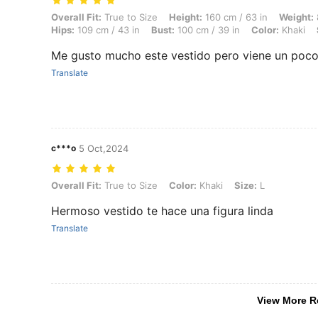
Overall Fit: True to Size, Height: 160 cm / 63 in, Weight: 83 kg / 183 
Overall Fit:
True to Size
Height:
160 cm / 63 in
Weight:
Hips:
109 cm / 43 in
Bust:
100 cm / 39 in
Color:
Khaki
Me gusto mucho este vestido pero viene un poco
Translate
c***o
5 Oct,2024
Overall Fit: True to Size, Color: Khaki, Size: L
Overall Fit:
True to Size
Color:
Khaki
Size:
L
Hermoso vestido te hace una figura linda
Translate
View More R