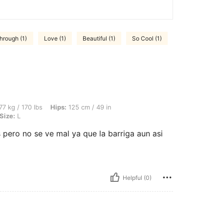
hrough (1)
Love (1)
Beautiful (1)
So Cool (1)
bs, Hips: 125 cm / 49 in, Waist: 98 cm / 39 in, Bust: 106 cm / 42 in, Color: Khaki, Si
77 kg / 170 lbs
Hips:
125 cm / 49 in
Size:
L
ero no se ve mal ya que la barriga aun asi
Helpful (0)