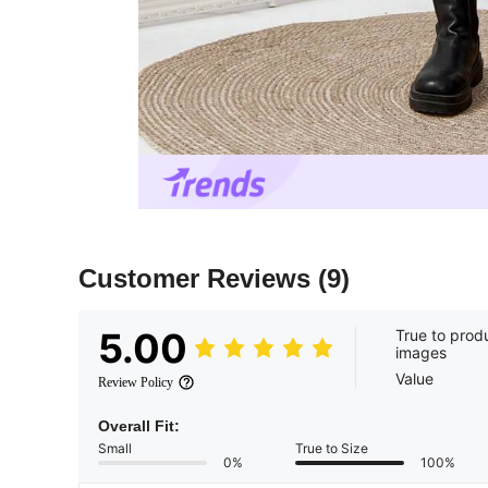
Customer Reviews
(9)
5.00
True to prod
images
Value
Review Policy
Overall Fit:
Small
True to Size
0%
100%