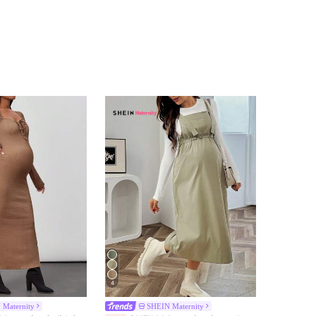
4
 Maternity
SHEIN Maternity