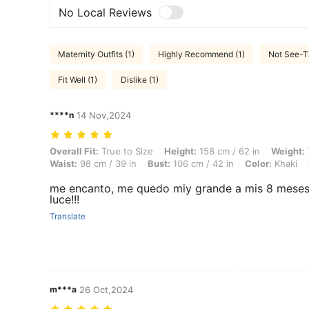
No Local Reviews
Maternity Outfits (1)
Highly Recommend (1)
Not See-T
Fit Well (1)
Dislike (1)
****n
14 Nov,2024
Overall Fit: True to Size, Height: 158 cm / 62 in, Weight: 77 kg / 170 l
Overall Fit:
True to Size
Height:
158 cm / 62 in
Weight:
Waist:
98 cm / 39 in
Bust:
106 cm / 42 in
Color:
Khaki
me encanto, me quedo miy grande a mis 8 meses p
luce!!!
Translate
m***a
26 Oct,2024