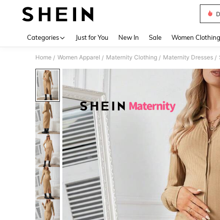
D
Use up 
Categories
Just for You
New In
Sale
Women Clothin
Home
Women Apparel
Maternity Clothing
Maternity Dresses
/
/
/
/