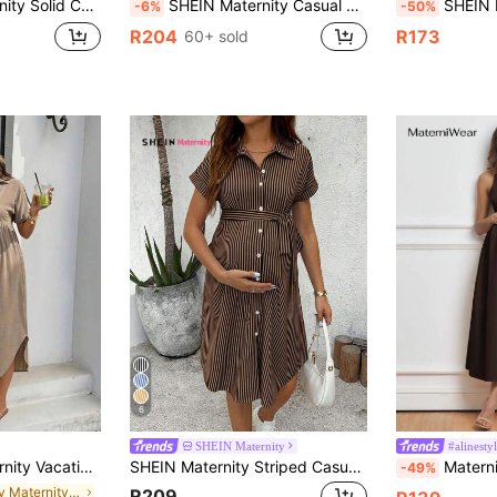
mocked Women Tiered Summer Pink Dress,Beach Outfits For Dresses
SHEIN Maternity Casual Solid Color Fitted Dress, Autumn/Winter Fall
SHEIN Maternity S
-6%
-50%
R204
R173
60+ sold
6
SHEIN Maternity
#alinesty
asual Front Button Dress
SHEIN Maternity Striped Casual Everyday Dress
MaterniWear Solid Color 
-49%
in Daily Maternity Dresses
R209