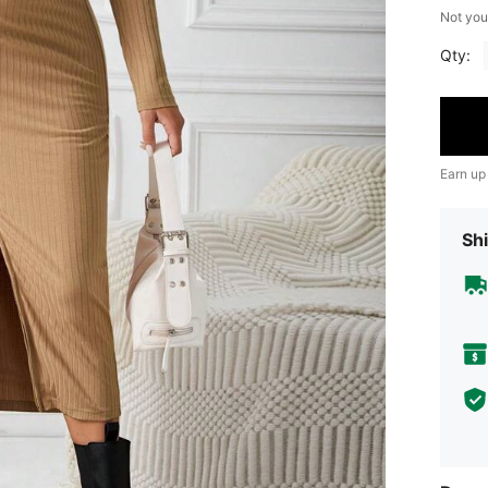
Not you
Qty:
Earn up
Shi