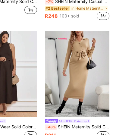
olid Color Knitted Dress With Split Hem
SHEIN Maternity Casual Solid Color Pinafore Dress With Pockets Khaki Women Sage Green For Midi
-7%
in Home Maternity Dresses
#2 Bestseller
R248
100+ sold
les
SHEIN Maternity
Pleated Stand Collar Sleeveless Elegant Maternity Dress
SHEIN Maternity Solid Color Dress
-48%