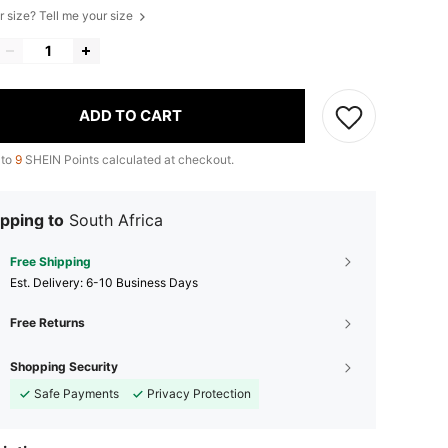
r size? Tell me your size
ADD TO CART
 to
9
SHEIN Points calculated at checkout.
pping to
South Africa
Free Shipping
​Est. Delivery:
6-10 Business Days
Free Returns
Shopping Security
Safe Payments
Privacy Protection