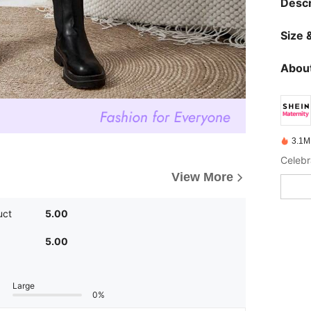
Descr
Size &
About
3.1M
Celebr
View More
uct
5.00
5.00
Large
0%