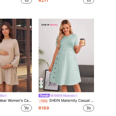
R211
fits
SHEIN Maternity
ress, Autumn/Winter, Fall Short Women Outfits, Office/Work Wear, Homecoming, Teacher Clothes, Maternity
SHEIN Maternity Casual Striped Short Sleeve Dress, Summer
-13%
R169