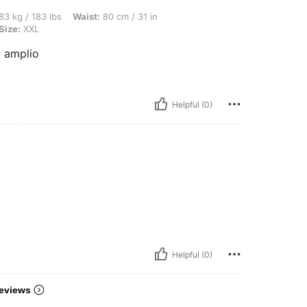
lbs, Waist: 80 cm / 31 in, Hips: 109 cm / 43 in, Bust: 100 cm / 39 in, Color: Khaki, 
83 kg / 183 lbs
Waist:
80 cm / 31 in
Size:
XXL
 amplio
Helpful (0)
Helpful (0)
eviews