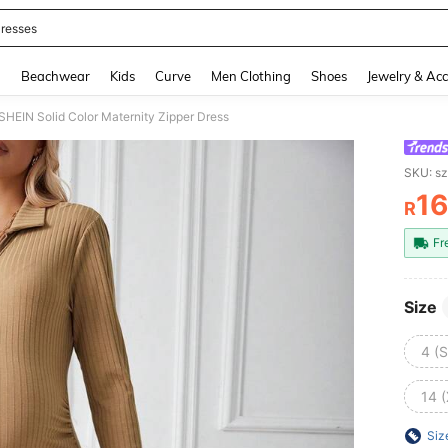
resses
and down arrow keys to navigate search Recently Searched and Search Discovery
g
Beachwear
Kids
Curve
Men Clothing
Shoes
Jewelry & Acc
SHEIN Solid Color Maternity Zipper Dress
SKU: s
1
R
PR
Fr
Size
4 (S
14 
Siz