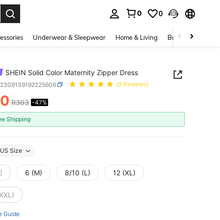
0
0
. Press Enter to select.
essories
Underwear & Sleepwear
Home & Living
Baby & Maternity
SHEIN Solid Color Maternity Zipper Dress
z2309139192225606
(9 Reviews)
60
R303
-47%
ICE AND AVAILABILITY
ee Shipping
US Size
)
6 (M)
8/10 (L)
12 (XL)
(XXL)
e Guide