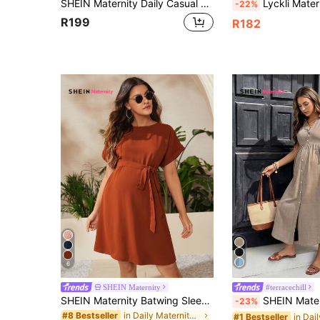
SHEIN Maternity Daily Casual Stand Collar Slim Fit Long Photoshoot Dress
Lyckli Maternity Solid Color Scoop Neck Ruffle Hem Sleeveless Dress S
-22%
R199
R182
6
SHEIN Maternity
#terracechill
SHEIN Maternity Batwing Sleeve Belted Dress
SHEIN Maternity Vacation C
-23%
in Daily Maternity Dresses
#8 Bestseller
#1 Bestseller