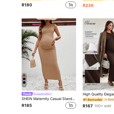
R180
R236
7
#casualoutfits
SHEIN Maternity Casual Stand Collar Fitted Long Pregnancy Dress
#1 Bestseller
R185
R167
100+ sold