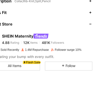
iption
Collar,Rib-Knit,Split,Pencil
4.88
12K
481K
 Fit
 Store
4.88
12K
481K
SHEIN Maternity
4.88
12K
481K
Rating
Items
Followers
i***e
paid
1 day ago
 Sold Recently
1.4M Repurchase
Follower surge 10%
4.88
12K
481K
ating your bump with every outfit.
Flash Sale
All Items
Follow
4.88
12K
481K
4.88
12K
481K
4.88
12K
481K