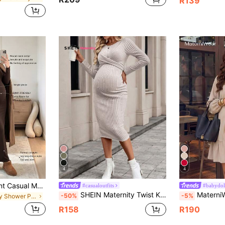
R139
4
4
High Quality Elegant Casual Maternity Dress, Summer Casual Maternity Dress Brown
#casualoutfits
#babydoll
SHEIN Maternity Twist Knot Slim Fit Solid Color Bodycon Long Sleeve Dress, Spring & Autumn Fall
MaterniWear Women's Casual Loose Long Sleeve Khaki D
-50%
-5%
in Baby Shower Party Maternity Dresses
R158
R190