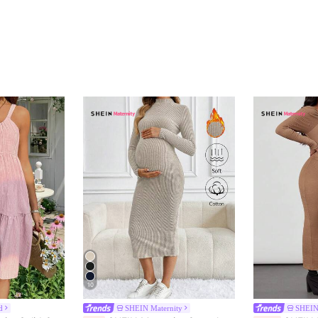
10
d
SHEIN Maternity
SHEIN