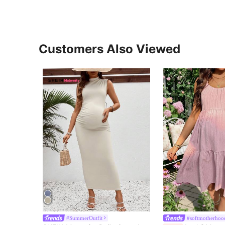
Customers Also Viewed
#SummerOutfit
#softmotherhoo