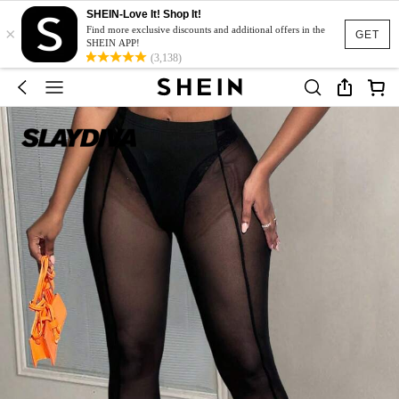
SHEIN-Love It! Shop It!
×
Find more exclusive discounts and additional offers in the
GET
SHEIN APP!
(3,138)