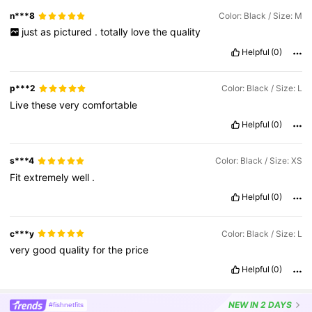
n***8
Color: Black / Size: M
just
as
pictured
.
totally
love
the
quality
Helpful
(0)
p***2
Color: Black / Size: L
Live
these
very
comfortable
Helpful
(0)
s***4
Color: Black / Size: XS
Fit
extremely
well
.
Helpful
(0)
c***y
Color: Black / Size: L
very
good
quality
for
the
price
Helpful
(0)
NEW
IN 2 DAYS
#fishnetfits