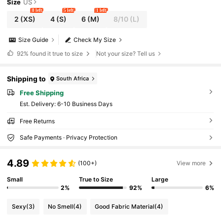
Size
US
8 left
5 left
1 left
2
(XS)
4
(S)
6
(M)
8/10
(L)
Size Guide
Check My Size
92%
found it true to size
Not your size? Tell us
Shipping to
South Africa
Free Shipping
​Est. Delivery:
6-10 Business Days
Free Returns
Safe Payments · Privacy Protection
4.89
(100+)
View more
Small
True to Size
Large
2%
92%
6%
Sexy
(3)
No Smell
(4)
Good Fabric Material
(4)