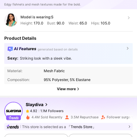
Edgy fishnets and mesh textures made for the bold.
Model is wearing:
S
Height:
170.0
Bust:
90.0
Waist:
65.0
Hips:
105.0
Product Details
AI Features
generated based on details
Sexy:
Striking look with a sleek vibe.
1.1M Followers
4.92
Material:
Mesh Fabric
Composition:
95% Polyester, 5% Elastane
1.1M Followers
4.92
View more
Slaydiva
1.1M Followers
4.92
2***7
paid
1 day ago
4.4M Sold Recently
3.5M Repurchase
Follower surge 13
This store is selected as a
「Trends Store」
1.1M Followers
4.92