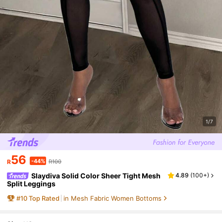
1/7
56
-44%
R
R100
Slaydiva Solid Color Sheer Tight Mesh
4.89
(
100+
)
Split Leggings
#
10
Top Rated
in Mesh Fabric Women Bottoms