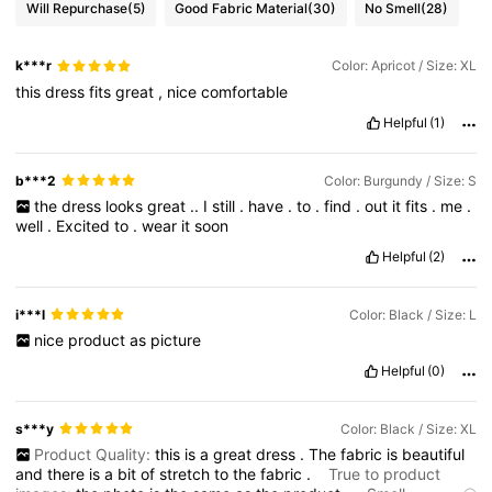
Will Repurchase
(5)
Good Fabric Material
(30)
No Smell
(28)
k***r
Color: Apricot / Size: XL
this
dress
fits
great
,
nice
comfortable
Helpful
(1)
b***2
Color: Burgundy / Size: S
the
dress
looks
great
..
I
still
.
have
.
to
.
find
.
out
it
fits
.
me
.
well
.
Excited
to
.
wear
it
soon
Helpful
(2)
i***l
Color: Black / Size: L
nice
product
as
picture
Helpful
(0)
s***y
Color: Black / Size: XL
Product Quality:
this
is
a
great
dress
.
The
fabric
is
beautiful
and
there
is
a
bit
of
stretch
to
the
fabric
.
True to product