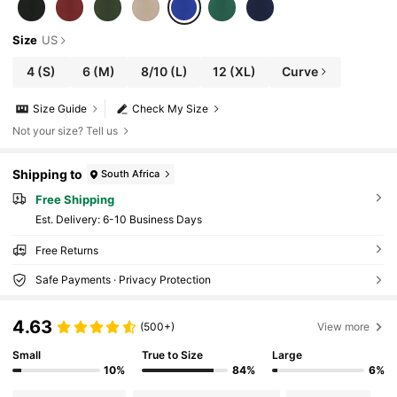
Size
US
4
(S)
6
(M)
8/10
(L)
12
(XL)
Curve
Size Guide
Check My Size
Not your size? Tell us
Shipping to
South Africa
Free Shipping
​Est. Delivery:
6-10 Business Days
Free Returns
Safe Payments · Privacy Protection
4.63
(500+)
View more
Small
True to Size
Large
10%
84%
6%