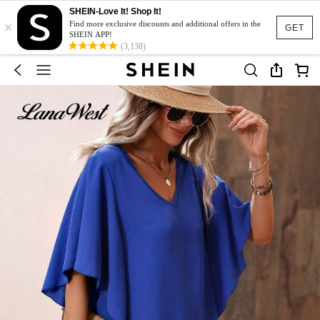
SHEIN-Love It! Shop It!
×
Find more exclusive discounts and additional offers in the
GET
SHEIN APP!
(3,138)