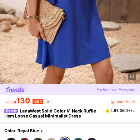
1/6
130
-20%
Last 2 hours
R
R163
From
LanaWest Solid Color V-Neck Ruffle
4.63
(
500+
)
Hem Loose Casual Minimalist Dress
Color: Royal Blue