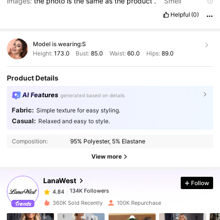
images:
the
photo
is
the
same
as
the
product
.
Smell
description:
there
is
no
smell
.
Fabric material:
love
the
fabric
Helpful
(0)
and
the
stretch
.
Fit:
fit
well
Model is wearing:
S
Height:
173.0
Bust:
85.0
Waist:
60.0
Hips:
89.0
Product Details
AI Features
generated based on details
Fabric:
Simple texture for easy styling.
Casual:
Relaxed and easy to style.
134K Followers
4.84
Composition:
95% Polyester, 5% Elastane
View more
134K Followers
4.84
LanaWest
Follow
134K Followers
4.84
j***r
paid
1 day ago
360K Sold Recently
100K Repurchase
134K Followers
4.84