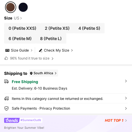
Size
US
0
(Petite XXS)
2
(Petite XS)
4
(Petite S)
6
(Petite M)
8
(Petite L)
Size Guide
Check My Size
96%
found it true to size
Shipping to
South Africa
Free Shipping
​Est. Delivery:
6-10 Business Days
Items in this category cannot be returned or exchanged.
Safe Payments · Privacy Protection
HOT
TOP 1
#SummerOutfit
Brighten Your Summer Vibe!