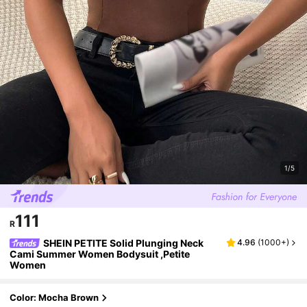
1/5
111
R
SHEIN PETITE Solid Plunging Neck
4.96
(
1000+
)
Cami Summer Women Bodysuit ,Petite
Women
Color: Mocha Brown