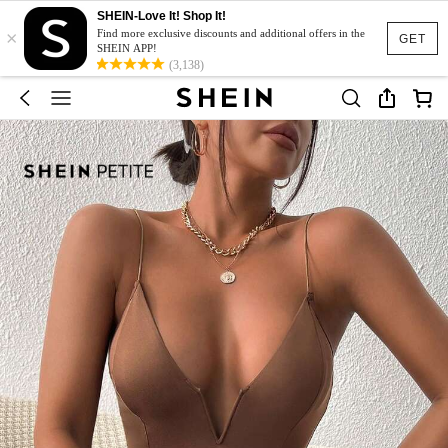
SHEIN-Love It! Shop It!
×
Find more exclusive discounts and additional offers in the
GET
SHEIN APP!
(3,138)