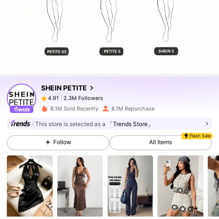
2.3M Followers
4.91
2.3M Followers
4.91
SHEIN PETITE
2.3M Followers
4.91
8.1M Sold Recently
8.1M Repurchase
This store is selected as a
「Trends Store」
2.3M Followers
4.91
Flash Sale
Follow
All Items
2.3M Followers
4.91
2.3M Followers
4.91