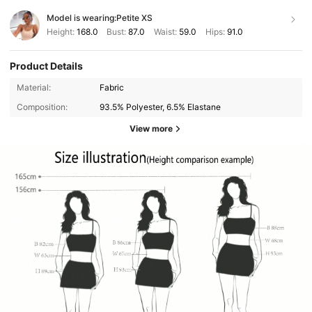
Model is wearing:
Petite XS
Height:
168.0
Bust:
87.0
Waist:
59.0
Hips:
91.0
Product Details
Material:
Fabric
Composition:
93.5% Polyester, 6.5% Elastane
View more