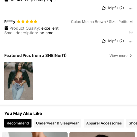
Helpful
(2)
R***y
Color: Mocha Brown / Size: Petite M
Product Quality:
excellent
Smell description:
no
smell
True to product images:
yes
Helpful
(2)
Fabric material:
good
Fit:
good
Featured Pics from a SHEINer
(1)
View more
You May Also Like
Recommend
Underwear & Sleepwear
Apparel Accessories
Sho