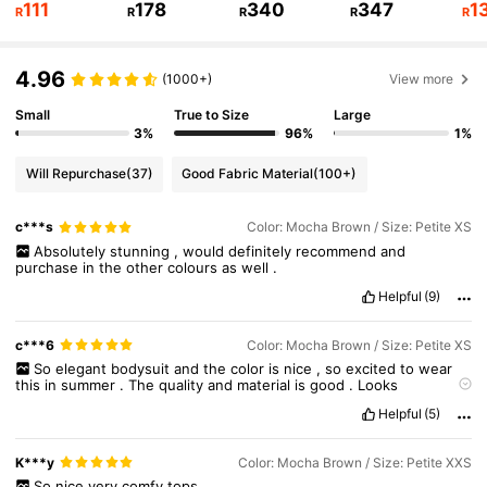
111
178
340
347
1
R
R
R
R
R
2.3M Followers
4.91
4.96
(1000+)
View more
2.3M Followers
4.91
Small
True to Size
Large
3%
96%
1%
2.3M Followers
4.91
Will Repurchase
(37)
Good Fabric Material
(100+)
c***s
Color: Mocha Brown / Size: Petite XS
2.3M Followers
4.91
Absolutely
stunning
,
would
definitely
recommend
and
purchase
in
the
other
colours
as
well
.
Helpful
(9)
2.3M Followers
4.91
c***6
Color: Mocha Brown / Size: Petite XS
So
elegant
bodysuit
and
the
color
is
nice
,
so
excited
to
wear
this
in
summer
.
The
quality
and
material
is
good
.
Looks
expensive
!
True
to
size
and
same
on
the
photo
.
Helpful
(5)
K***y
Color: Mocha Brown / Size: Petite XXS
So
nice
very
comfy
tops