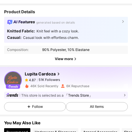
Product Details
AI Features
generated based on details
Knitted Fabric:
Knit feel with a cozy look.
51K Followers
4.87
Casual:
Casual look with effortless charm.
Composition:
90% Polyester, 10% Elastane
51K Followers
4.87
View more
Lupita Cardoza
51K Followers
4.87
t***0
paid
1 day ago
46K Sold Recently
6K Repurchase
51K Followers
4.87
This store is selected as a
「Trends Store」
Follow
All Items
51K Followers
4.87
You May Also Like