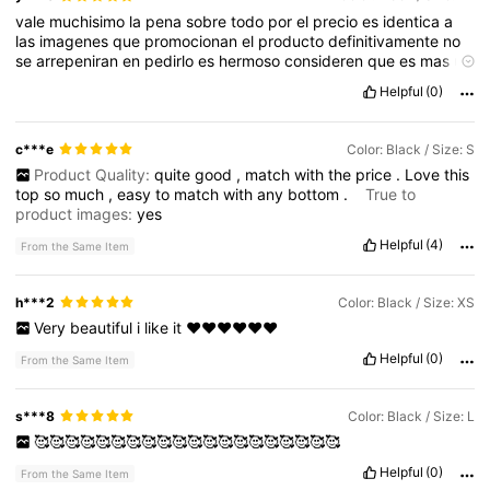
vale
muchisimo
la
pena
sobre
todo
por
el
precio
es
identica
a
las
imagenes
que
promocionan
el
producto
definitivamente
no
se
arrepeniran
en
pedirlo
es
hermoso
consideren
que
es
mas
un
top
ya
que
es
bastante
corto
Helpful
(0)
c***e
Color: Black / Size: S
Product Quality:
quite
good
,
match
with
the
price
.
Love
this
top
so
much
,
easy
to
match
with
any
bottom
.
True to
product images:
yes
Helpful
(4)
From the Same Item
h***2
Color: Black / Size: XS
Very
beautiful
i
like
it
❤️❤️❤️❤️❤️❤️
Helpful
(0)
From the Same Item
s***8
Color: Black / Size: L
🥰🥰🥰🥰🥰🥰🥰🥰🥰🥰🥰🥰🥰🥰🥰🥰🥰🥰🥰🥰
Helpful
(0)
From the Same Item