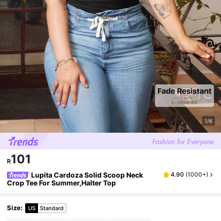
1/6
101
R
Lupita Cardoza Solid Scoop Neck
4.90
(
1000+
)
Crop Tee For Summer,Halter Top
Size
:
US
Standard