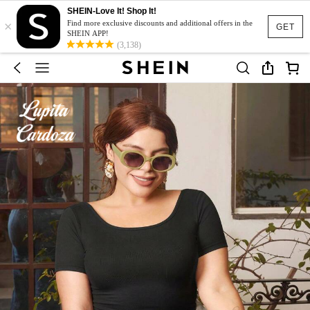
SHEIN-Love It! Shop It!
×
Find more exclusive discounts and additional offers in the
GET
SHEIN APP!
(3,138)