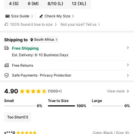
4
(S)
6
(M)
8/10
(L)
12
(XL)
Size Guide
Check My Size
100%
found it true to size
Not your size? Tell us
Shipping to
South Africa
Free Shipping
​Est. Delivery:
6-10 Business Days
Free Returns
Safe Payments · Privacy Protection
4.90
(1000+)
View more
Small
True to Size
Large
0%
100%
0%
Too Short
(1)
y***0
Color: Black / Size: XL