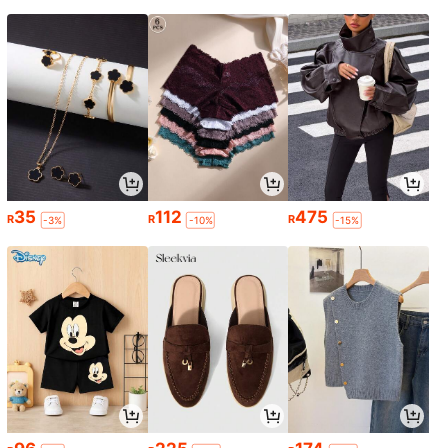
35
112
475
R
R
R
-3%
-10%
-15%