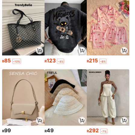
85
123
215
R
R
R
-10%
-4%
-8%
99
49
292
R
R
R
-7%