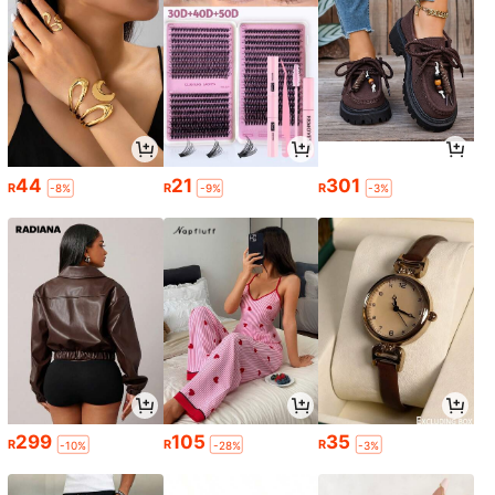
44
21
301
R
R
R
-8%
-9%
-3%
299
105
35
R
R
R
-10%
-28%
-3%