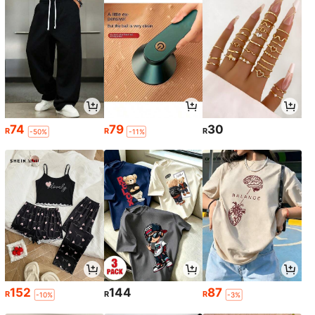
74
79
30
R
R
R
-50%
-11%
152
144
87
R
R
R
-10%
-3%