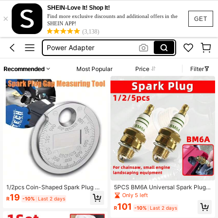
SHEIN-Love It! Shop It!
×
Spark Plugs Tester
Find more exclusive discounts and additional offers in the
GET
SHEIN APP!
Spark Plug
(3,138)
Power Adapter
Spark Plug Tester
Recommended
Most Popular
Price
Filter
Cigarette Lighter Adapter
Spark Plugs Tester
Spark Plug
1/2pcs Coin-Shaped Spark Plug Ga
5PCS BM6A Universal Spark Plug R
p Measuring Tool, Measuring Range
eplacement Part Compatible With C
Only 5 left
19
R
-10%
Last 2 days
0.6-2.4mm, Spark Plug Specificatio
hainsaw Lawn Mower Trimmer And
101
n Measuring Tool
All Kinds Of Small Gas Engine Gard
R
-10%
Last 2 days
en Power Equipment