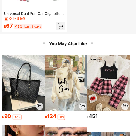
Universal Dual Port Car Cigarette Li
ghter Splitter Female Socket Plug P
Only 8 left
ower Adapter For Electronics Autom
67
obiles Accessories
R
-13%
Last 2 days
You May Also Like
90
124
151
R
R
R
-10%
-8%