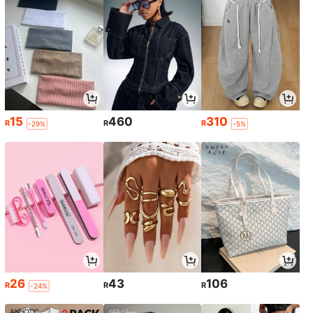
15
460
310
R
R
R
-29%
-5%
26
43
106
R
R
R
-24%