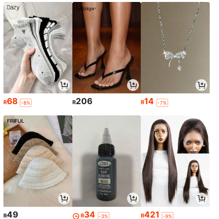
68
206
14
R
R
R
-8%
-7%
49
34
421
R
R
R
-3%
-9%