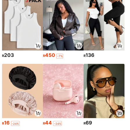
203
450
136
R
R
R
-7%
16
44
69
R
R
R
-24%
-24%