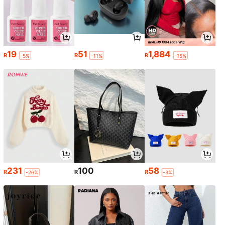
19
51
1,884
R
R
R
-5%
-11%
-15%
231
100
58
R
R
R
-26%
-3%