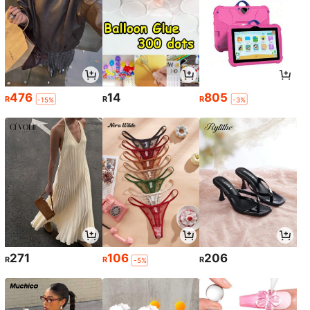
476
14
805
R
R
R
-15%
-3%
271
106
206
R
R
R
-5%