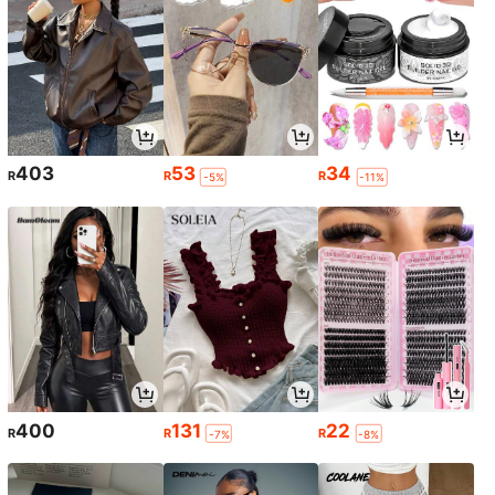
403
53
34
R
R
R
-5%
-11%
400
131
22
R
R
R
-7%
-8%