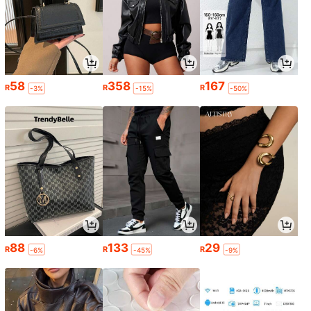
58
358
167
R
R
R
-3%
-15%
-50%
88
133
29
R
R
R
-6%
-45%
-9%