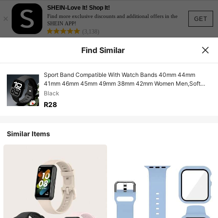
SHEIN-Love It! Shop It!
×
Find more exclusive discounts and additional offers in the
GET
SHEIN APP!
(3,138)
Find Similar
Sport Band Compatible With Watch Bands 40mm 44mm
41mm 46mm 45mm 49mm 38mm 42mm Women Men,Soft
Silicone Replacement Sport Strap Wristband For Watch Ultra
Black
SE Series 10 9 8 7 6 5 4 3 2
R28
Similar Items