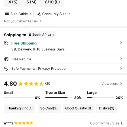
4
(S)
6
(M)
8/10
(L)
Size Guide
Check My Size
Not your size? Tell us
Shipping to
South Africa
Free Shipping
​Est. Delivery:
6-10 Business Days
Free Returns
Safe Payments · Privacy Protection
4.80
(20)
View more
Small
True to Size
Large
0%
80%
20%
Thanksgiving
(1)
So Cool
(3)
Good Quality
(3)
Dislike
(2)
n***i
Color: White / Size: L