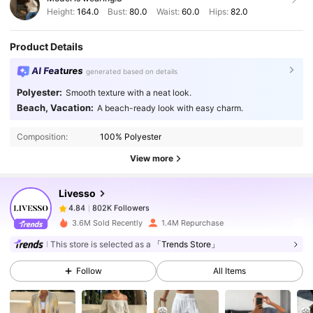
Height:
164.0
Bust:
80.0
Waist:
60.0
Hips:
82.0
Product Details
AI Features
generated based on details
Polyester:
Smooth texture with a neat look.
802K Followers
4.84
Beach, Vacation:
A beach-ready look with easy charm.
Composition:
100% Polyester
802K Followers
4.84
View more
Livesso
802K Followers
4.84
f***4
paid
1 day ago
3.6M Sold Recently
1.4M Repurchase
This store is selected as a
「Trends Store」
802K Followers
4.84
Follow
All Items
802K Followers
4.84