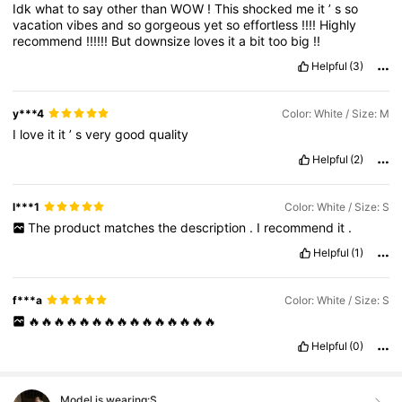
Idk
what
to
say
other
than
WOW
!
This
shocked
me
it
’
s
so
vacation
vibes
and
so
gorgeous
yet
so
effortless
!!!!
Highly
recommend
!!!!!!
But
downsize
loves
it
a
bit
too
big
!!
Helpful
(3)
y***4
Color: White / Size: M
I
love
it
it
’
s
very
good
quality
Helpful
(2)
l***1
Color: White / Size: S
The
product
matches
the
description
.
I
recommend
it
.
Helpful
(1)
f***a
Color: White / Size: S
🔥🔥🔥🔥🔥🔥🔥🔥🔥🔥🔥🔥🔥🔥🔥
Helpful
(0)
Model is wearing:
S