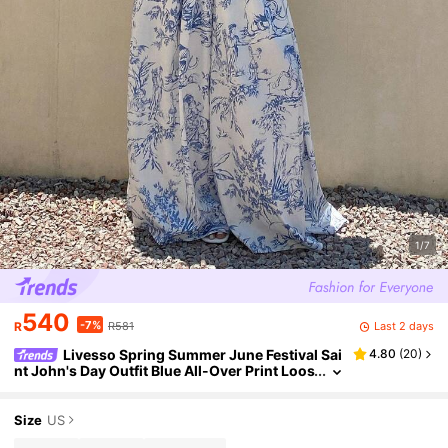
1/7
540
-7%
Last 2 days
R
R581
Livesso Spring Summer June Festival Sai
4.80
(
20
)
nt John's Day Outfit Blue All-Over Print Loos
e Top Casual Long Pants Blue And White Po
rcelain Women's Two Pieces Set
Size
US