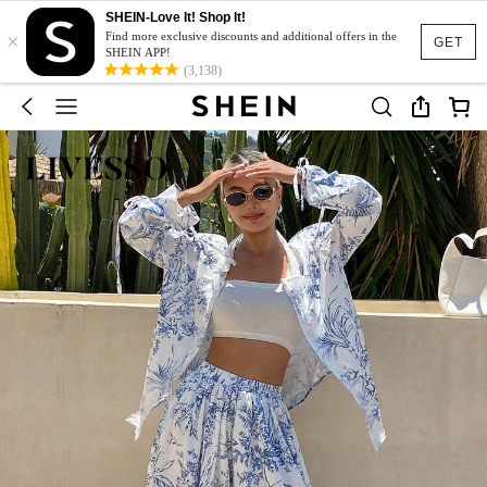
SHEIN-Love It! Shop It!
×
Find more exclusive discounts and additional offers in the
GET
SHEIN APP!
(3,138)