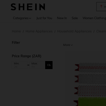
B
Use up 
Categories
Just for You
New In
Sale
Women Clothin
Home
Home Appliances
Household Appliances
Clean
/
/
/
Filter
More
Price Range (ZAR)
Min:
Max:
Ok