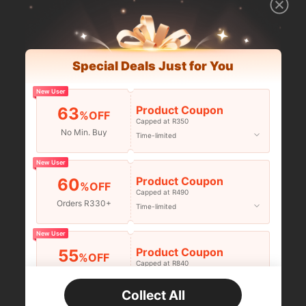
Special Deals Just for You
New User
Product Coupon
63
%OFF
Capped at R350
No Min. Buy
Time-limited
New User
Product Coupon
60
%OFF
Capped at R490
Orders R330+
Time-limited
New User
Product Coupon
55
%OFF
Capped at R840
Orders R520+
Time-limited
Collect All
New User