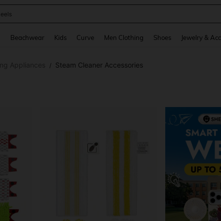
oots
and down arrow keys to navigate search Recently Searched and Search Discovery
g
Beachwear
Kids
Curve
Men Clothing
Shoes
Jewelry & Acc
ing Appliances
Steam Cleaner Accessories
/