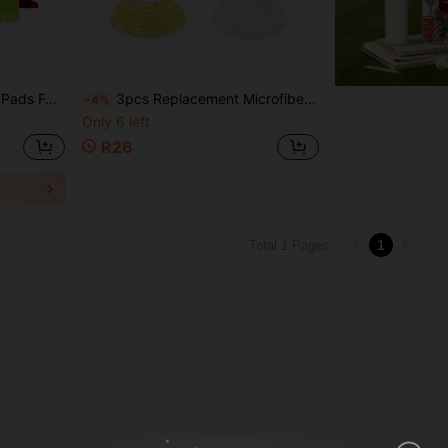
 And Wet Cleaning, Easy To Clean
3pcs Replacement Microfiber Steam Mop Pads Suitable For Karcher SC2, SC3, SC4, SC5 Models, Washable And Reusable Steam Mop Replacement Covers
-4%
Only 6 left
R26
1
Total 1 Pages