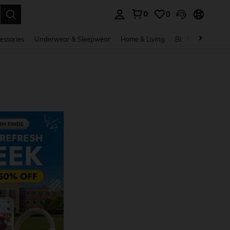
0
0
. Press Enter to select.
essories
Underwear & Sleepwear
Home & Living
Baby & Maternity