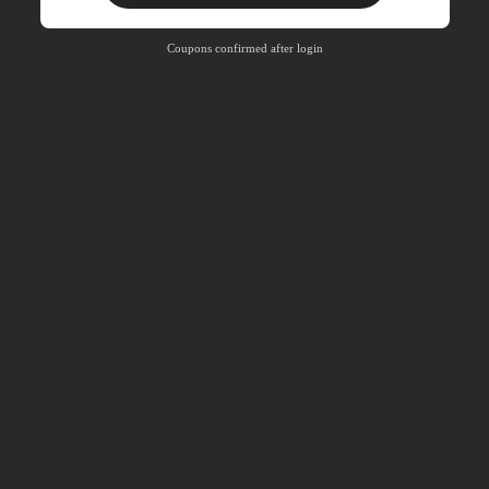
Product Coupon
33
%OFF
Capped at R810
Coupons confirmed after login
Orders R1,720+
Time-limited
New User
30
Product Coupon
%OFF
Orders R2,600+
Time-limited
New User
Free Shipping
Free
Stackable
Orders R100+
Time-limited