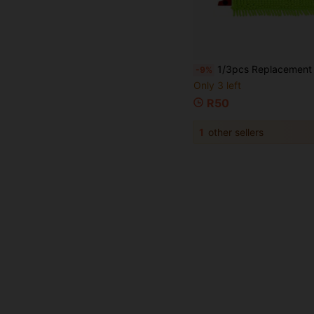
1/3pcs Replacement Pads For UltraMax/UltraMaT Extra Large XL 2-In-1 Flat Mop, Suitable For Dry
-9%
Only 3 left
R50
1
other sellers