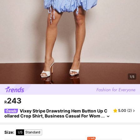
1/5
243
R
Vixey Stripe Drawstring Hem Button Up C
5.00
(
2
)
ollared Crop Shirt, Business Casual For Wom
en, Spring Tops, Summer Tops
Size
:
US
Standard
5 left