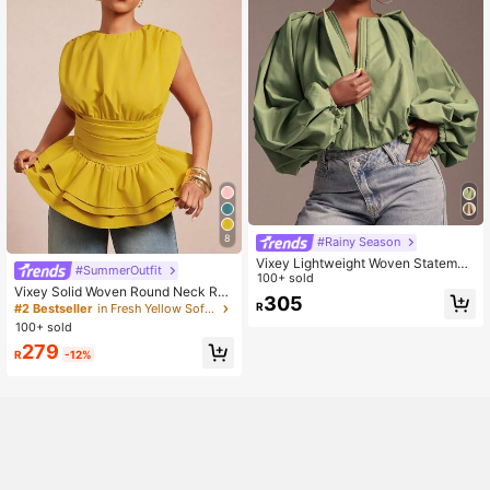
8
#Rainy Season
Vixey Lightweight Woven Statemen
#SummerOutfit
t Sleeve Jacket, Bold
100+ sold
Vixey Solid Woven Round Neck Ruc
305
hed Sleeveless Layered Peplum He
R
#2 Bestseller
in Fresh Yellow Soft Office Blouses
m Top
100+ sold
279
R
-12%