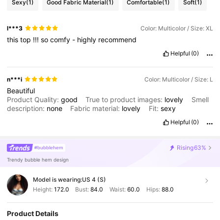
Sexy
(1)
Good Fabric Material
(1)
Comfortable
(1)
Soft
(1)
l***3
Color: Multicolor / Size: XL
this
top
!!!
so
comfy
-
highly
recommend
Helpful
(0)
n***i
Color: Multicolor / Size: L
Beautiful
Product Quality:
good
True to product images:
lovely
Smell
description:
none
Fabric material:
lovely
Fit:
sexy
Helpful
(0)
Rising
63%
#bubblehem
Trendy bubble hem design
Model is wearing:
US 4 (S)
Height:
172.0
Bust:
84.0
Waist:
60.0
Hips:
88.0
Product Details