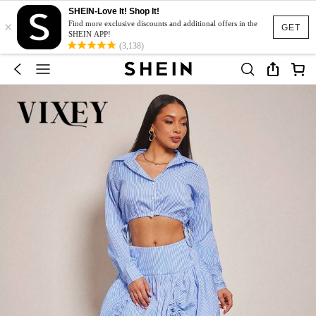
SHEIN-Love It! Shop It!
×
Find more exclusive discounts and additional offers in the
GET
SHEIN APP!
(3,138)