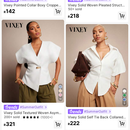
Vixey Pointed Collar Boxy Cropped
Vixey Solid Woven Pleated Structur
Button Up Shirt
ed Sleeve Drawstring Waist Top
50+ sold
142
R
218
R
18
9
#SummerOutfit
#SummerOutfit
Vixey Solid Textured Woven Asymm
etrical Hem Single Button Waistcoat
Vixey Solid Self Tie Back Collared
200+ sold
(1000+)
Top
Button Up Long Sleeve Top
222
321
R
R