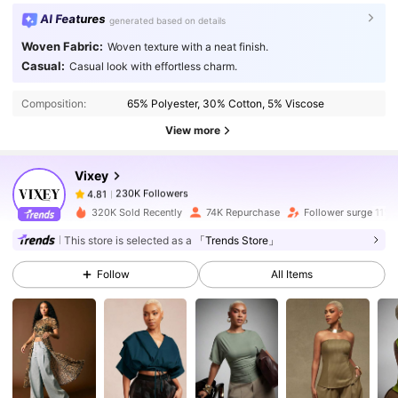
AI Features
generated based on details
Woven Fabric:
Woven texture with a neat finish.
230K Followers
4.81
Casual:
Casual look with effortless charm.
Composition:
65% Polyester, 30% Cotton, 5% Viscose
230K Followers
4.81
View more
Vixey
230K Followers
4.81
m***3
paid
1 day ago
320K Sold Recently
74K Repurchase
Follower surge 11%
230K Followers
4.81
This store is selected as a
「Trends Store」
Follow
All Items
230K Followers
4.81
230K Followers
4.81