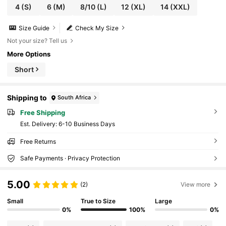
4
(S)
6
(M)
8/10
(L)
12
(XL)
14
(XXL)
Size Guide
Check My Size
Not your size? Tell us
More Options
Short
Shipping to
South Africa
Free Shipping
​Est. Delivery:
6-10 Business Days
Free Returns
Safe Payments · Privacy Protection
5.00
(2)
View more
Small
True to Size
Large
0%
100%
0%