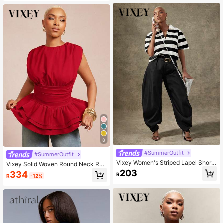
8
#SummerOutfit
#SummerOutfit
Vixey Women's Striped Lapel Short
Vixey Solid Woven Round Neck Ruc
Sleeve Casual Loose Top
hed Sleeveless Layered Peplum He
203
334
R
R
-12%
m Top