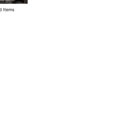
4.87
10K
544K
d Items
4.87
10K
544K