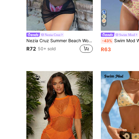
4
Nezia Cruz
Swim Mod
Nezia Cruz Summer Beach Women's Drawstring Cover Up Skirt
Swim Mod Women's Summer Beach Music Festival Lemon Pr
-43%
R72
50+ sold
R63