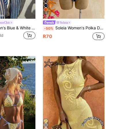
10
ezeChic
Soleia
Elavelle Women's Blue & White Striped Jacquard Fabric Open Front Shirt Collar Kimono Cover-Up, Spring/Summer
Soleia Women's Polka Dot Print Hollow Asymmetric Neckline One-Piece Swimsuit Summer Beach Vacation
-50%
ld
R70