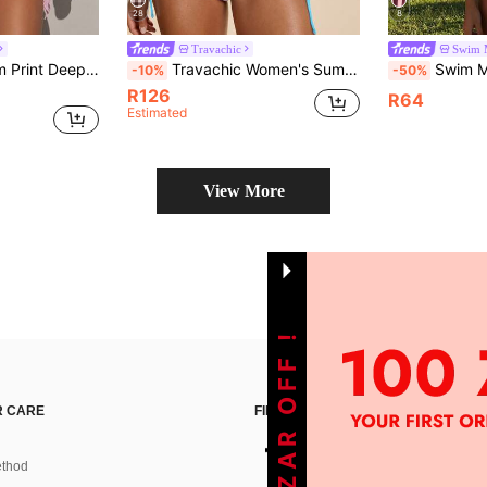
28
8
Travachic
Swim 
Swim Vcay Random Print Deep V-Neck Sexy One-Piece Swimsuit For Women, 2-Piece Set With Mesh Wrap Skirt, Beach Resort Sexy Swimwear
Travachic Women's Summer Beach Sun Print Halter Tie Sexy Bikini Swimwear Set
Swim Mod 2pcs/Set Women's Sexy Bikini Swimwear, Yellow Ditsy Floral Spaghetti St
-10%
-50%
R126
R64
Estimated
View More
GET 100ZAR OFF !
 CARE
FIND US ON
thod