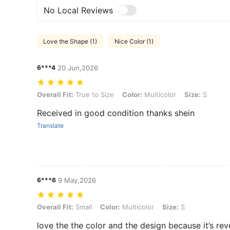
No Local Reviews
Love the Shape (1)
Nice Color (1)
6***4
20 Jun,2026
Overall Fit: True to Size, Color: Multicolor, Size: S
Overall Fit:
True to Size
Color:
Multicolor
Size:
S
Received in good condition thanks shein
Translate
6***6
9 May,2026
Overall Fit: Small, Color: Multicolor, Size: S
Overall Fit:
Small
Color:
Multicolor
Size:
S
love the the color and the design because it’s rev