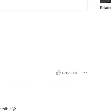
Relate
Helpful (0)
ersible🤩