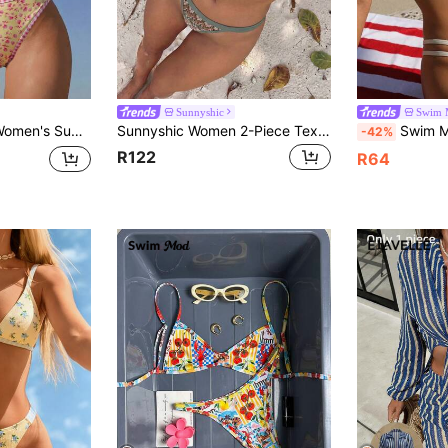
Sunnyshic
Swim 
int Halter Backless Thong Bikini Set Yellow Cute
Sunnyshic Women 2-Piece Textured Knit Bikini Set, Multicolor Cut-Out Tie Front Crop Top And Bottoms, Beach Swimwear, Vacationcore
Swim Mod Swim Bonvoyette Summer Women's Bohemian 
-42%
R122
R64