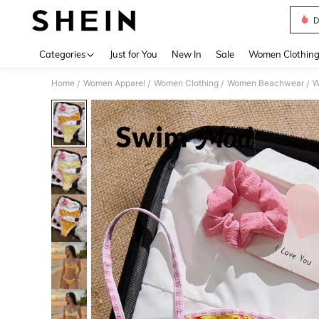
D
Use up 
Categories
Just for You
New In
Sale
Women Clothin
Home
Women Apparel
Women Clothing
Women Beachwear
W
/
/
/
/