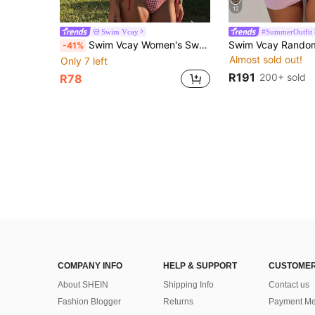
12
Swim Vcay
#SummerOutfit
Swim Vcay Women's Sweet Vacation Halter Bikini Set, Two-Piece Swimsuit With Side Tie Bikini Bottoms
-41%
Almost sold out!
Only 7 left
R191
200+ sold
R78
COMPANY INFO
HELP & SUPPORT
CUSTOMER
About SHEIN
Shipping Info
Contact us
Fashion Blogger
Returns
Payment Me