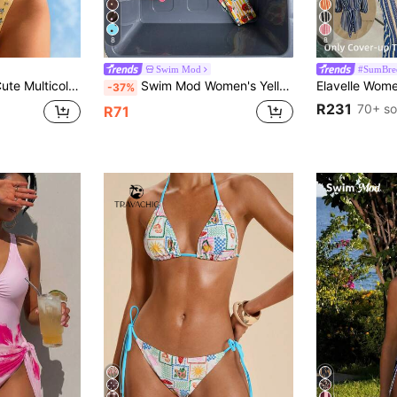
8
8
Swim Mod
#SumBre
ikini Set For Women With Tie Back And Fabric Bottoms
Swim Mod Women's Yellow Print Reversible Bikini Set, Casual Tropical Beach Vacation Summer
-37%
R231
70+ so
R71