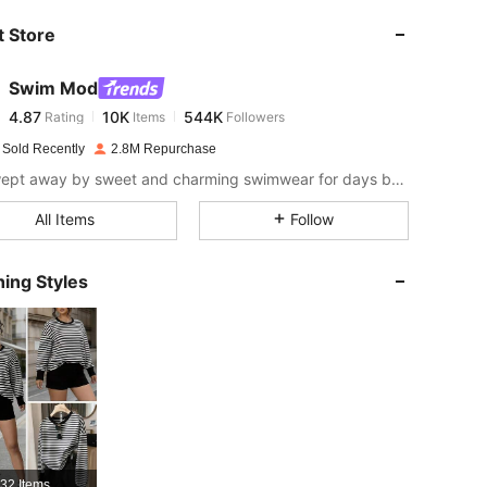
 Store
4.87
10K
544K
Swim Mod
4.87
10K
544K
Rating
Items
Followers
a***4
paid
1 day ago
 Sold Recently
2.8M Repurchase
4.87
10K
544K
Get swept away by sweet and charming swimwear for days by the sea.
All Items
Follow
4.87
10K
544K
ing Styles
4.87
10K
544K
4.87
10K
544K
4.87
10K
544K
32 Items