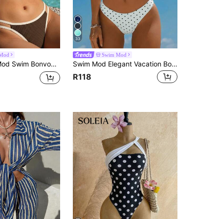
33
Mod
Swim Mod
Athletic Sporty Paisley Pattern Thin Shoulder Strap Olive Green Backless Halter Neck Lace-Up Bikini Set Beach
Swim Mod Elegant Vacation Bohemian Navy Blue & White Polka Dot Adjustable Strap V-Neck Sexy Bikini Set
R118