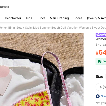
resses
and down arrow keys to navigate search Recently Searched and Search Discovery
g
Beachwear
Kids
Curve
Men Clothing
Shoes
Jewelry & Acc
omen Bikini Sets
/
Women'
Drawst
SKU: s
6
R
PR
Fr
Size
4 (S
Siz
Not you