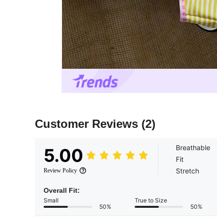
Customer Reviews
(2)
Breathable
5.00
Fit
Stretch
Review Policy
Overall Fit:
Small
True to Size
50%
50%