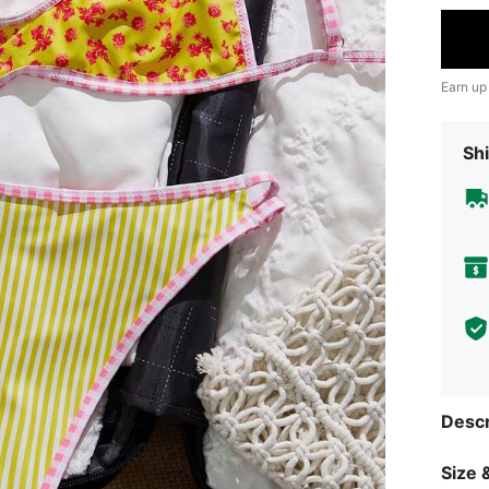
Earn up
Shi
Descr
Size &