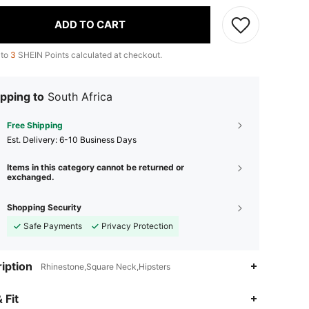
ADD TO CART
 to
3
SHEIN Points calculated at checkout.
pping to
South Africa
Free Shipping
​Est. Delivery:
6-10 Business Days
Items in this category cannot be returned or
exchanged.
Shopping Security
Safe Payments
Privacy Protection
iption
Rhinestone,Square Neck,Hipsters
4.87
10K
544K
 Fit