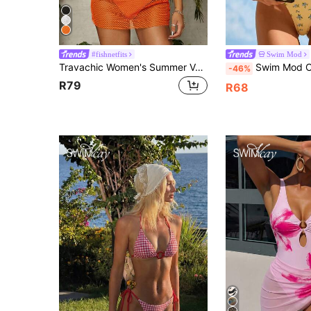
#fishnetfits
Swim Mod
Travachic Women's Summer Vacation Mesh Round Neck Short Sleeve Cover Up Top Beach
Swim Mod Cute Multicolor Plant Print Spaghetti Strap B
-46%
R79
R68