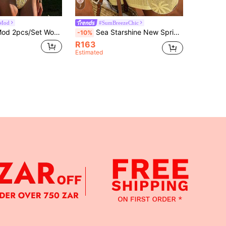
7
Mod
#SumBreezeChic
rap Top + Blue Plaid Bowknot Bottoms Gingham Bathing Suit Floral Print Yellow Bikini Swimwear Set Swimwears 3 Pieces Set 3piece Swimwear Bikini Set Summer Three Pieces Bathing Suit
Sea Starshine New Spring/Summer Bohemian Style Jacquard Knit Vest Dress, Hollow-Out Knit Yellow Vacation Beach
-10%
R163
Estimated
APP