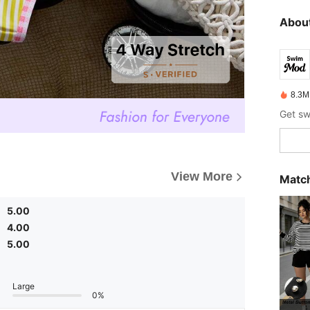
About
8.3M
View More
Match
5.00
4.00
5.00
Large
0%