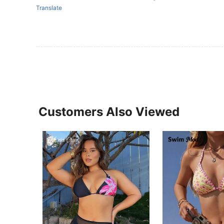
Translate
Customers Also Viewed