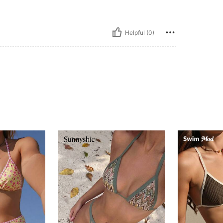
Helpful (0)