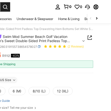
0
0
. Press Enter to select.
essories
Underwear & Sleepwear
Home & Living
Baby & Maternity
Swim Mod Summer Beach Golf Vacation Women's Sweet Double-Sided Print Padless Top Drawstring Hem Bottoms Set White Sexy
Swim Mod Summer Beach Golf Vacation
s Sweet Double-Sided Print Padless Top
ring Hem Bottoms Set White Sexy
z260319155738654578027
(2 Reviews)
4
R112
-43%
ICE AND AVAILABILITY
ee Shipping
US Size
)
6 (M)
8/10 (L)
12 (XL)
e Guide
r size? Tell me your size