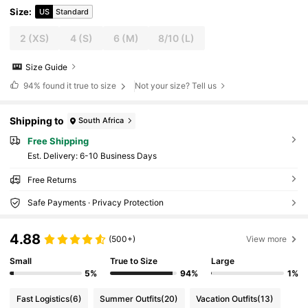
Size
:
US
Standard
2
(XS)
4
(S)
6
(M)
8/10
(L)
Size Guide
94%
found it true to size
Not your size? Tell us
Shipping to
South Africa
Free Shipping
​Est. Delivery:
6-10 Business Days
Free Returns
Safe Payments · Privacy Protection
4.88
(500+)
View more
Small
True to Size
Large
5%
94%
1%
Fast Logistics
(6)
Summer Outfits
(20)
Vacation Outfits
(13)