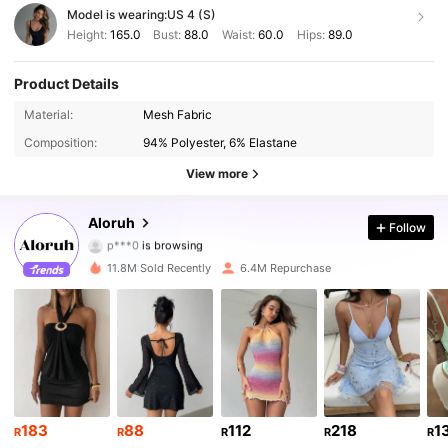
Model is wearing:
US 4 (S)
Height:
165.0
Bust:
88.0
Waist:
60.0
Hips:
89.0
Product Details
2.6M Followers
4.87
Material:
Mesh Fabric
Composition:
94% Polyester, 6% Elastane
2.6M Followers
4.87
View more
2.6M Followers
4.87
Aloruh
Follow
p***0
is browsing
2.6M Followers
4.87
11.8M Sold Recently
6.4M Repurchase
2.6M Followers
4.87
2.6M Followers
4.87
2.6M Followers
4.87
183
88
112
218
1
R
R
R
R
R
2.6M Followers
4.87