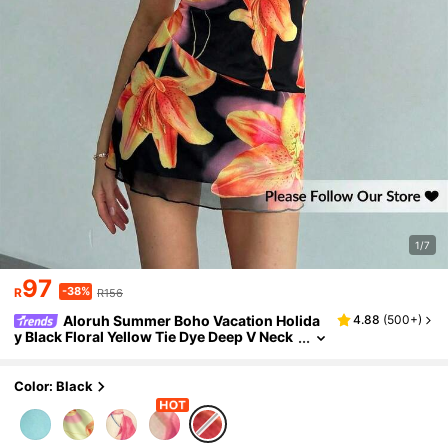
1/7
97
-38%
R
R156
Aloruh Summer Boho Vacation Holida
4.88
(
500+
)
y Black Floral Yellow Tie Dye Deep V Neck
Backless Mini Bodycon Halter Tropical Flo
wer Print Sleeveless Dress For Women
Color: Black