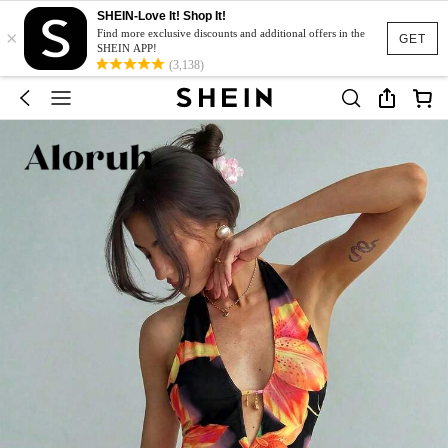
SHEIN-Love It! Shop It!
×
Find more exclusive discounts and additional offers in the
GET
SHEIN APP!
(3,138)