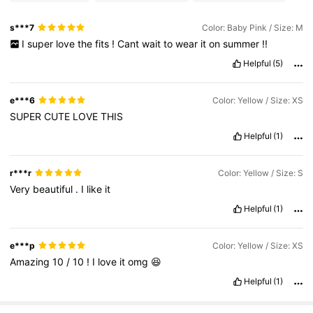
s***7
Color: Baby Pink / Size: M
I
super
love
the
fits
!
Cant
wait
to
wear
it
on
summer
!!
Helpful
(5)
e***6
Color: Yellow / Size: XS
SUPER
CUTE
LOVE
THIS
Helpful
(1)
r***r
Color: Yellow / Size: S
Very
beautiful
.
I
like
it
Helpful
(1)
e***p
Color: Yellow / Size: XS
Amazing
10
/
10
!
I
love
it
omg
😆
Helpful
(1)