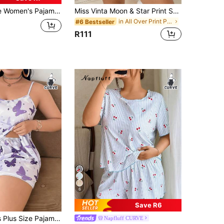
rtoon Koala Print Short Sleeve Shorts, Loose Casual Comfortable, Suitable For Summer
Miss Vinta Moon & Star Print Short Sleeve Shorts Pajama Set, Lightweight, Suitable For Casual Wear
in All Over Print Plus Size Pajama Sets
#6 Bestseller
R111
6
Save R6
isole Top And Shorts, Loose And Comfortable, Summer Sleepwear Set
Napfluff CURVE