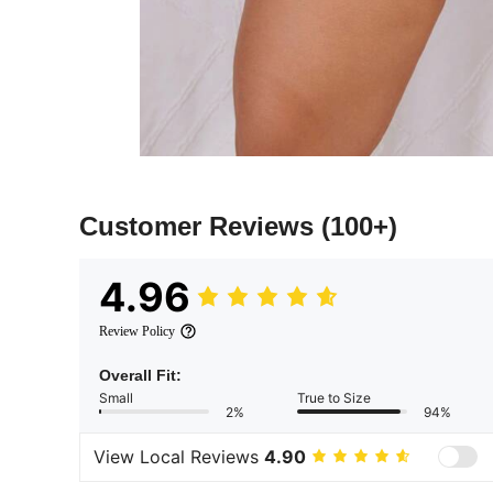
Customer Reviews
(100+)
4.96
Review Policy
Overall Fit:
Small
True to Size
2%
94%
View Local Reviews
4.90