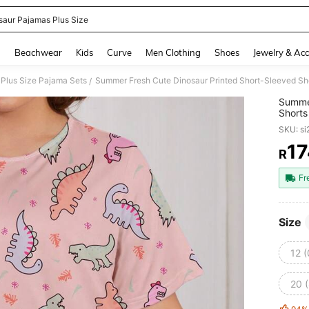
saur Pajamas Plus Size
and down arrow keys to navigate search Recently Searched and Search Discovery
g
Beachwear
Kids
Curve
Men Clothing
Shoes
Jewelry & Acc
Plus Size Pajama Sets
Summer Fresh Cute Dinosaur Printed Short-Sleeved Sho
/
Summer
Shorts
SKU: s
17
R
PR
Fr
Size
12 
20 