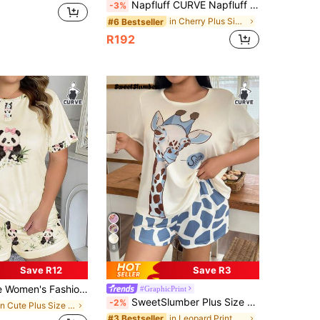
Napfluff CURVE Napfluff CURVE Plus Size Women's Round Neck Ruffle Trim Blue Striped Cherry Print Rib Knit Short Sleeve Top And Shorts, Casual Romantic Pajama Set
-3%
in Cherry Plus Size Pajama Sets
#6 Bestseller
R192
8
Save R12
Save R3
Faux Button, Ink Painting Panda & Bamboo Print Round Neck Short Sleeve Top + Allover Print Shorts 2 Piece Casual Suit
#GraphicPrint
SweetSlumber Plus Size Giraffe Print Casual Short Sleeve Top And Shorts Set
-2%
in Cute Plus Size Pajama Sets
in Leopard Print Plus Size Pajama Sets
#3 Bestseller