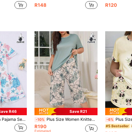
R148
R120
Save R46
Save R21
mer Holiday Outfit, Short Sleeve Collared Top And Shorts Can Be Worn Outerwear
Plus Size Women Knitted Pajama Set Solid Color Short Sleeve Top And Floral Print 3/4 Length Pants, Sleepwear, Outfits
Plus Size Women's Fashion Sleepwear Set, Patchwork Design 
-10%
-6%
R190
#5 Bestseller
Estimated