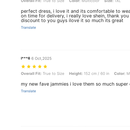
Overall Fit: True to Size, Color: Multicolor, Size: 1XL
Overall Fit:
True to Size
Color:
Multicolor
Size:
1XL
perfect dress, i love it and its comfortable to wea
on time for delivery, i really love shein, thank y
discount to you guys ilove it so much its great
Translate
l***6
6 Oct,2025
Overall Fit: True to Size, Height: 152 cm / 60 in, Color: Multicolor, S
Overall Fit:
True to Size
Height:
152 cm / 60 in
Color:
Mu
my new fave jammies i love them so much super
Translate