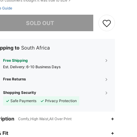
of customers thought it was true to size
e Guide
he item is sold out.
SOLD OUT
pping to
South Africa
Free Shipping
​Est. Delivery:
6-10 Business Days
Free Returns
Shopping Security
Safe Payments
Privacy Protection
iption
Comfy,High Waist,All Over Print
 Fit