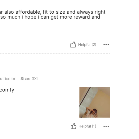
r also affordable, fit to size and always right
ou so much i hope i can get more reward and
Helpful (2)
ize: 3XL
lticolor
Size:
3XL
 comfy
Helpful (1)