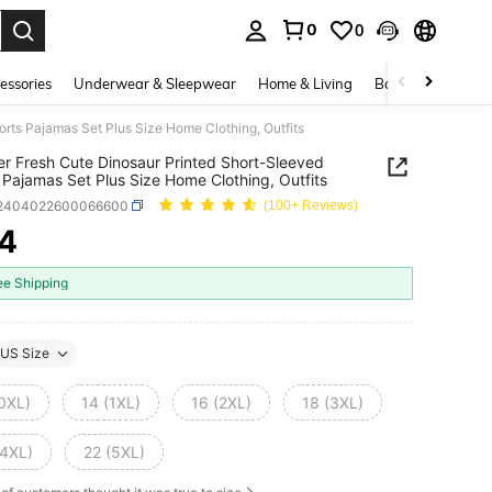
0
0
. Press Enter to select.
essories
Underwear & Sleepwear
Home & Living
Baby & Maternity
rts Pajamas Set Plus Size Home Clothing, Outfits
 Fresh Cute Dinosaur Printed Short-Sleeved
 Pajamas Set Plus Size Home Clothing, Outfits
i2404022600066600
(100+ Reviews)
4
ICE AND AVAILABILITY
ee Shipping
US Size
(0XL)
14 (1XL)
16 (2XL)
18 (3XL)
(4XL)
22 (5XL)