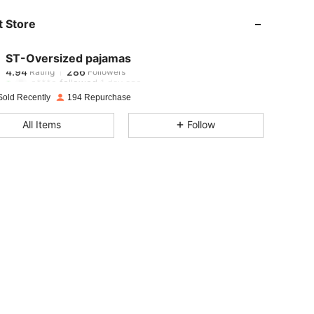
 Store
4.94
286
4.94
286
ST-Oversized pajamas
4.94
286
Rating
Followers
o***e
followed
1 day ago
4.94
286
Sold Recently
194 Repurchase
4.94
286
All Items
Follow
4.94
286
4.94
286
4.94
286
4.94
286
4.94
286