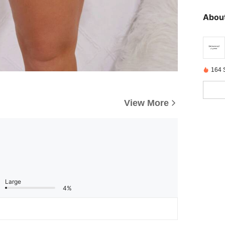
About
164 
View More
Large
4%