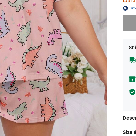
94%
Siz
Sorry, t
Shi
Descr
Size &