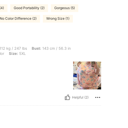
(4)
Good Portability (2)
Gorgeous (5)
No Color Difference (2)
Wrong Size (1)
 lbs, Bust: 143 cm / 56.3 in, Waist: 112 cm / 44 in, Hips: 145 cm / 57 in, Color: Mult
112 kg / 247 lbs
Bust:
143 cm / 56.3 in
lor
Size:
5XL
Helpful (2)