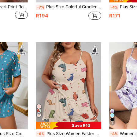
SHEIN Plus Size Heart Print Round Neck Short Sleeve Top And Shorts Pajama Set, Minimalist
Plus Size Colorful Gradient Dinosaur Short Sleeve And Long Pants Pajama Set
Plus Size Women's Pajama Set, Navy Blue Ca
-7%
-4%
R194
R171
4
Save R10
e T-Shirt And Shorts Pajama Set, Summer
Plus Size Women Easter Cute Pajama Sets, Plus Size Cartoon Dinosaur Print Round Neck Camisole Top And Shorts Casual Loungewear 2-Piece
Women's Plus Size Pajama Set, Cam
-6%
-8%