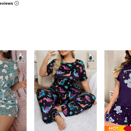
eviews