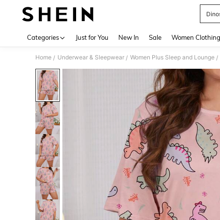
Dino
Use up 
Categories
Just for You
New In
Sale
Women Clothin
Home
Underwear & Sleepwear
Women Plus Sleep and Lounge
/
/
/