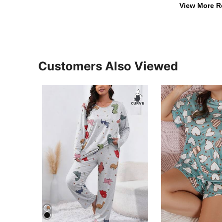
View More R
Customers Also Viewed