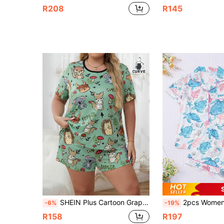
R208
R145
SHEIN Plus Cartoon Graphic Contrast Binding PJ Set
2pcs Women Pajama Set, Sea Turtle, Coral, Starfish Print, Ladies Homewear, Spring/Sum
-6%
-19%
R158
R197