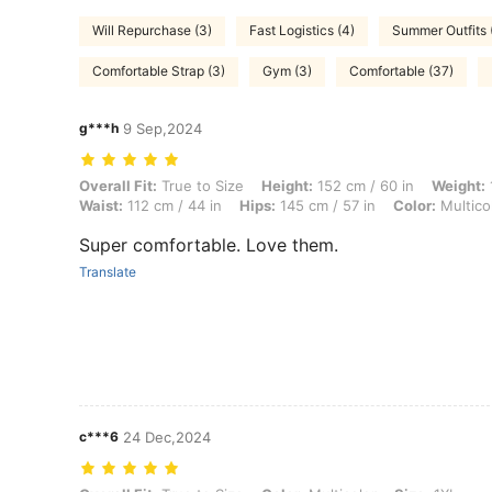
Will Repurchase (3)
Fast Logistics (4)
Summer Outfits 
Comfortable Strap (3)
Gym (3)
Comfortable (37)
g***h
9 Sep,2024
Overall Fit: True to Size, Height: 152 cm / 60 in, Weight: 112 kg / 247
Overall Fit:
True to Size
Height:
152 cm / 60 in
Weight:
Waist:
112 cm / 44 in
Hips:
145 cm / 57 in
Color:
Multico
Super comfortable. Love them.
Translate
c***6
24 Dec,2024