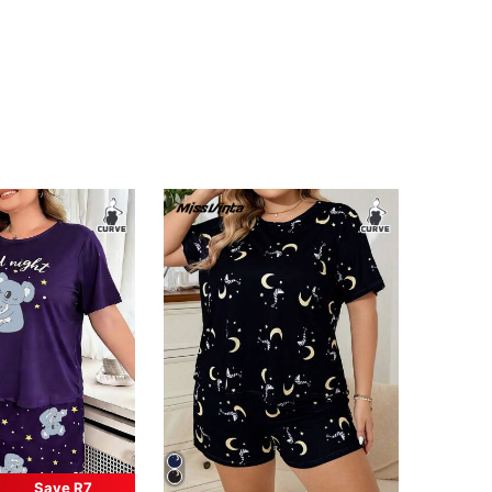
Save R7