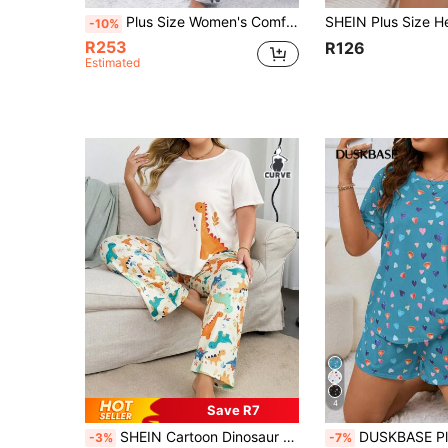
Plus Size Women's Comfortable Dinosaur Print Pajama Set - Soft Knit Fabric, Polyester & Spandex Blend, Long Sleeve Top & Long Pants Sleepwear, Suitable For Spring, Autumn & Winter
-10%
R253
R126
Estimated
4
Save R7
SHEIN Cartoon Dinosaur Short Sleeve Plus Size Pajama Set
DUSKBASE Plus Size Comfy Heart Pattern Short Sleev
-3%
-7%