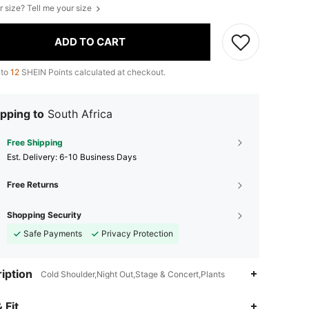
r size? Tell me your size
ADD TO CART
 to
12
SHEIN Points calculated at checkout.
pping to
South Africa
Free Shipping
​Est. Delivery:
6-10 Business Days
Free Returns
Shopping Security
Safe Payments
Privacy Protection
iption
Cold Shoulder,Night Out,Stage & Concert,Plants
4.85
894
59K
 Fit