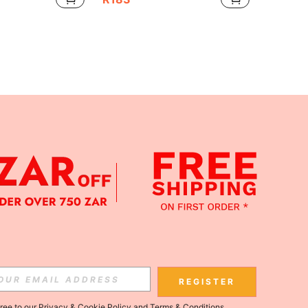
APP
Subscribe
REGISTER
gree to our
Privacy & Cookie Policy
and
Terms & Conditions
.