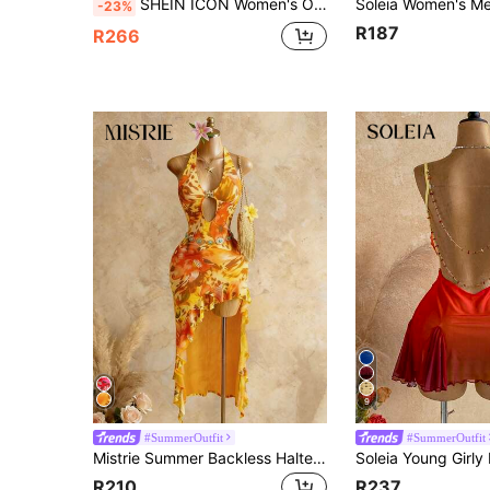
SHEIN ICON Women's Orange Sequin Plunging Backless Draped Neck Tie Strap Mini Dress, Sexy For Party, Clubbing
-23%
R187
R266
9
#SummerOutfit
#SummerOutfit
Mistrie Summer Backless Halter Floral Dress,Orange Yellow Boho Holiday Vacation,Elegant Deep V Neck Hollow Out Ruffle Asymmetric Hem Beach Party Dresses
R210
R237