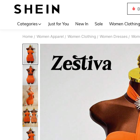
D
Use up 
Categories
Just for You
New In
Sale
Women Clothin
Home
Women Apparel
Women Clothing
Women Dresses
Wome
/
/
/
/