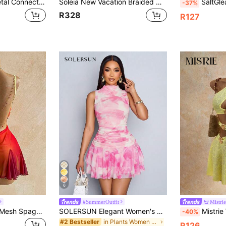
Soleia Women's Metal Connected Hollow Out Plunging Neck Sexy Mini Dress,Summer Dresses For Women,No Breast Pads
Soleia New Vacation Braided One Shoulder Slim Fit Mini Dress, Bohemian, Boho, Vacation, Fall Women Clothes, Vintage, Holiday,Summer Dresses For Women
SaltGleam SaltGleam Spring/Summer Ne
-37%
R328
R127
6
#SummerOutfit
Mistrie
Soleia Young Girly Mesh Spaghetti Strap Mini Dress,Plunging Neckline,Backless Double Chain,Red Orange,Summer,70s,Night Out,Party, Beach Outfit
SOLERSUN Elegant Women's Pink Plant Patterned Sleeveless Mini Tank Dress With Stand Collar And Flounce Hem In Knitted Fabric
Mistrie Women's Sexy Asymmetric Neck Hollo
-40%
in Plants Women Short Dresses
#2 Bestseller
R126