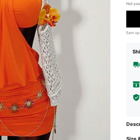
Not you
Earn up
Shi
Descr
Size &