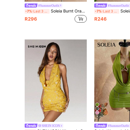
#SummerOutfit
#SummerOutfit
Soleia Burnt Orange Halter Twist Bodycon Mini Dress Metal Accessories Shell Decor Elegant Tropical Sexy Casual Beach Vacation Boho Cruise Sunbathing Summer
Soleia Women's Vacation Solid 
-7%
Last 3 days
-7%
Last 3 days
R296
R246
9
SHEIN ICON
#SummerOutfit