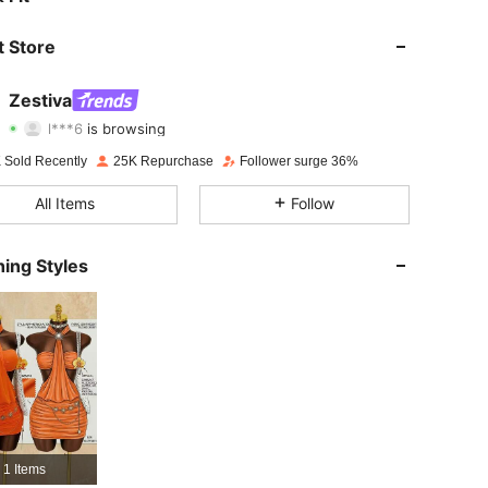
4.85
894
59K
 Store
4.85
894
59K
Zestiva
l***6
is browsing
4.85
894
59K
Rating
Items
Followers
 Sold Recently
25K Repurchase
Follower surge 36%
4.85
894
59K
All Items
Follow
4.85
894
59K
ing Styles
4.85
894
59K
4.85
894
59K
4.85
894
59K
4.85
894
59K
1 Items