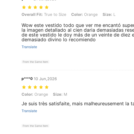
Overall Fit: True to Size, Color: Orange, Size: L
Overall Fit:
True to Size
Color:
Orange
Size:
L
Wow este vestido todo que ver me encantó super 
la imagen detallado al cien daria demasiadas res
de este vestido le doy más de un veinte de diez 
demasiado divino lo recomiendo
Translate
From the Same Item
p***0
10 Jun,2026
Color: Orange, Size: M
Color:
Orange
Size:
M
Je suis très satisfaite, mais malheureusement la t
Translate
From the Same Item