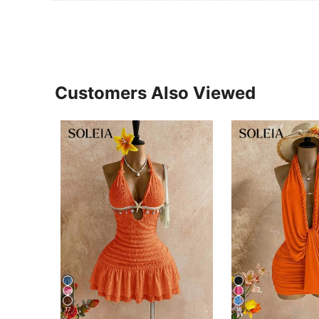
Customers Also Viewed
17
16