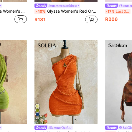
#summercoastaldress
#Summer
Color Deep V Neck Ruched Sexy Halter Dress,Party Dresses For Women
Glyssa Women's Red Orange Summer Boho Sexy Vacation Knit Printed Halter Hollow Out Ruffle Hem Mini Dress Caribbean Beach Night Out Miami Outfits
A
-40%
-17%
Last 3 days
R206
R131
20
#SummerOutfit
SaltGl