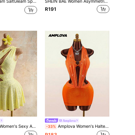
w Stylish Sexy Elegant Metal Starfish Ruched Ruffle Tie V-Neck Women Casual Dress
SHEIN BAE Women Asymmetric Shoulder Asymmetric Ruched Tie Waist Slim Mini Dress For Summer
R191
Amplova
w-Out Metal Buckle Decor Fitted Textured Mini Dress, Suitable For Beach Vacation, Spring/Summer
Amplova Women's Halter Neck Backless Shiny Orange Red Mini Dress 70s Style Sexy Avant-Garde Luxury Summer Party Club Night Out Nightclub Holiday Clubwear
-33%
R183