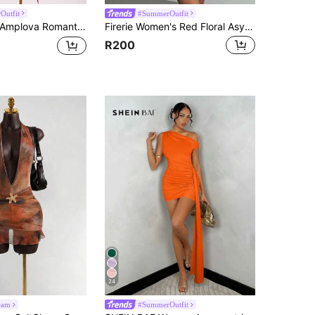
Outfit
#SummerOutfit
mplova Romantic Vacation Earth Tone Low Cut Draped Neckline Flared Sleeve Bodycon Fitted Mini Dress
Firerie Women's Red Floral Asymmetrical Shoulder Mesh Mini Dress,Summer Boho Holiday Vacation Holiday,Bodycon Asymmetric Neck Beach Party Prom Dress
R200
24
eam
#SummerOutfit