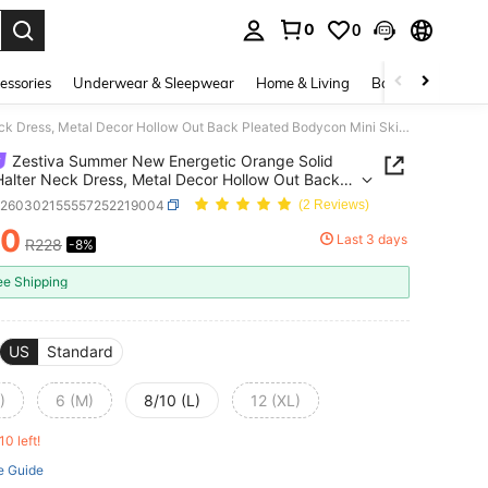
0
0
. Press Enter to select.
essories
Underwear & Sleepwear
Home & Living
Baby & Maternity
Zestiva Summer New Energetic Orange Solid Color Halter Neck Dress, Metal Decor Hollow Out Back Pleated Bodycon Mini Skirt, Suitable For Dragon Boat Festival, Vacation, Birthday Party, Sexy Vibe
Zestiva Summer New Energetic Orange Solid
Halter Neck Dress, Metal Decor Hollow Out Back
d Bodycon Mini Skirt, Suitable For Dragon Boat
z260302155557252219004
(2 Reviews)
al, Vacation, Birthday Party, Sexy Vibe
10
Last 3 days
R228
-8%
ICE AND AVAILABILITY
ee Shipping
US
Standard
)
6 (M)
8/10 (L)
12 (XL)
10 left!
e Guide