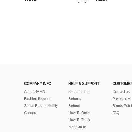
COMPANY INFO
HELP & SUPPORT
CUSTOMER
About SHEIN
Shipping Info
Contact us
Fashion Blogger
Returns
Payment Me
Social Responsibility
Refund
Bonus Point
Careers
How To Order
FAQ
How To Track
Size Guide