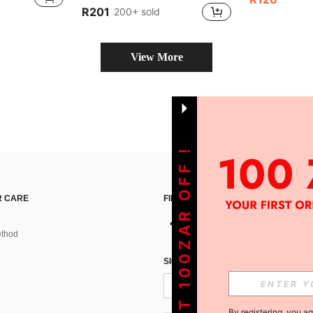
R201
200+ sold
View More
GET 100ZAR OFF !
 CARE
FIND US ON
thod
SIGN UP FOR SHEIN STYLE NEWS
By registering, you a