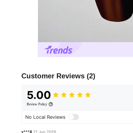
Customer Reviews
(2)
5.00
Review Policy
No Local Reviews
y***8
21 Jun,2026