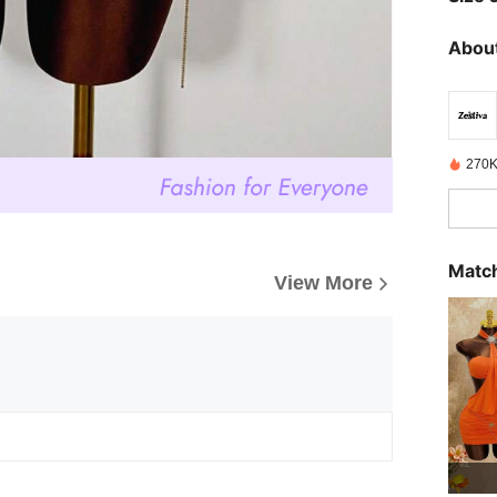
About
270K
Match
View More