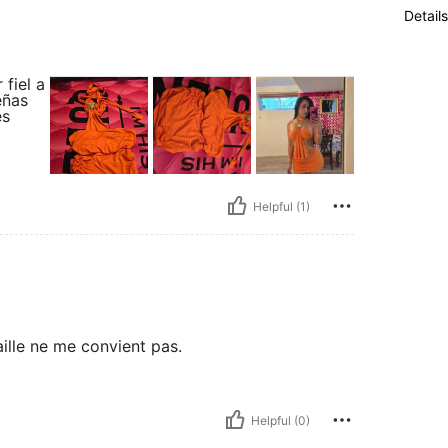
Details
fiel a
eñas
es
Helpful (1)
aille ne me convient pas.
Helpful (0)