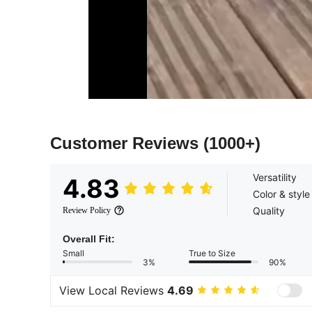
Customer Reviews
(1000+)
Versatility
4.83
Color & style
Quality
Review Policy
Overall Fit:
Small
True to Size
3%
90%
View Local Reviews
4.69