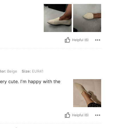
Helpful (6)
, Size: EUR41
lor:
Beige
Size:
EUR41
very cute. I'm happy with the
Helpful (6)