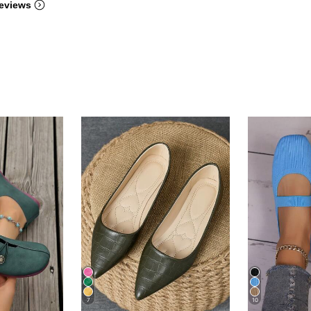
eviews
7
10