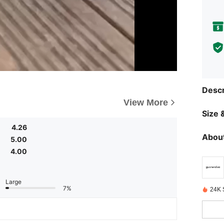
Descr
View More
Size &
4.26
About
5.00
4.00
Large
7%
24K 