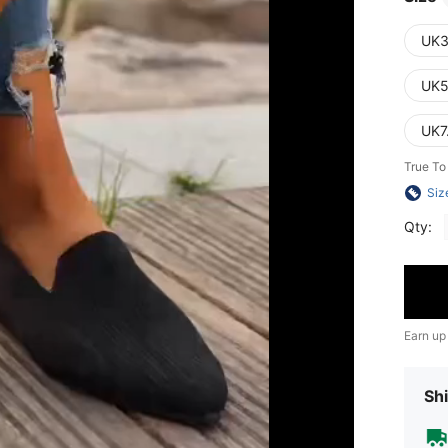
UK3
UK5
UK7
True To
Siz
Qty:
Earn up
Shi