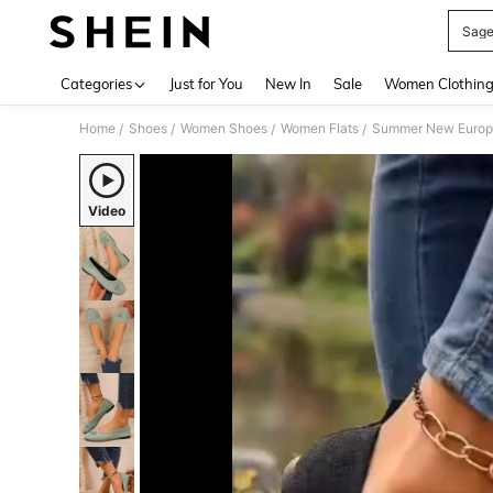
Sage
Use up 
Categories
Just for You
New In
Sale
Women Clothin
Home
Shoes
Women Shoes
Women Flats
Summer New Europea
/
/
/
/
Video