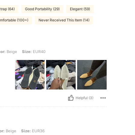
trap (64)
Good Portability (29)
Elegant (59)
mfortable (100+)
Never Received This Item (14)
 Size: EUR40
or:
Beige
Size:
EUR40
Helpful (3)
 Size: EUR36
or:
Beige
Size:
EUR36