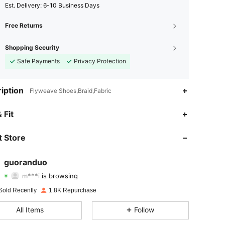
​Est. Delivery:
6-10 Business Days
Free Returns
Shopping Security
Safe Payments
Privacy Protection
iption
Flyweave Shoes,Braid,Fabric
 Fit
4.87
31
1.1K
 Store
4.87
31
1.1K
guoranduo
m***i
is browsing
4.87
31
1.1K
Rating
Items
Followers
Sold Recently
1.8K Repurchase
4.87
31
1.1K
All Items
Follow