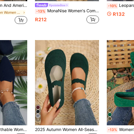
ortable Versatile Low Vamp Slip-On Buckle Casual Grandma Shoes Mom Shoes
Leopard Print Design Knit Breathable
#pointedtoe
-10%
MonaNise Women's Comfortable Pointed Toe Flat Shoes, Solid Color, Low Vamp, Casual Versatile, Black, Red, Pink, Yellow, Grey, Burgundy, Olive Green, Navy Blue, Brown, For Vacation, Travel, Autumn
-13%
in Green Women Flats
R132
R212
9
Lightweight & Breathable Women's Solid Color Casual Shoes, Women's Leopard Print Toe Ballet Flats, Fashionable Outdoor Flat Shoes
2025 Autumn Women All-Season Knitted Mary Jane Flat Shoes, Solid Color Slip-On Round Toe, Fabric Upper And Lining, Rubber Outsole, Hand Washable,Ballet Flats
Women's Flat Fringe Loafers, 20
-13%