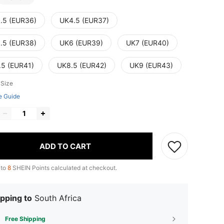
.5 (EUR36)
UK4.5 (EUR37)
.5 (EUR38)
UK6 (EUR39)
UK7 (EUR40)
.5 (EUR41)
UK8.5 (EUR42)
UK9 (EUR43)
 Size
e Guide
ADD TO CART
 to
8
SHEIN Points calculated at checkout.
pping to
South Africa
Free Shipping