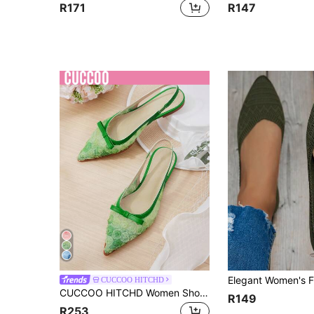
R171
R147
CUCCOO HITCHD
CUCCOO HITCHD Women Shoes Summer New Closed Toe Shoes Female Sweet Fashion Fairy Flat Shoes Summer Shoes Wedding Shoes Bride Shoes
R149
R253