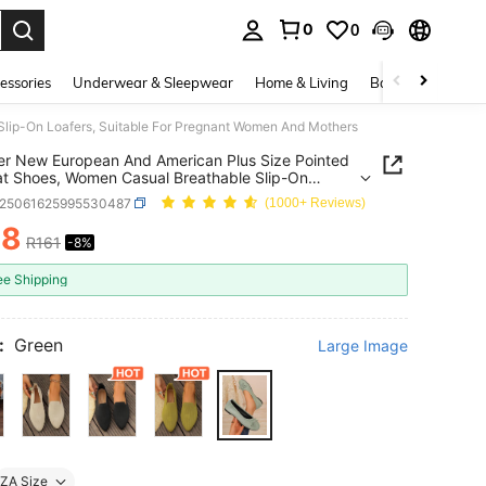
0
0
. Press Enter to select.
essories
Underwear & Sleepwear
Home & Living
Baby & Maternity
lip-On Loafers, Suitable For Pregnant Women And Mothers
 New European And American Plus Size Pointed
at Shoes, Women Casual Breathable Slip-On
s, Suitable For Pregnant Women And Mothers
x25061625995530487
(1000+ Reviews)
48
R161
-8%
ICE AND AVAILABILITY
ee Shipping
:
Green
Large Image
ZA Size