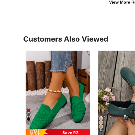
View More R
Customers Also Viewed
14
14
Save R2