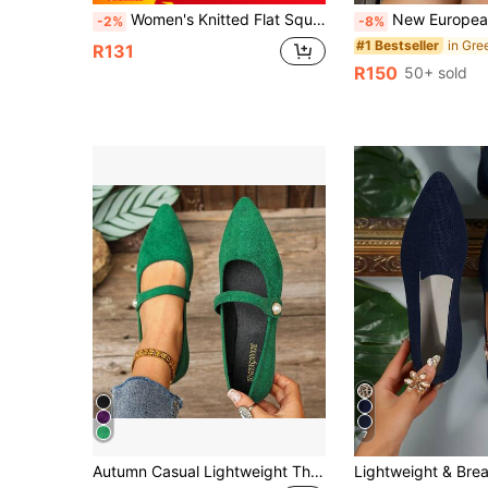
Women's Knitted Flat Square Toe Loafers, Comfortable Breathable Mom Shoes, Spring And Autumn
New European And American Style Closed-Toe Soft Sole Flat Heel Bead Shoes, Comf
-2%
-8%
#1 Bestseller
R131
R150
50+ sold
7
Autumn Casual Lightweight Thin Slip-On Flat Pointed Toe Buckle Strap Versatile Work Shoes For Women