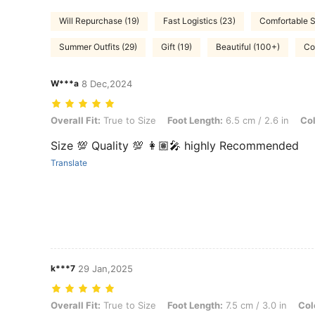
Will Repurchase (19)
Fast Logistics (23)
Comfortable S
Summer Outfits (29)
Gift (19)
Beautiful (100+)
Co
W***a
8 Dec,2024
Overall Fit: True to Size, Foot Length: 6.5 cm / 2.6 in, Color: Beige,
Overall Fit:
True to Size
Foot Length:
6.5 cm / 2.6 in
Col
Size 💯 Quality 💯 👩🏽‍🎤 highly Recommended
Translate
k***7
29 Jan,2025
Overall Fit: True to Size, Foot Length: 7.5 cm / 3.0 in, Color: Beige,
Overall Fit:
True to Size
Foot Length:
7.5 cm / 3.0 in
Col