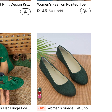
 Flat Shoes Mom Shoes Work Daily Wear Casual Shoes Women Home Outdoor Women Shoes
Women's Fashion Pointed Toe Solid Color Knit Slip-On Casual Flats, Versatile
R145
50+ sold
9
25 New Solid Color Suede Bow Soft Bottom Slip-On Flat Shoes For Women
Women's Suede Flat Shoes, Solid Color Pointed Toe Low Heel Slip-On Boat Shoes, Candy Colors Round Toe Flat Shoes
-16%