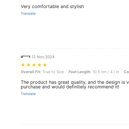
Very comfortable and stylish
Translate
d***t
12 Nov,2024
Overall Fit: True to Size, Foot Length: 10.5 cm / 4.1 in, Color: Beige
Overall Fit:
True to Size
Foot Length:
10.5 cm / 4.1 in
Co
The product has great quality, and the design is 
purchase and would definitely recommend it!
Translate