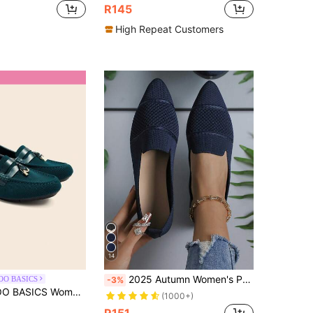
R145
High Repeat Customers
14
2025 Autumn Women's Pointed Toe Slip-On Knitted Striped Flat Shoes, Solid Color Bohemian Chic Fashion Casual Comfortable Outdoor Cute Ribbed Flats, Suitable For Holiday, Party, Home, Office, Outdoor, All Seasons
OO BASICS
-3%
Comfortable Loafer Flat Shoes Are Suitable For Driving, Commuting, Dating, Vacations, Parties And Other Occasions
(1000+)
R151