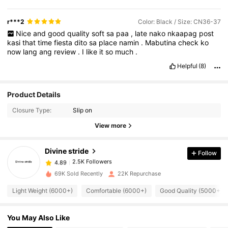
r***2
Color: Black / Size: CN36-37
Nice
and
good
quality
soft
sa
paa
,
late
nako
nkaapag
post
kasi
that
time
fiesta
dito
sa
place
namin
.
Mabutina
check
ko
now
lang
ang
review
.
I
like
it
so
much
.
Helpful
(8)
Product Details
2.5K Followers
4.89
Closure Type:
Slip on
View more
2.5K Followers
4.89
Divine stride
Follow
2.5K Followers
4.89
l***8
paid
1 day ago
69K Sold Recently
22K Repurchase
Light Weight (6000+)
Comfortable (6000+)
Good Quality (5000+)
2.5K Followers
4.89
You May Also Like
2.5K Followers
4.89