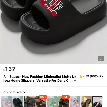
1/5
137
R
All-Season New Fashion Minimalist Niche Un
4.79
(
1000+
)
isex Home Slippers, Versatile For Daily C
asual Wear. Thick Sole, Breathable, Soft
And Comfortable. Bathroom Specific, | Super
Cushioning | Suitable For Beach/Outdoor Str
Color: Black
eets/Indoor Bedroom, Bathroom, Etc. [Reco
mmended To Buy One Size Larger For A More
Comfortable Wearing Experience.]