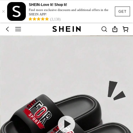
SHEIN-Love It! Shop It!
×
Find more exclusive discounts and additional offers in the
GET
SHEIN APP!
(3,138)