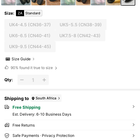
Size
:
ZA
Standard
UK4-4.5
(CN36-37)
UK5-5.5
(CN38-39)
UK6-6.5
(CN40-41)
UK7.5-8
(CN42-43)
UK9-9.5
(CN44-45)
Size Guide
90%
found it true to size
Qty:
Shipping to
South Africa
Free Shipping
​Est. Delivery:
6-10 Business Days
Free Returns
Safe Payments · Privacy Protection