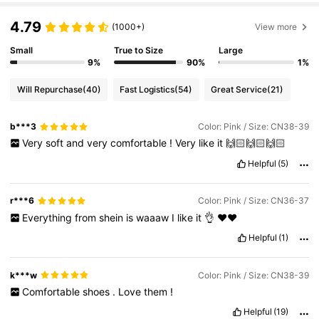
4.79
(1000+)
View more
Small
True to Size
Large
9%
90%
1%
Will Repurchase
(40)
Fast Logistics
(54)
Great Service
(21)
b***3
Color: Pink / Size: CN38-39
Very
soft
and
very
comfortable
!
Very
like
it
🙌🏻🙌🏻🙌🏻
Helpful
(5)
r***6
Color: Pink / Size: CN36-37
Everything
from
shein
is
waaaw
I
like
it
👌
❤️❤️
Helpful
(1)
k***w
Color: Pink / Size: CN38-39
Comfortable
shoes
.
Love
them
!
Helpful
(19)