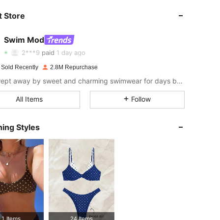
 Store
4.87
10K
545K
Swim Mod
4.87
10K
545K
2***9
paid
1 day ago
 Sold Recently
2.8M Repurchase
4.87
10K
545K
Get swept away by sweet and charming swimwear for days by the sea.
All Items
Follow
4.87
10K
545K
ing Styles
4.87
10K
545K
4.87
10K
545K
4.87
10K
545K
1 Items
24 Items