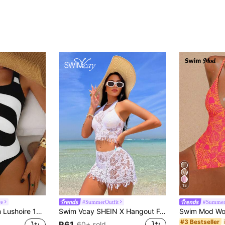
18
re
#SummerOutfit
#Summer
kless Swimsuit, Black & White Floral Print, Elegant & Casual Beach Vacation Swimwear
Swim Vcay SHEIN X Hangout Fest Summer Beach Hollow Out Halter Cover Up Set Without Bikini
#3 Bestseller
R61
60+ sold