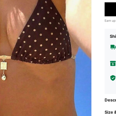
Earn up
Shi
Descr
Size &