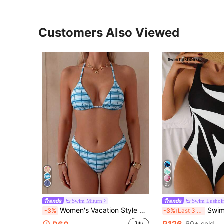
Customers Also Viewed
25
Swim Miturn
Swim Lushoi
Women's Vacation Style Printed Halter Triangle Bikini 2 Pieces Set, Suitable For Island Vacation And Photo Shooting Beach
Swim Lushoire 1pc Women's One-Piece Bac
-3%
-3%
Last 3 days
R126
60+ sold