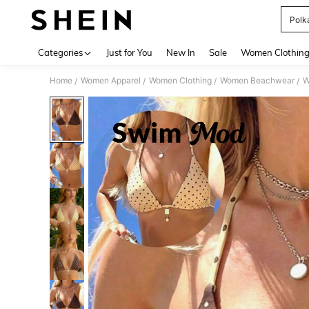
Polka
Use up 
Categories
Just for You
New In
Sale
Women Clothin
Home
Women Apparel
Women Clothing
Women Beachwear
W
/
/
/
/