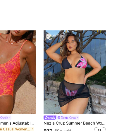
Outfit
Nezia Cruz
Swim Mod Women's Adjustable Spaghetti Strap Printed One-Piece Swimsuit, Backless High-Cut, Suitable For Vacation
Nezia Cruz Summer Beach Women's Drawstring Cover Up Skirt
in Casual Women One-Pieces
R72
60+ sold