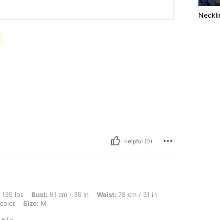
Neckli
Helpful (0)
ust: 91 cm / 36 in, Waist: 78 cm / 31 in, Hips: 101 cm / 40 in, Body Shape: Rectangle
 139 lbs
Bust:
91 cm / 36 in
Waist:
78 cm / 31 in
color
Size:
M