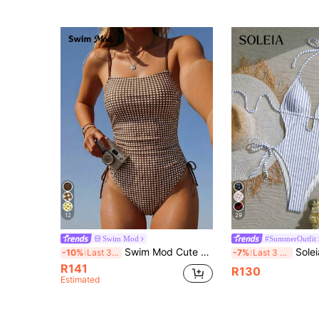
(1000+
12
29
Swim Mod
#SummerOutfit
Swim Mod Cute Girls Casual Vacation Youthful Ditsy Floral Random Print Outing Beach Swimsuit Drawstring Tie-Up Slimming Backless One-Piece Swimsuit
Soleia Women's New Halter Neck Tie Swimsuit,
-10%
Last 3 days
-7%
Last 3 days
R141
R130
Estimated