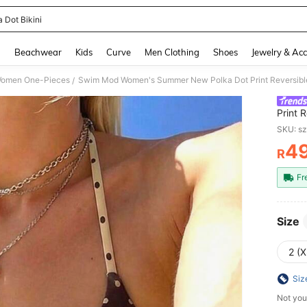
 Dot Bikini
and down arrow keys to navigate search Recently Searched and Search Discovery
g
Beachwear
Kids
Curve
Men Clothing
Shoes
Jewelry & Acc
omen One-Pieces
/
Print 
Metal 
SKU: s
4
R
PR
Fr
Size
2 (X
Siz
Not you