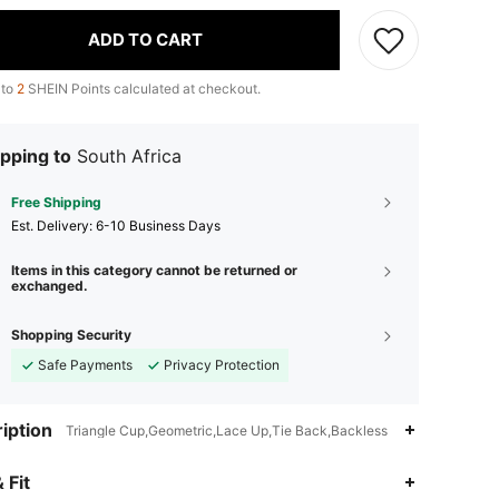
ADD TO CART
 to
2
SHEIN Points calculated at checkout.
pping to
South Africa
Free Shipping
​Est. Delivery:
6-10 Business Days
Items in this category cannot be returned or
exchanged.
Shopping Security
Safe Payments
Privacy Protection
iption
Triangle Cup,Geometric,Lace Up,Tie Back,Backless
 Fit