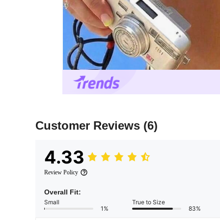
Customer Reviews
(6)
4.33
Review Policy
Overall Fit:
Small
True to Size
1%
83%