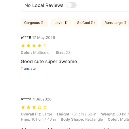
No Local Reviews
Gorgeous (1)
Love (1)
So Cool (1)
Runs Large (1)
e***8
17 May,2026
Color: Multicolor, Size: XS
Color:
Multicolor
Size:
XS
Good cute super awsome
Translate
6***3
4 Jul,2026
Overall Fit: Large, Height: 161 cm / 63 in, Weight: 63 kg / 139 lbs, B
Overall Fit:
Large
Height:
161 cm / 63 in
Weight:
63 kg /
Hips:
101 cm / 40 in
Body Shape:
Rectangle
Color:
Multi