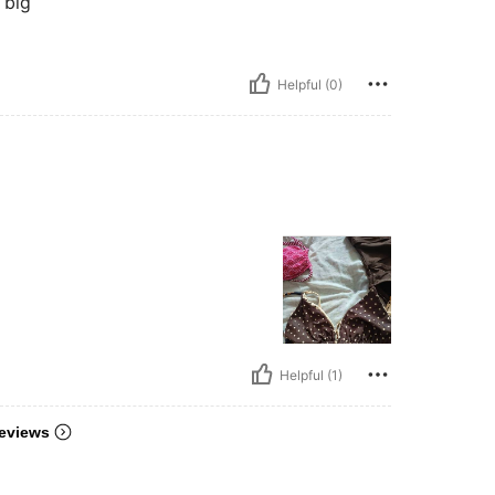
 big
Helpful (0)
Helpful (1)
eviews