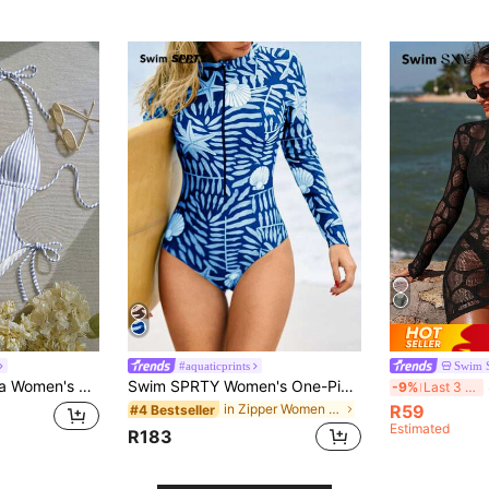
)
#aquaticprints
Swim 
 Retro Contrast Color Striped Print Pattern, Front Hollow Water Drop Design, Sexy & Fashionable
Swim SPRTY Women's One-Piece Zipper Rash Guard, Brown Shell Print, Beach Swimwear, Summer
-9%
Last 3 days
in Zipper Women Rashguards
R59
#4 Bestseller
Estimated
R183