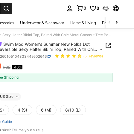
0
0
. Press Enter to select.
essories
Underwear & Sleepwear
Home & Living
Baby & Maternity
Swim Mod Women's Summer New Polka Dot Print Reversible Sexy Halter Bikini Top, Paired With Chic Metal Coconut Tree Pendant Swimsuit Top
Swim Mod Women's Summer New Polka Dot
Reversible Sexy Halter Bikini Top, Paired With Chic
Coconut Tree Pendant Swimsuit Top
z260105104333449502646
(6 Reviews)
9
R82
-40%
ICE AND AVAILABILITY
ee Shipping
US Size
S)
4 (S)
6 (M)
8/10 (L)
e Guide
r size? Tell me your size