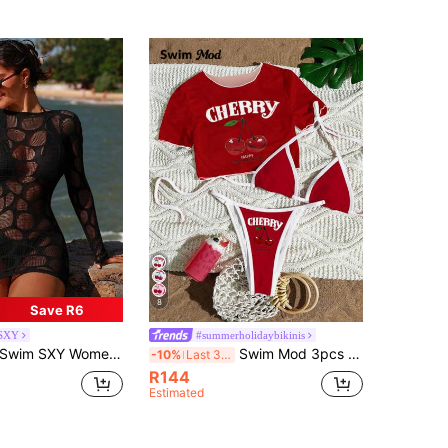
8
Save R6
SXY
#summerholidaybikinis
Swim SXY Women's Sexy Hollow-Out Long Sleeve Sheer Cover Up
Swim Mod 3pcs Women's Surfing Outfit Set, Cherry Letter Print Spaghetti Strap Bikini, Sheer Mesh Cover Up Crew Neck Short Sleeve T-Shirt, Knit Swimsuit
-10%
Last 3 days
R144
Estimated