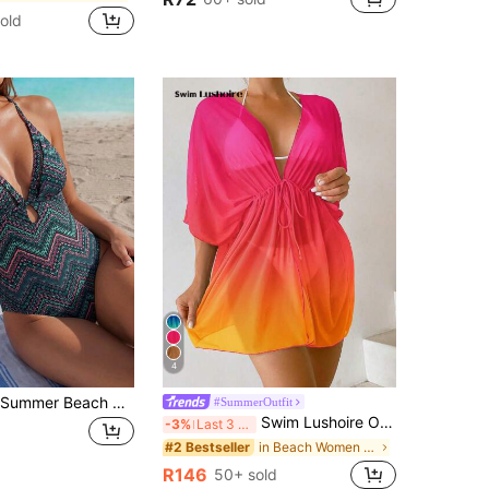
old
4
EMERY ROSE Summer Beach Chevron Print Plunging Neck Crisscross Backless One Piece Swimsuit
#SummerOutfit
Swim Lushoire Ombre Drawstring Waist Batwing Sleeve Mesh Kimono,Summer Beach
-3%
Last 3 days
in Beach Women Kimonos
#2 Bestseller
R146
50+ sold