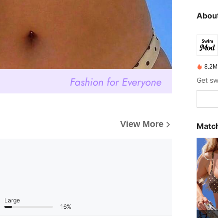
About
8.2M
View More
Match
Large
16%