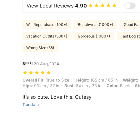
View Local Reviews
4.90
Will Repurchase (100+)
Beachwear (1000+)
Good Fab
Vacation Outfits (500+)
Gorgeous (1000+)
Fast Logist
Wrong Size (88)
B***l
20 Aug,2024
Overall Fit: True to Size, Height: 165 cm / 65 in, Weight: 55 kg / 121 l
Overall Fit:
True to Size
Height:
165 cm / 65 in
Weight:
Hips:
93 cm / 37 in
Bust:
84 cm / 33 in
Color:
Black
Si
It’s so cute. Love this. Cutesy
Translate