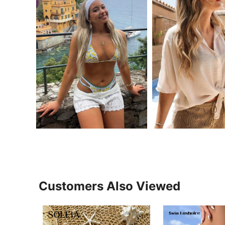
Customers Also Viewed