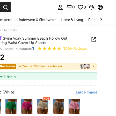
0
0
. Press Enter to select.
essories
Underwear & Sleepwear
Home & Living
Baby & Maternity
r Up Shorts
Swim Vcay Summer Beach Hollow Out
ring Waist Cover Up Shorts
w2212085359240808
(1000+ Reviews)
22
ICE AND AVAILABILITY
 Bestseller
in Crochet Women Beachwear
ee Shipping
:
White
Large Image