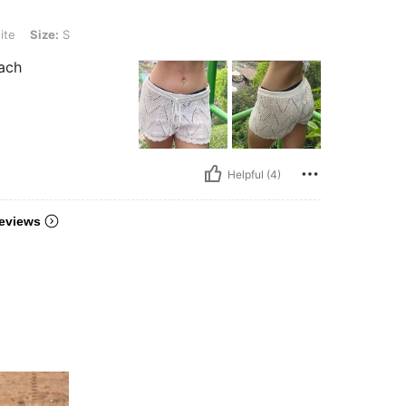
ite
Size:
S
each
Helpful (4)
eviews