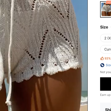
Size
2 (X
Cur
93%
Siz
Not you
Earn up
Shi