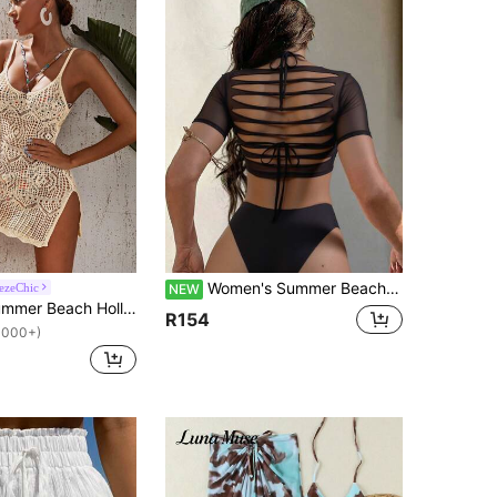
Women's Summer Beach Solid Color Halter Tie Sexy Fashion Bikini Two-Piece Swimsuit Set With Short Sleeve Cover-Up Top
ezeChic
NEW
Swim Vcay Summer Beach Hollow Out Slit Thigh Crochet Cami Cover Up Dress
R154
1000+)