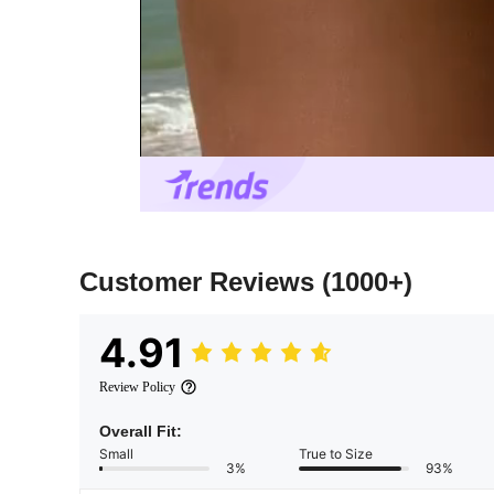
Customer Reviews
(1000+)
4.91
Review Policy
Overall Fit:
Small
True to Size
3%
93%