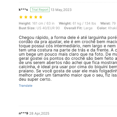
k***s
Trial Report
13 May,2023
Height: 161 cm / 63 in, Weight: 61 kg / 134 lbs, Waist: 79 cm / 31 in,
Height:
161 cm / 63 in
Weight:
61 kg / 134 lbs
Waist:
79 
Bust Size:
US 40/EUR 90
Overall Fit:
Large
Color:
Khaki
Chegou rápido, a forma dele é até larguinha por
cordão da pra ajustar, ele é em crochê bem maci
toque possui cós intermediário, nem largo e nem 
tem uma costura na parte de trás e da frente. A 
um bege um pouco mais claro que na foto. De m
geral gostei os pontos do crochê são bem feito 
de uns serem abertos não achei que fica mostra
calcinha, é ideal pra usar por cima do biquíni be
praiano. Se você gosta de usar ele mais folgadin
melhor pedir um tamanho maior que o seu, fiz iss
deu super certo.
Translate
n***9
28 Apr,2025