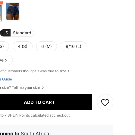
US
Standard
S)
4 (S)
6 (M)
8/10 (L)
ve
of customers thought it was true to size
e Guide
r size? Tell me your size
ADD TO CART
 to
7
SHEIN Points calculated at checkout.
pping to
South Africa