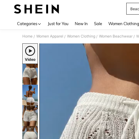
Beac
Use up 
Categories
Just for You
New In
Sale
Women Clothin
Home
Women Apparel
Women Clothing
Women Beachwear
W
/
/
/
/
Video