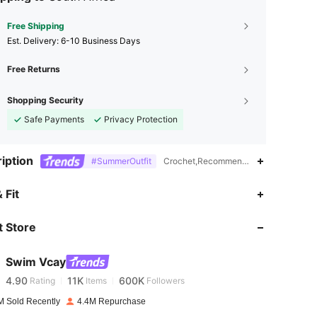
Free Shipping
​Est. Delivery:
6-10 Business Days
Free Returns
Shopping Security
Safe Payments
Privacy Protection
iption
#SummerOutfit
Crochet,Recommended For Poolside Use
4.90
11K
600K
 Fit
 Store
4.90
11K
600K
Swim Vcay
4.90
11K
600K
Rating
Items
Followers
w***g
paid
1 day ago
M Sold Recently
4.4M Repurchase