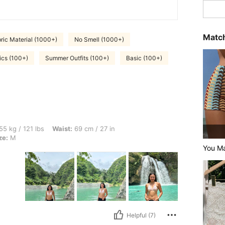
Match
ric Material (1000+)
No Smell (1000+)
ics (100+)
Summer Outfits (100+)
Basic (100+)
bs, Waist: 69 cm / 27 in, Hips: 93 cm / 37 in, Bust: 84 cm / 33 in, Color: Black, Siz
55 kg / 121 lbs
Waist:
69 cm / 27 in
ze:
M
You Ma
Helpful (7)