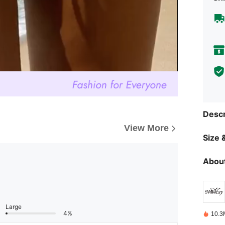
Descr
View More
Size &
About
Large
4%
10.3