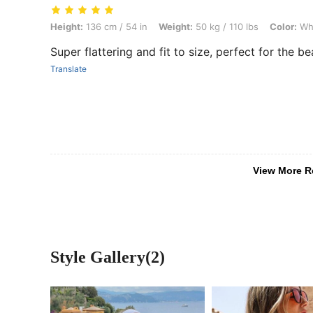
Height: 136 cm / 54 in, Weight: 50 kg / 110 lbs, Color: White, Size: S
Height:
136 cm / 54 in
Weight:
50 kg / 110 lbs
Color:
Wh
Super flattering and fit to size, perfect for the b
Translate
View More R
Style Gallery(2)