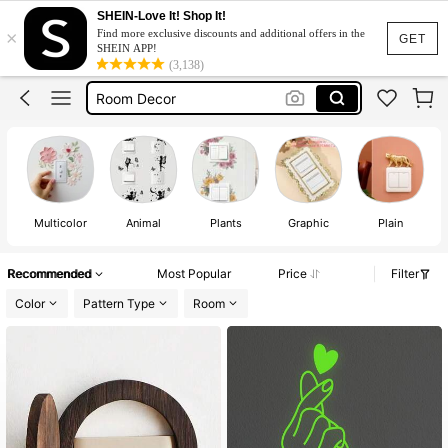
Light Switch Decor
SHEIN-Love It! Shop It!
×
Find more exclusive discounts and additional offers in the
Light Switch Cover
GET
SHEIN APP!
(3,138)
Room Decor
Switch Sticker
Wall Stickers
Light Switch Decor
Light Switch Cover
Multicolor
Animal
Plants
Graphic
Plain
Recommended
Most Popular
Price
Filter
Color
Pattern Type
Room