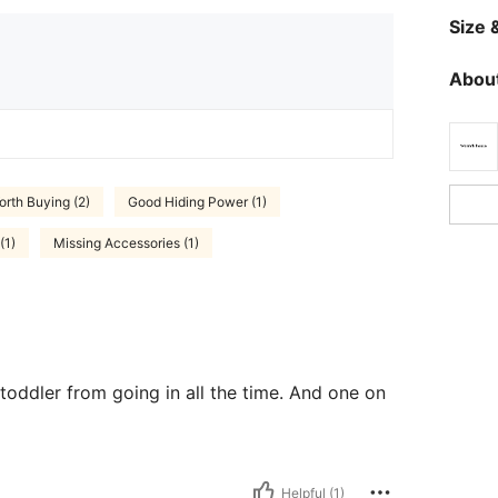
Size &
About
orth Buying (2)
Good Hiding Power (1)
(1)
Missing Accessories (1)
oddler from going in all the time. And one on
Helpful (1)