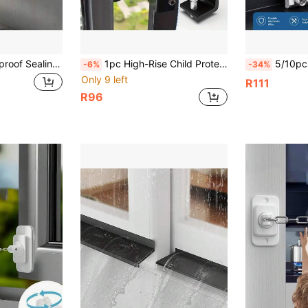
Transparent Waterproof Sealing Strip Window Water Blocking Bar Self Adhesive Door Under Draft Stopper Balcony Water Deflector
1pc High-Rise Child Protection And Anti-Fall Window Safety Lock, Baby Sliding Window Limiter, Quick Anti-Opening Door Lock, Wooden/Metal Window Frame, Baby Safety Window Lock, Baby And Pet Window Safety Lock, Easy To Install
5/10pcs Aluminum Alloy Window Lock Limiter, Sliding Door Windo
-6%
-34%
Only 9 left
R111
R96