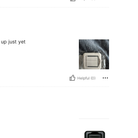
 up just yet
Helpful (0)