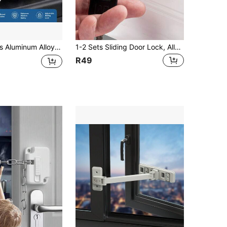
w Restrictor, Sliding Curtain Stop Child Safety Lock C-Type Window Lock, Sliding Door Window Metal Safety Clip, Anti-Theft Positioning Stopper
1-2 Sets Sliding Door Lock, Alloy Window Lock, Security Anti-Theft Door & Window Lock Set, Smooth Sliding Door Lock Safety Lock Fixed Limiter
R49