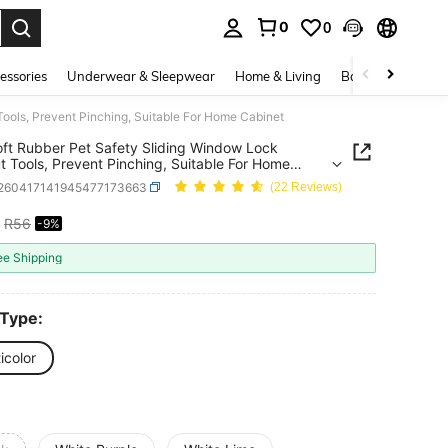
0
0
. Press Enter to select.
essories
Underwear & Sleepwear
Home & Living
Baby & Maternity
ools, Prevent Pinching, Suitable For Home Cabinet
ft Rubber Pet Safety Sliding Window Lock
t Tools, Prevent Pinching, Suitable For Home
t
r260417141945477173663
(22 Reviews)
R56
-9%
ICE AND AVAILABILITY
ee Shipping
 Type:
icolor