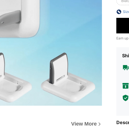
Bla
Siz
Earn up
Shi
Descr
View More