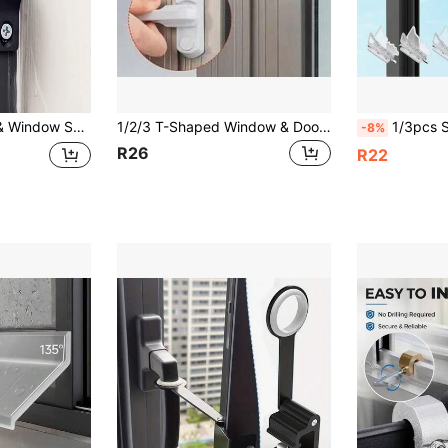
indow Insect Screen Anti-Theft Lock Hooks, Plastic Latch
1/2/3 T-Shaped Window & Door Safety Lock - Durable Plastic Steel, Classic Style Home Security Lock
1/3pcs Sliding Door Lock Window Locks - 2 Packs Sliding Glass
-8%
R26
R22