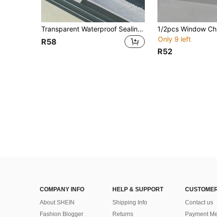
Transparent Waterproof Sealing Strips, Window Waterproofing Strips, Self-Adhesive Door Bottom Windproof Strips, Balcony Waterproofing Panels
Only 9 left
R58
R52
COMPANY INFO
HELP & SUPPORT
CUSTOMER
About SHEIN
Shipping Info
Contact us
Fashion Blogger
Returns
Payment Me