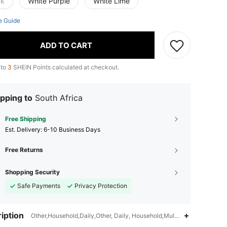
ck
White Purple
White Lime
e Guide
ADD TO CART
 to
3
SHEIN Points calculated at checkout.
pping to
South Africa
Free Shipping
​Est. Delivery:
6-10 Business Days
Free Returns
Shopping Security
Safe Payments
Privacy Protection
iption
Other,Household,Daily,Other, Daily, Household,Multicolor