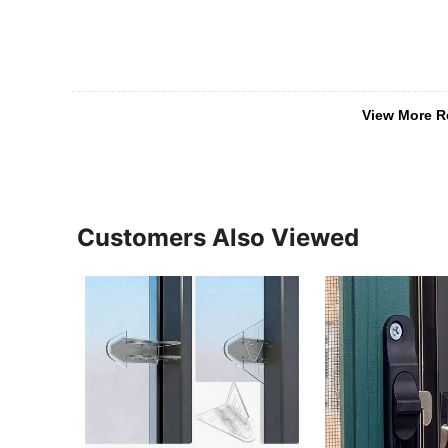
View More R
Customers Also Viewed