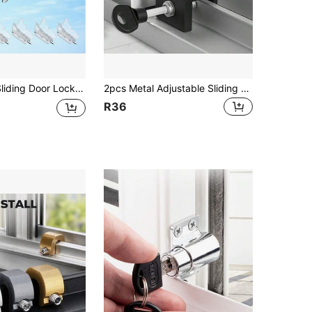
 Door Lock For Home Security Closet Door Security Locks Home Security Door Lock For Inside Flip Door Latches Bar Stopper
2pcs Metal Adjustable Sliding Door Lock With Keys - Vertical Security Door Lock For Pets, No Assembly Required, No Battery Needed
R36