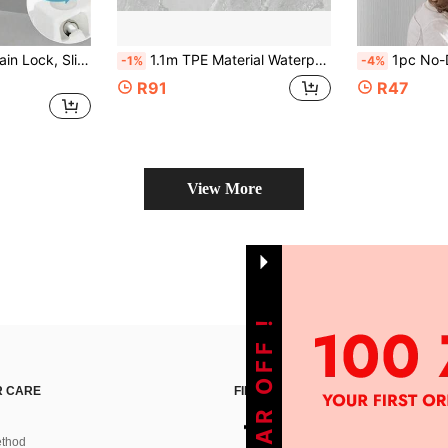
1/2pcs Window Chain Lock, Sliding Door Stopper, High-Rise Fall Prevention Safety Lock, Child Safety Lock, Upgraded Window Lock Refrigerator Lock, Anti-Theft Anti-Tamper, Drill-Free Safety Lock, Home Decor, Baby Protection Supplies
1.1m TPE Material Waterproof Windproof Window Sealing Strip, Heat And Cold Resistant, For Sliding Windows, Easy To Install, Windproof Sealing Strip
1pc No-Drill Window Safety Chain Lock, Metal & Plastic Anti-
-1%
-4%
R91
R47
View More
 CARE
FIND US ON
thod