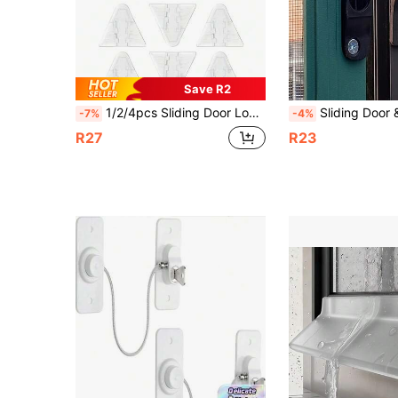
Save R2
1/2/4pcs Sliding Door Lock Window Lock - Sliding Glass Door Home Security Lock Cabinet Door Security Lock Inward Opening Flip Door Latch Bar Stopper
Sliding Door & Window Screen Hooks, Aluminum Alloy Sliding Door & W
-7%
-4%
R27
R23