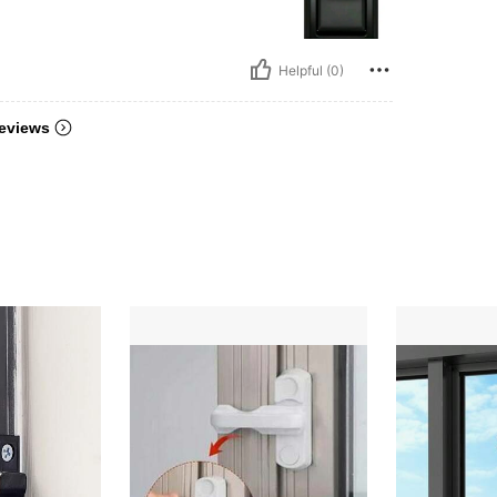
Helpful (0)
eviews