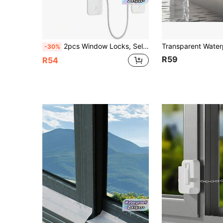
2pcs Window Locks, Self-Adhesive Window Restrictor Locks With Screws And Keys, Sturdy Locks To Prevent Home Window Locks From Falling Off
-30%
R59
R54