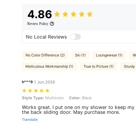
4.86
Review Policy
No Local Reviews
No Color Difference (2)
Ski (1)
Loungewear (1)
W
Meticulous Workmanship (1)
True to Picture (1)
Sturdy 
h***9
1 Jun,2026
Style Type: Multicolor, Color: Black
Style Type:
Multicolor
Color:
Black
Works great. I put one on my shower to keep my t
the back sliding door. May purchase more.
Translate