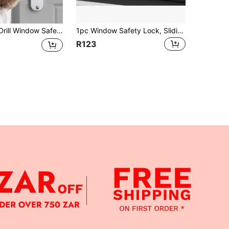
Fall Security Latch, Suitable For Sliding Doors/Windows, High-Rise Building Safety Devices, Refrigerator & Cabinet Locks
1pc Window Safety Lock, Sliding & Casement Window Stopper, Anti-Fall Security Lock For High-Rise Buildings, No-Drill Window Restrictor, Easy Installation, Anti-Opening Latch
R123
APP