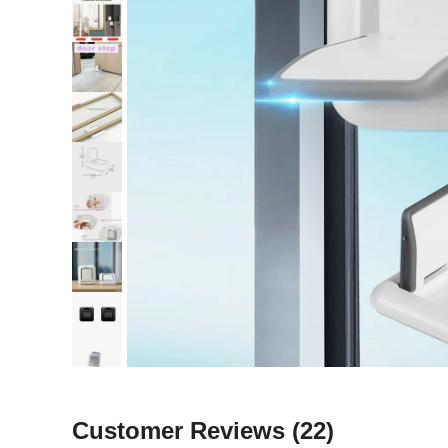
Customer Reviews
(22)