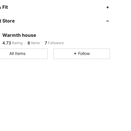
4.73
8
7
 Fit
4.73
8
7
 Store
4.73
8
7
4.73
8
7
Warmth house
4.73
8
7
Rating
Items
Followers
o***9
followed
1 day ago
All Items
Follow