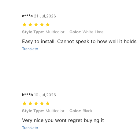
c***a
21 Jul,2026
Style Type: Multicolor, Color: White Lime
Style Type:
Multicolor
Color:
White Lime
Easy to install. Cannot speak to how well it holds
Translate
h***h
10 Jul,2026
Style Type: Multicolor, Color: Black
Style Type:
Multicolor
Color:
Black
Very nice you wont regret buying it
Translate