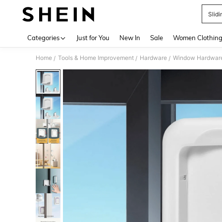
Slid
Use up 
Categories
Just for You
New In
Sale
Women Clothin
Home
Tools & Home Improvement
Hardware
Window Hardwar
/
/
/