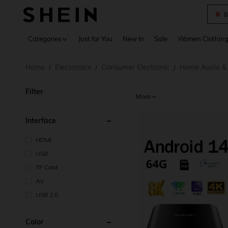
B
Use up 
Categories
Just for You
New In
Sale
Women Clothin
Home
Electronics
Consumer Electronic
Home Audio &
/
/
/
Filter
More
Interface
HDMI
USB
TF Card
AV
USB 2.0
Color