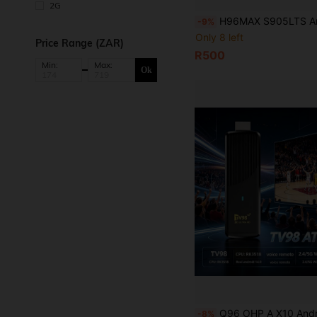
2G
H96MAX S905LTS Android TV Box 4K HD Smart Set Top Box Android 14 2.4 & 5G Dual Wifi Media Pl
-9%
Only 8 left
Price Range (ZAR)
R500
Min:
Max:
Ok
Q96 OHP A X10 Android TV Stick, Supports WiFi 6 & 5G, Android 14, Bluetooth 5.0, Voice Remote Control, CPU RK
-8%