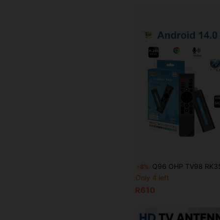
Q96 OHP TV98 RK3518 TV Stick, Android 14 System, Dual-Band WiFi (4G/5G) Support, 8K Video High Definition, Voice Remote Control,
-8%
Only 4 left
R610