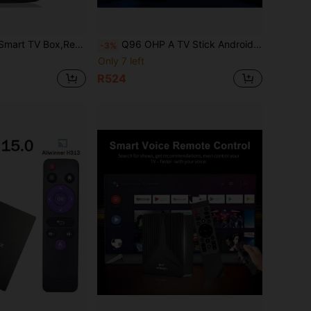
ual WiFi 6 Bluetooth 5 Voice Remote, 2GB Memory And 16GB Flash, Streaming Device, Modern Accessory, Highperformance Device
Q96 OHP A TV Stick Android 10 Allwinner H313 Quad-Core 4G/5G WiFi HD 4K Z1 Smart Media Player Bluetooth 5.0 Voice Remote IPTV
-3%
Only 7 left
R524