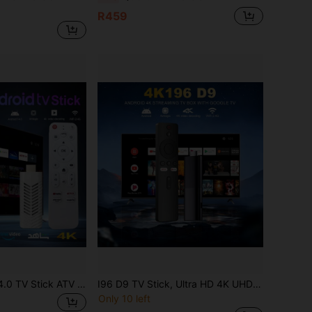
R459
VELEC Android 14.0 TV Stick ATV Quad-Core WiFi6 2.4G/5.8Ghz Bluetooth 5.0 4K HD Streaming Device, Compatible With TV And Projector, Android ATV Plug And Play Smart TV
I96 D9 TV Stick, Ultra HD 4K UHD ATV, Equipped With [2GB RAM+16GB ROM], Dual-Band WiFi Voice Remote Assistant Built-In, Android ATV Driver Plug-And-Play Smart TV, Suitable For Android TV Stick, TV And Projector 4K HD Streaming Device
Only 10 left