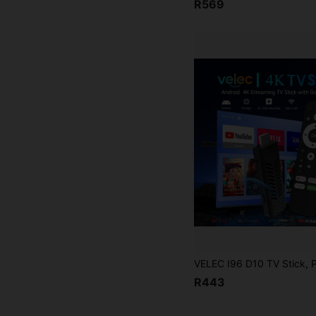
R569
R443