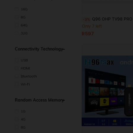
16G
8G
Q96 OHP TV98 PRO TV Box, Android 14 System, ATV H313 Quad-Core Processor, Supports 5G Dual-Band WiFi, Plays 8K And 4
-3%
64G
Only 7 left
R597
32G
Connectivity Technology
USB
HDMI
Bluetooth
Wi-Fi
Random Access Memory
1G
4G
8G