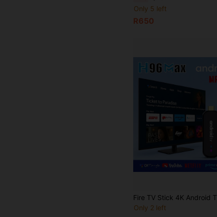
Only 5 left
R650
Only 2 left