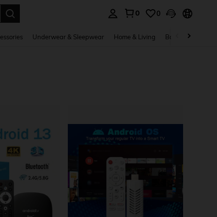
0
0
. Press Enter to select.
essories
Underwear & Sleepwear
Home & Living
Baby & Maternity