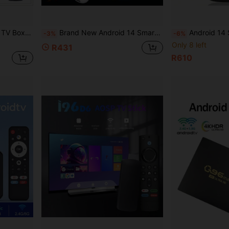
K Content, Comes With Voice Remote Control
Brand New Android 14 Smart TV Stick, Supports Voice Control, 4K Ultra HD, 2GB RAM 16GB ROM, 64-Bit AllWinner Processor, 3D USB Type-C, Dual-Band 2.4/5GHz Wi-Fi 6, Bluetooth 5.0, Smart Control Interface, Mini USB Port
Android 14 Smart TV Box,Real Androidtv Smart TV Set Top Box, With 4K RK3518 Quad Core, D
-3%
-6%
Only 8 left
R431
R610