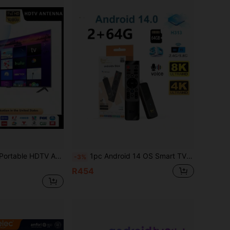
ra HD HDTV Antenna With Amplifier, VHF/UHF Fast Response Outdoor Antenna Kit With Magnetic Base For Smart TV And Old TV
1pc Android 14 OS Smart TV Stick With AllWinner H313 Processor, Supports OTA Update, Up To 64GB Storage, 8K/4K Video Playback, 4G/5G WiFi, HDR10 And Voice Remote Control
-3%
R454