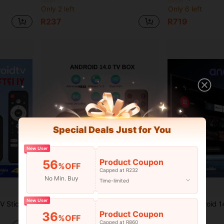
Only 2 left
Only 6 left
R237
R719
Special Deals Just for You
New User
Product Coupon
56
%OFF
Capped at R232
No Min. Buy
Time-limited
New User
Fire TV Stick 4K Android TV Stick, Supports 2.4G/5G WiFi, 2GB+16GB Memory, 2D/3D Video, 4K Decoding, Media Streaming Device For Smart TV Ro-Ku TV Stick
Q96 OHP Android 14 TV Box 64GB Android H313 WiFi 6 4G/5G 8K 4K AV1 Full HD Smart Media Player, Voice Control, OTA, IPTV Set-Top Box
-8%
Product Coupon
36
Only 5 left
R424
%OFF
Capped at R860