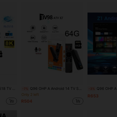
 Pre-Installed Apps, 64G Memory, IPTV Support
Q96 OHP A Android 14 TV STICK Memory 64G Cpu Chip RK3518 Cotex A53 AND GPU Mail 450 MP2 Dual Wifi 4G / 5G HD 8K AVE Voice Remote Support Multiple Language
Q96 OHP A Z1 TV Box Allwinner H313 Quad-Core Support 4
-7%
-3%
Only 2 left
R653
R504