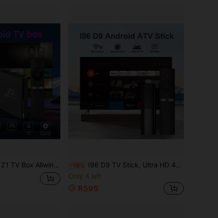
K HD 4G/5G WiFi Android 10 Voice Remote Control 64GB Smart Media Player IPTV
I96 D9 TV Stick, Ultra HD 4K UHD ATV, Equipped With [2GB RAM+16GB ROM], Dual-Band WiFi Voice Remote Control, Built-In Android ATV Smart TV System, Suitable For Android TV Stick, 4K HD Streaming Device, Suitable For TV And Projector
-18%
Only 4 left
R595