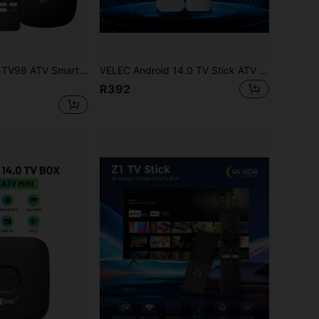
e 2.4G/5G Dual-Band WiFi Bluetooth 4K HD 3D Media Player IPTV Voice Remote 8GB 128GB
VELEC Android 14.0 TV Stick ATV Quad-Core WiFi 6 2.4G/5.8GHz Bluetooth 5.0 4K HD Streaming Device Compatible With TV And Projector Android ATV Plug And Play Smart TV
R392