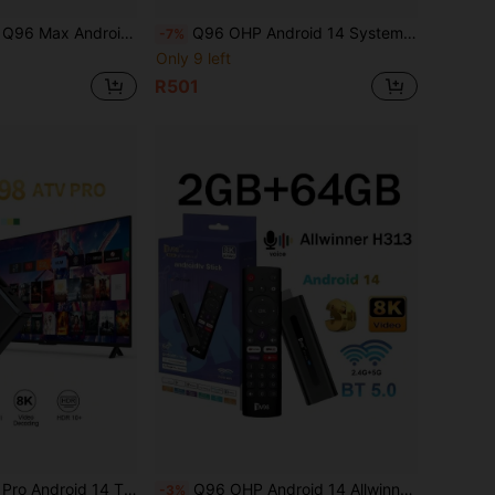
3 Quad-Core 64-Bit HD 4K WiFi 5G 4G Media Player Smart Set-Top Box IPTV
Q96 OHP Android 14 System RK3518 Smart TV Box, Supports 4G/5G, WiFi 6, Bluetooth 5.0, 8K Ultra HD, Voice Remote Control, Suitable For IPTV
-7%
Only 9 left
R501
Smart IPTV BOX Allwinner H313 Quad Core WiFi 4G 5G Voice Remote Top Box
Q96 OHP Android 14 Allwinner H313 Quad-Core Processor HDR 10 4K Voice Remote 4G 5G Dual-Band WiFi HD Media Player
-3%