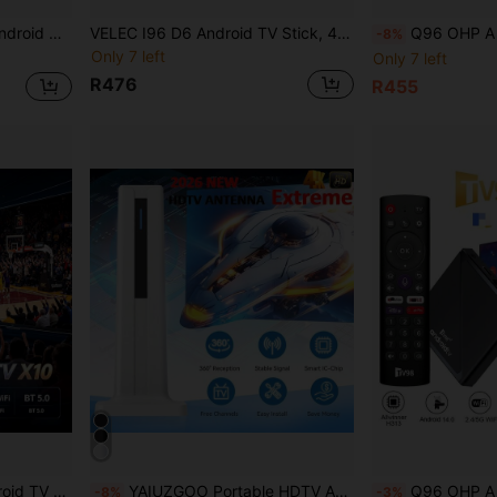
ayer Voice Assistant BT Remote
VELEC I96 D6 Android TV Stick, 4K Streaming Media TV Stick With 1GB RAM And 8GB ROM, Supports 2.4G/5G WiFi, Comes With Remote Control, 4K HD Streaming
Q96 OHP A Q96 Max Android 15.0 TV Box Allwinner H31
-8%
Only 7 left
Only 7 left
R476
R455
3518, Suitable For Home Gathering, IPTV
YAIUZGOO Portable HDTV Antenna DVB-T Amplifier 25dBi 250+ Mile Reception Range Ultra HD HDTV With Amplifier VHF/UHF Fast Response Outdoor Antenna Kit With Magnetic Base Suitable For Indoor/Outdoor TV, Smart TV And Old TV
Q96 OHP A Pro Android 14 TV Box 16GB 64GB BT 5.0 
-8%
-3%