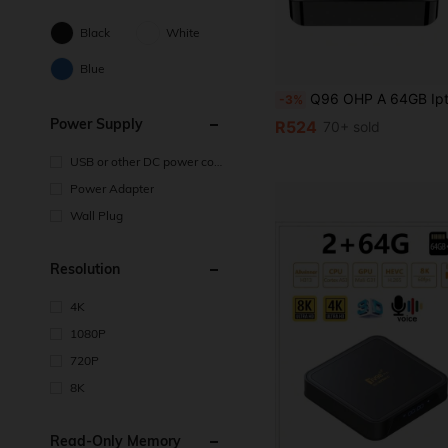
Black
White
Blue
Q96 OHP A 64GB Iptv TV BOX Android 14 Allwinner H313 HD 4K Video Dual Wifi 4G/5G And Voice Remote For Family Daily Life And Gatheri
-3%
Power Supply
R524
70+ sold
USB or other DC power con
nection
Power Adapter
Wall Plug
Resolution
4K
1080P
720P
8K
Read-Only Memory