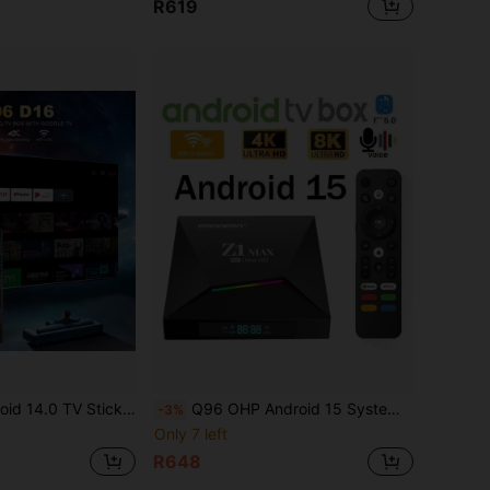
R619
BT5.0, 4K HD Streaming Device For TV And Projector, Plug And Play Android ATV Smart TV
Q96 OHP Android 15 System TV Box, Supports IPTV, Allwinner H618 Quad-Core Processor, 4G/5G Dual-Band WiFi, 8K/4K HD, Bluetooth 5.0, Voice Remote Control
-3%
Only 7 left
R648