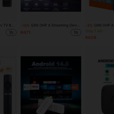
ngs Home Entertainment Box Streaming Device
Q96 OHP A Streaming Device TV Box Android 14 Allwinner H313 Wifi 6 4G/5G 8K 4K AV1 Full HD Smart Media Player Voice Control OTA IPTV Set Top Box
Q96 OHP A TV98 ATV Smart TV Box Android 13.0 H313 Quad-Cor
-12%
-8%
Only 7 left
R471
R638