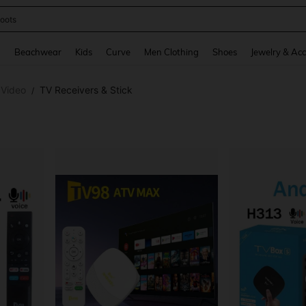
oots
and down arrow keys to navigate search Recently Searched and Search Discovery
g
Beachwear
Kids
Curve
Men Clothing
Shoes
Jewelry & Acc
 Video
TV Receivers & Stick
/