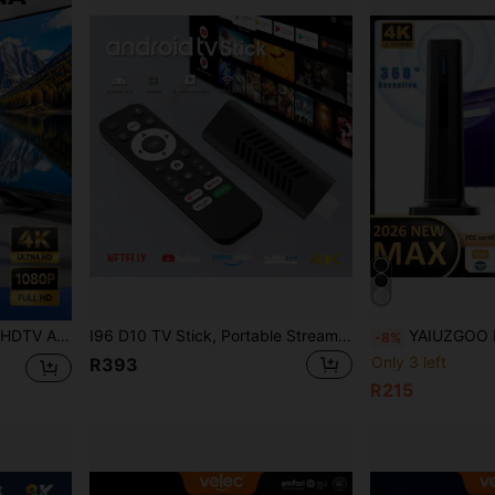
ic Base Suitable For Indoor/Outdoor TV, Smart TV And Old TV
I96 D10 TV Stick, Portable Streaming Media Player 4K HDR Quad-Core 64-Bit Android TV, 2.4G WiFi, Suitable For Android TV Stick, 4K HD Streaming Device For TV And Projector
YAIUZGOO Portable HDTV Antenna, 25dBi Amplified HDTV Antenna With 250+ Mile Range, Ult
-8%
Only 3 left
R393
R215