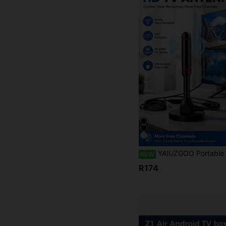
YAIUZGOO Portable HDTV Antenna DVB-T Amplifier 25dBi 250+ Mile Coverage Ultra HD HDTV With Amplifier VHF/UHF Fast Response Outdoor Antenna Kit With Magnet
NEW
R174