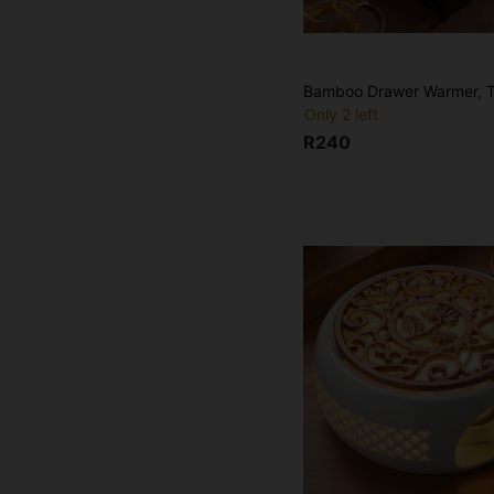
Only 2 left
R240