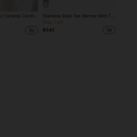
e Warmer Tea Pot Warmer, Fruit & Flower Tea Warmer, Warm Tea Pot Heater (Candle Not Included), Suitable For Gatherings, Ramadan, Holidays
Stainless Steel Tea Warmer With Tea Candle Holder - Teapot Sleeve - Stable And Non-Wobbling - Suitable For All Teapots Heating
Only 1 left
R141