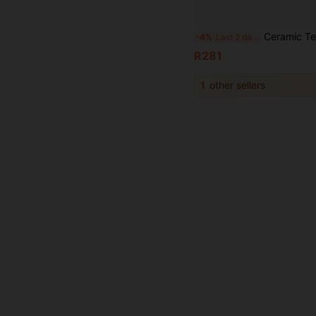
Ceramic Teapot Warmer Holder Base Tea Warmer Insulation Base Tea Cof
-4%
Last 2 days
R281
1
other sellers