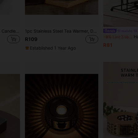
Stainless Steel Tea Heater, Candle Heating Tea Warmer, Glass Kettle Base For Home, Hotel, Tea Stove Back To School
1pc Stainless Steel Tea Warmer, Desktop Warming Pot For Tea, Keeps Beverages Warm, Suitable For Boiling Tea, Warming Tea, Heating Coffee Back To School
madeby B
Haus Hana 1pc 12.5-16cm Black Vintage Iron Teapo
-8%
Last 3 days
R109
R81
Established 1 Year Ago