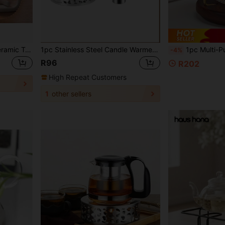
Candle Teapot Warmer, Ceramic Teapot Heater With Iron Pad Coffee Tea Warmer Glass Teapot, Stainless Steel Teapot, Ceramic Teapot, Etc
1pc Stainless Steel Candle Warmer Hollow Base, Glass Tea Pot Warmer For Heating Tea Pot Back To School
1pc Multi-Purpose Candle Holder & Tea Warmer Set, Walnut Wood Candle Tea Warmer Base, Elegant Glass Candle 
-4%
R96
R202
High Repeat Customers
1
other sellers