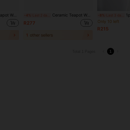
fee Water Warmer Candle Heating Base Holder
Ceramic Teapot Warmer Holder Base Tea Warmer Insulation Base Tea Coffee Water Warmer Candle Heating Base Holder
1pc Ceramic Candl
-4%
Last 2 days
-8%
Last 3 days
Only 10 left
R277
R215
1
other sellers
1
Total 1 Pages