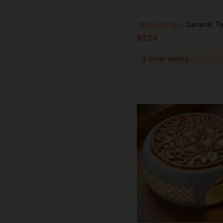
Ceramic Teapot Warmer Holder Base Tea Warmer Insulation Base Tea Cof
-4%
Last 2 days
R279
3
other sellers