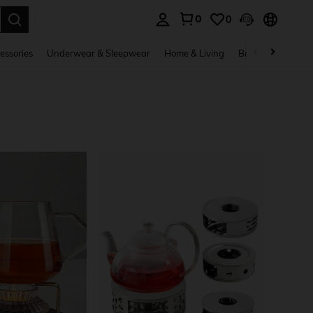
0
0
. Press Enter to select.
essories
Underwear & Sleepwear
Home & Living
Baby & Maternity