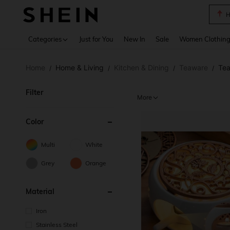
B
Use up 
Categories
Just for You
New In
Sale
Women Clothin
Home
Home & Living
Kitchen & Dining
Teaware
Tea
/
/
/
/
Filter
More
Color
Multi
White
Grey
Orange
Material
Iron
Stainless Steel