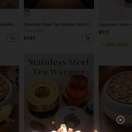
Bamboo Drawer Warmer, Tea/Wine Warmer, Candle Heating Tea Pot Base, Hotel Tea Set Accessories, Heat Resistant & Non-Deformable
Stainless Steel Tea Warmer With Candle Holder - Teapot Insulating Cover - Stable And Non-Wobbling - Suitable For All Teapots Heating Base
Only 2 left
R111
R141
1
other sellers