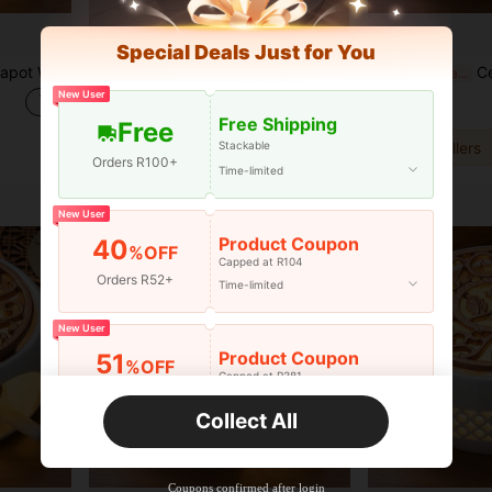
Special Deals Just for You
fee Water Warmer Candle Heating Base Holder
1pc Stainless Steel Tea Pot Warmer, Premium Tea Accessories, Ideal Gift, Thick Stainless Steel, Durable, Includes Small Candle Holder And Burner, Metal Tea Pot Heater, Stainless Steel Candle Holder. Suitable For Glass, Steel, Ceramic Teapots And Other Heat-Resistant Containers. Can Be Used To Warm Tea, Coffee And Milk. Universal Teapot Warmer.
Ceramic Teapo
-3%
Last 2 days
-4%
Last 2 days
New User
R106
R273
Free Shipping
Free
Stackable
3
other sellers
Orders R100+
Time-limited
New User
Product Coupon
40
%OFF
Capped at R104
Orders R52+
Time-limited
New User
Product Coupon
51
%OFF
Capped at R381
Orders R381+
Time-limited
Collect All
New User
Product Coupon
41
%OFF
Coupons confirmed after login
Capped at R554