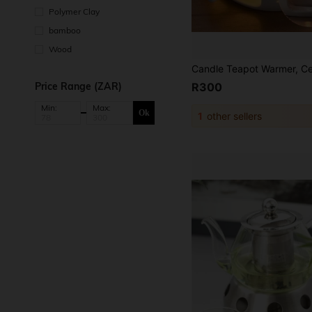
Polymer Clay
bamboo
Wood
Price Range (ZAR)
R300
Min:
Max:
Ok
1
other sellers