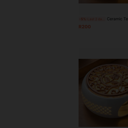
Ceramic Teapot Warmer Holder Base Tea Warmer Insulation Base Tea Cof
-5%
Last 2 days
R200