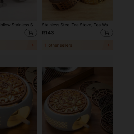
Japanese Style Hollow Stainless Steel Heated Base Candle Warmer Teapot Glass Teapot Tea Warmer Back To School
Stainless Steel Tea Stove, Tea Warmer, Desktop Insulation Stove, Heater Stove, Candle Tea Warmer, Outdoor Tea Maker, Thickened Material Is Sturdy, Uniform Heat Conduction, Compact Design, Easy To Carry, Suitable For Making Tea, Warming Tea, Heating Coffee, Warming Food, Warming Milk, Simple And Beautiful, Round And Smooth Surface, Air Vent Design, Unlimited Usage Scenarios Back To School
R143
1
other sellers