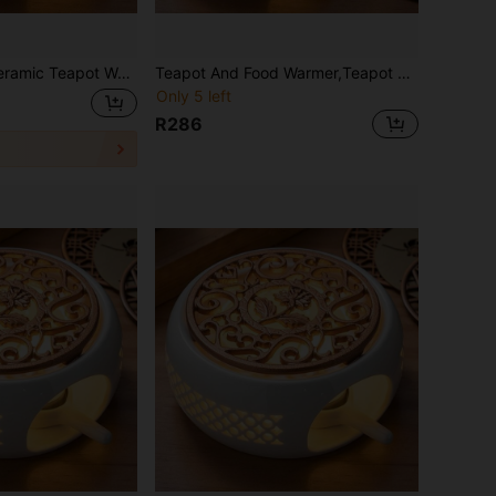
t Warmer Holder Base Tea Warmer Insulation Base Tea Coffee Water Warmer Candle Heating Base Holder
Teapot And Food Warmer,Teapot Warmer Ceramic, Tea Light Warmer, Ceramic Teapot Warmer Hollowed Pad Concave Bottom Practical Multifunction Teapot Heater For Family Office Cafe
Only 5 left
R286