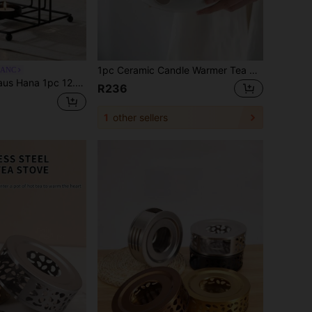
1pc Ceramic Candle Warmer Tea Pot Warmer, Fruit & Flower Tea Warmer, Warm Tea Pot Heater (Candle Not Included), Suitable For Gatherings, Ramadan, Holidays
LANC
t Warmer Stand, Geometric Star/Round/Square Tealight Candle Holder Heating Base, Minimalist Metal Tea Stove Rack For Glass Teapot, Coffee, Milk & Beverage Keep Warm, Portable Tabletop Tea Light Warmer, Home Kitchen Dining Room Cafe Restaurant Party Decor, Cozy Tea Ceremony, Afternoon Tea, Housewarming, Thanksgiving, Christmas, Festival, Wedding & Holiday Gift
R236
1
other sellers