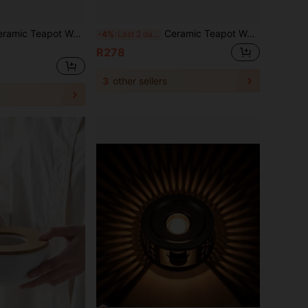
t Warmer Holder Base Tea Warmer Insulation Base Tea Coffee Water Warmer Candle Heating Base Holder
Ceramic Teapot Warmer Holder Base Tea Warmer Insulation Base Tea Coffee Water Warmer Candle Heating Base Holder
-4%
Last 2 days
R278
3
other sellers