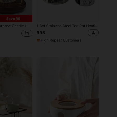
Save R9
Holder Design, Candle Holder Set For Atmosphere, Portable Tea Warmer For Tea Parties, Gatherings, Restaurants, Cafes, And Home Use Back To School
1 Set Stainless Steel Tea Pot Heating Base With Wax Seat Coffee Warmer Stand, Multi-Style Tea Set Accessories Suitable For Home Party, Restaurant Wedding, Outdoor Camping Back To School
R95
High Repeat Customers