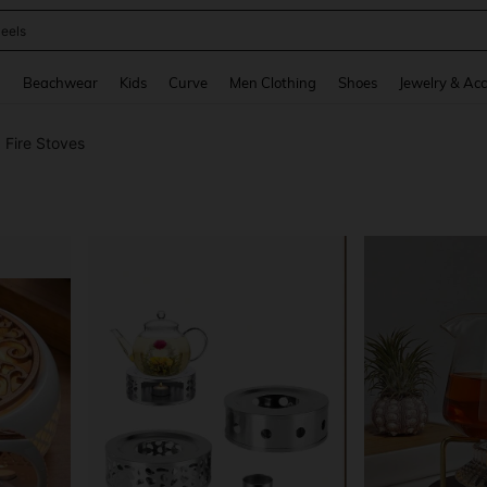
oots
and down arrow keys to navigate search Recently Searched and Search Discovery
g
Beachwear
Kids
Curve
Men Clothing
Shoes
Jewelry & Acc
 Fire Stoves