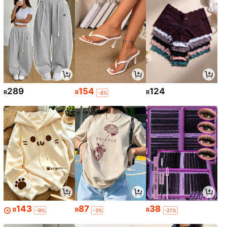
289
154
124
R
R
R
-8%
143
87
38
R
R
R
-9%
-3%
-21%