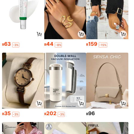
63
44
159
R
R
R
-3%
-8%
-15%
35
202
96
R
R
R
-3%
-3%