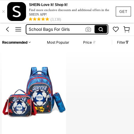
SHEIN-Love It! Shop It!
×
شنط مدرسه
Find more exclusive discounts and additional offers in the
GET
SHEIN APP!
School Bag
(3,138)
School Bags For Girls
Backpack
Recommended
Most Popular
Price
Filter
School Bag For Boy
شنط مدرسه
School Bag
High Repeat Customers
Only 5 left