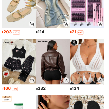
203
114
21
R
R
R
-10%
-9%
166
332
134
R
R
R
-2%