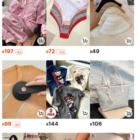
197
72
49
R
R
R
-8%
-10%
99
144
106
R
R
R
-3%