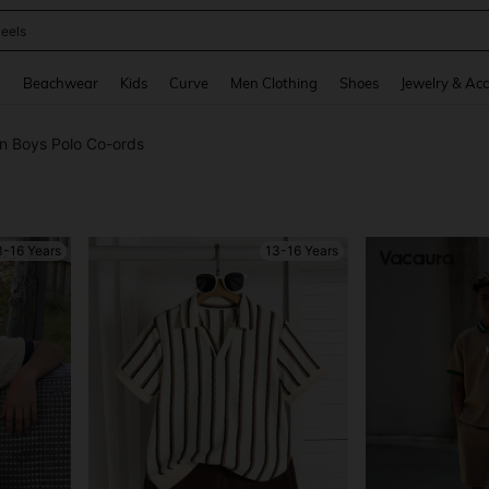
oots
and down arrow keys to navigate search Recently Searched and Search Discovery
g
Beachwear
Kids
Curve
Men Clothing
Shoes
Jewelry & Acc
n Boys Polo Co-ords
3-16 Years
13-16 Years