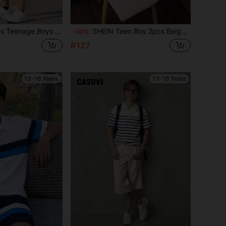
,Beige,Summer,Vacation,Versatile Brown Solid Color Outfit For School,Daily,Travel,Sports,Party
SHEIN Teen Boy 2pcs Beige,Summer Stand Collar Half-Zip Chest Pocket Jacquard Solid Color Short Sleeve Shorts Set,Comfortable Fabric,Casual & Fashionable
-40%
R127
13-16 Years
13-16 Years