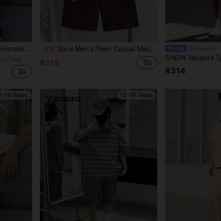
6
2pcs Men's Teen Casual Minimalist Textured Khaki Polo Shirt & Shorts Set, Loose Fit, Comfortable, Suitable For Spring, Summer, Autumn, Daily Wear, Commuting, Outdoor Play, Sports, School, Streetwear, Parties And Photos
2pcs Men's Teen Casual Minimalist Textured Striped Khaki Polo Shirt & Shorts Set, Loose Fit Comfortable, Suitable For Autumn, Spring, Summer, Ideal For Daily Wear, Commuting, Outdoor Activities, Sports, School, Streetwear, Parties And Photo Shoots
Vacaura
-5%
oys Sets
R218
R314
3-16 Years
13-16 Years