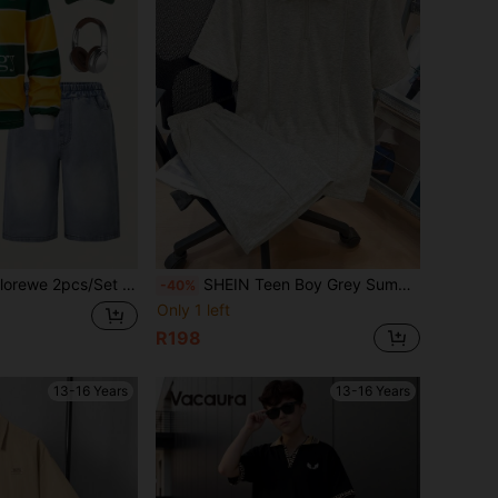
Sleeve Polo Shirt,Mid-Length Jeans,American Casual Style For Back-To-School,Autumn,Graduation Wear
SHEIN Teen Boy Grey Summer Streetwear Family Matching Loose Casual Knitted Polo Shirt And Shorts 2 Pieces Set,Turn Down Collar Solid Short Sleeve Outfits
-40%
Only 1 left
R198
13-16 Years
13-16 Years