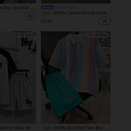
orts Set,Summer Streetwear Vacation Holiday Preppy Outfit For Schooling,Daily Casual & Sports
Casuvi Kids
SHEIN Casuvi Kids 2pcs/Set Teenage Boys Navy Striped Short Sleeve Polo Shirt & Wide Leg Pants,Casual Loose Fit Summer Back-To-School Graduation Outfit,Daily Wear Suit
-40%
R146
13-16 Years
13-16 Years
 Graphic Print And Matching Shorts, Loose Casual Sporty Style, Perfect Summer Gift For School And Outdoor Wear, Spring/Summer
SHEIN 2pcs/Set Teen Boy Casual Collegiate Color Block Polo Shirt & Shorts Set,Summer Streetwear Preppy Outfit For Schooling,Daily Wear & Sports,Resort Wear
-40%