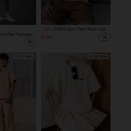
SHEIN 2pcs Teen Boys Casual Vacation Style Textured Fabric Polo Shirt With Collar & Zipper, And Textured Fabric Shorts Set, Suitable For Outings, Street Style, Parties, Spring/Summer
-13%
SHEIN Vacaura 2pcs/Set Teenage Boys Fashionable Polo Collar T-Shirt And Casual Shorts Set
R191
13-16 Years
13-16 Years