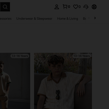
0
0
. Press Enter to select.
essories
Underwear & Sleepwear
Home & Living
Baby & Maternity
13-16 Years
13-16 Years