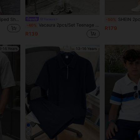
 Shirt And Shorts Set
SHEIN 2pcs Teenage Boys Textured Fabric Polo Shirt&Pants Set
Vacaura
-50%
Vacaura 2pcs/Set Teenage Boys' Summer Striped Print Short Sleeve Polo Shirt And Casual Shorts, Fashionable And Versatile
-40%
R179
R139
3-16 Years
13-16 Years
13