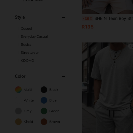
Style
SHEIN Teen Boy Striped Short Sleeve Zipper Design Polo
-35%
R135
Casual
Everyday Casual
Basics
1
Streetwear
KDOMO
Color
Multi
Black
White
Blue
Grey
Green
Khaki
Brown