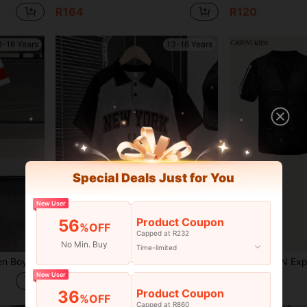
R164
R120
3-16 Years
13-16 Years
Special Deals Just for You
New User
Product Coupon
56
%OFF
Capped at R232
No Min. Buy
Time-limited
fit,Suitable For Schooling & Daily Wear
2-Piece Set Suitable For Boys And Teens: Polo Collar Short Sleeve T-Shirt With Text Print Pattern And Cargo Shorts - Perfect Summer Gift, Suitable For Spring And Summer School And Outings
SHEIN Explorewe 2pcs/Set Teen Boy Vintage Streetwear Style T
-48%
New User
R117
R190
Product Coupon
36
%OFF
Capped at R860