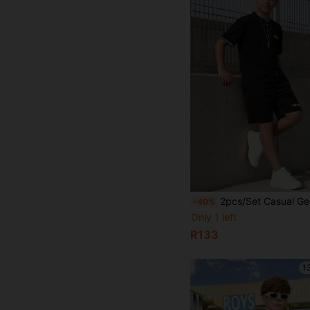
2pcs/Set Casual Gentleman Style Black Polo Shirt Suit For Teenage Boys, Comfortable Fabric Suitabl
-40%
Only 1 left
R133
1