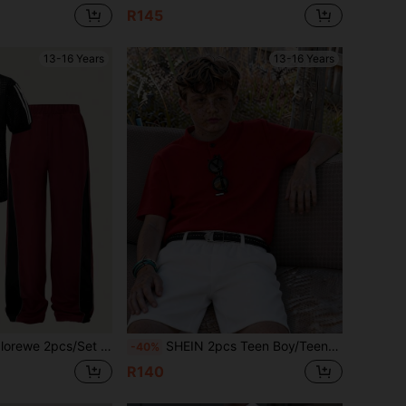
R145
13-16 Years
13-16 Years
-Shirt With See-Through Textured Fabric, Paired With Athletic Splicing Pants, Summer New Outfit
SHEIN 2pcs Teen Boy/Teen Boys Casual Solid Color Stand Collar Half-Zip Knit Polo Shirt And Woven Shorts Set,Teen Boy
-40%
R140