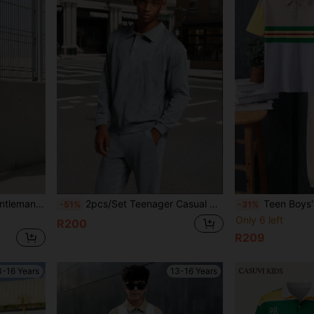
e For Daily, Commute, Leisure Occasions
2pcs/Set Teenager Casual Long Sleeve Suit
Teen Boys' Summer Short Sleeve Color Block
-51%
-31%
Only 6 left
R200
R209
3-16 Years
13-16 Years