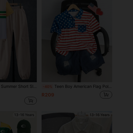
 Polo Shirt With Turn-Down Collar And Utility Pants Two-Piece Set
Teen Boy American Flag Polo Shirt And Denim Shorts Casual 2-Piece Set 4th Of July Outfits
-40%
R209
13-16 Years
13-16 Years