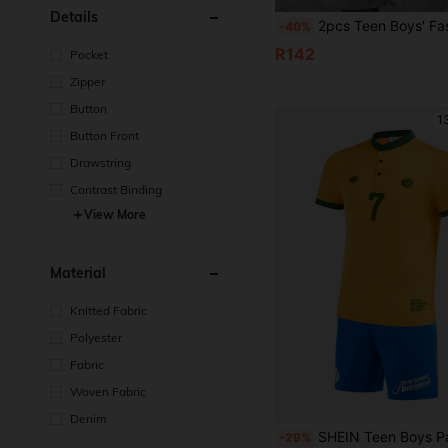
Details
2pcs Teen Boys' Fashionable Grey Polo Shirt And Knit Shorts Set,Summer Soft And Comfortable Fabric,Suitab
-40%
R142
Pocket
Zipper
Button
1
Button Front
Drawstring
Contrast Binding
View More
Material
Knitted Fabric
Polyester
Fabric
Woven Fabric
Denim
SHEIN Teen Boys Patchwork Sporty Yellow & Blue Sports Suit Set,Basketball Jersey,Summer Streetwear Stylish S
-29%