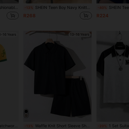
le For Outings,Photography,Sports & Casual
SHEIN Teen Boy Navy Knitted Polo Shirt And Shorts 2pcs Set,Summer Beach Casual Loose Turn Down Collar Solid Short Sleeve Top And Shorts For School,Daily
SHEIN Teen Boy 2pcs/Set Collegiate Color Block Polo Shirt & Sh
-13%
-40%
R268
R224
3-16 Years
13-16 Years
oft Fabric Suit For Outdoor,School,Football
Waffle Knit Short Sleeve Shorts Set, Black, For Teenage Boys
1 Set Suitable For Older Boys & Teenagers, Polo Collar Short Sleeve T-Shirt With NY
-13%
-20%