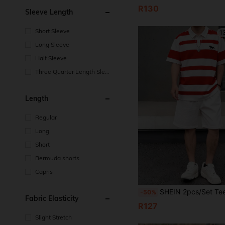
R130
Sleeve Length
Short Sleeve
1
Long Sleeve
Half Sleeve
Three Quarter Length Sleev
e
Length
Regular
Long
Short
Bermuda shorts
Capris
SHEIN 2pcs/Set Teen Boy Casual Color Block Polo Shirt & Shorts Set,Summer,Beach Resort Wear Preppy Two Pieces Out
-50%
Fabric Elasticity
R127
Slight Stretch