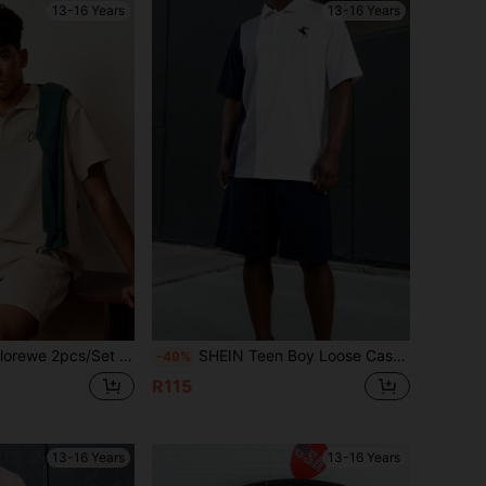
13-16 Years
13-16 Years
 Sleeve Polo Shirt With Elegant Pattern & Drawstring Waist Shorts Set, Spring/Summer New Prep
SHEIN Teen Boy Loose Casual Color Block Knitted Short Sleeve Polo Shirt Set With Turn-Down Collar
-49%
R115
13-16 Years
13-16 Years