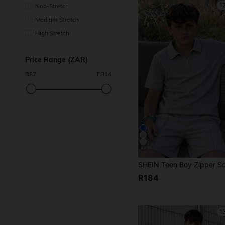
1
Non-Stretch
Medium Stretch
High Stretch
Price Range (ZAR)
R
87
R
314
13
R184
1