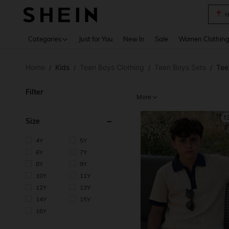
B
Use up 
Categories
Just for You
New In
Sale
Women Clothin
Home
Kids
Teen Boys Clothing
Teen Boys Sets
Tee
/
/
/
/
Filter
More
1
Size
4Y
5Y
6Y
7Y
8Y
9Y
10Y
11Y
12Y
13Y
14Y
15Y
16Y