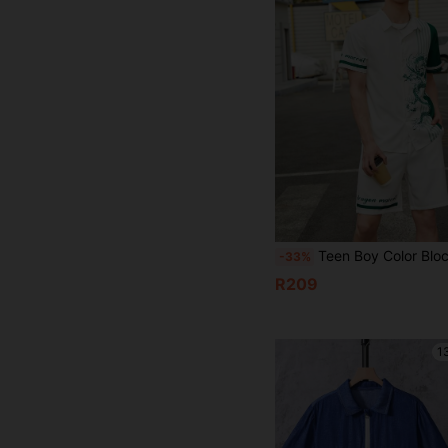
Teen Boy Color Block Dragon Print Button Front Short Sleeve
-33%
R209
1