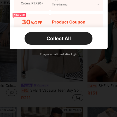
3-16 Years
13-16 Years
Orders R1,720+
Time-limited
New User
30
Product Coupon
%OFF
Orders R2,600+
Time-limited
Collect All
New User
Free Shipping
Free
Stackable
Coupons confirmed after login
Orders R100+
Time-limited
SHEIN Teen Boy Zipper Solid Color Short Sleeve Polo Shirt And Shorts Casual Outfit
SHEIN Explorewe 2pcs/Set Teen Boy College Casual Style Short
Vacaura
-47%
SHEIN Vacaura Teen Boy Solid Color Pocket Polo Collar Short Sleeve Top And Elastic Waist Shorts Casual Daily Holiday Outfit
-5%
R151
R211
3-16 Years
13-16 Years