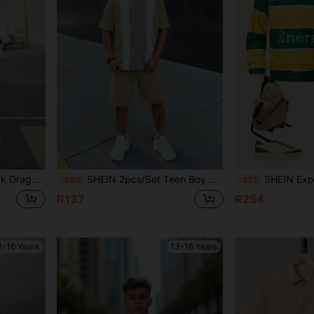
 Shirt And Shorts Set
SHEIN 2pcs/Set Teen Boy Casual Collegiate Color Block Polo Shirt & Shorts Set, Suitable For Commuting.
SHEIN Explorewe 2pcs/Set Teen Boys Yellow & Green Striped Long 
-40%
-37%
R137
R254
3-16 Years
13-16 Years