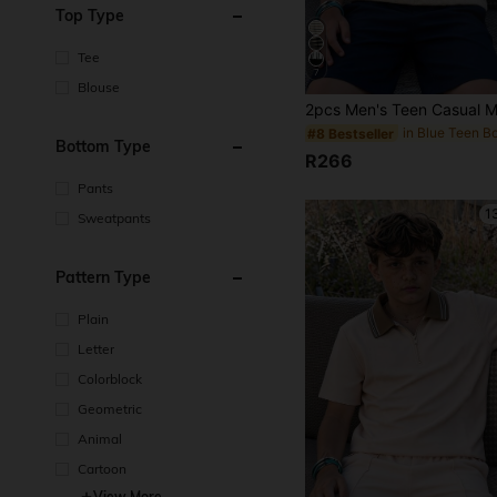
Top Type
Tee
7
Blouse
in Blue Teen B
#8 Bestseller
Bottom Type
R266
Pants
1
Sweatpants
Pattern Type
Plain
Letter
Colorblock
Geometric
Animal
Cartoon
View More