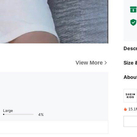
Descr
View More
Size &
About
15.1
Large
4%