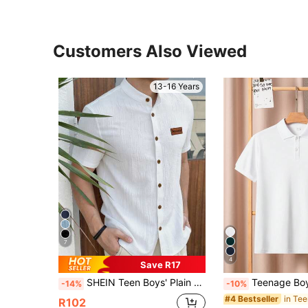
Customers Also Viewed
13-16 Years
7
4
Save R17
SHEIN Teen Boys' Plain Single-Breasted Short Sleeve Textured Shirt,White Summer Vacation Holiday Academic Style,Soft & Breathable Casual Button Up Shirt
Teenage Boys Classic Solid White Short Sleeve Polo Shirt
-14%
-10%
#4 Bestseller
R102