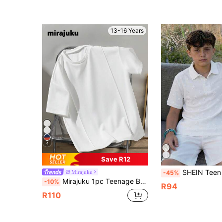
13-16 Years
4
Save R12
SHEIN Teen Boy Teen Boys Casual School Star Pattern Ribbed Collar Half-Zip Relaxed Knit Polo Shirt, Comfort
Mirajuku
-45%
Mirajuku 1pc Teenage Boys White Crew Neck T-Shirt,Casual Minimalist Summer Shirt Featuring Toothpick Pleats,Comfortable Fabric School Uniform,Family Matching
-10%
R94
R110