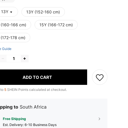
- 13Y
13Y (152-160 cm)
 (160-166 cm)
15Y (166-172 cm)
 (172-178 cm)
e Guide
ADD TO CART
 to
5
SHEIN Points calculated at checkout.
pping to
South Africa
Free Shipping
​Est. Delivery:
6-10 Business Days