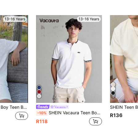
13-16 Years
13-16 Years
5
able Texture, Suitable For School, Garden, Beach, Birthday, Spring/Summer/Fall/Winter Independence Day
Vacaura
SHEIN Vacaura Teen Boy Casual Stand-Up Collar Knitted Polo Shirt
-10%
R136
R118