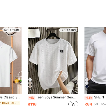
13-16 Years
13-16 Years
4
5
, Suitable For School, Gatherings, And Everyday Wear
Teen Boys Summer Geometric Textured Fabric Sports Street Casual Minimalist Fashion Loose Small Logo Embroidered Crew Neck Loose Short Sleeve T-Shirt
SHEIN Teen Boys' Casual Short Sleeve T-Shirt,White
-4%
-13%
in Teen Boys Polo Shirts
R118
R84
50+ sol