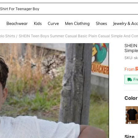
 Shirt For Teenager Boy
and down arrow keys to navigate search Recently Searched and Search Discovery
g
Beachwear
Kids
Curve
Men Clothing
Shoes
Jewelry & Acc
lo Shirts
/
SHEIN 
Simple
Breath
SKU: s
Sellin
Wear, 
From
PR
Photo
Fr
Color
Size