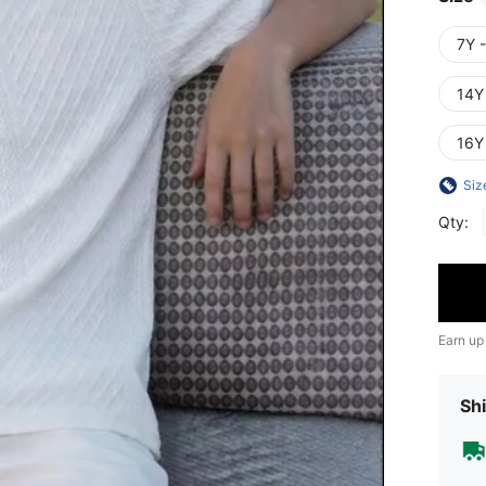
7Y 
14Y
16Y
Siz
Qty:
Earn up
Shi