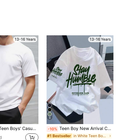
13-16 Years
13-16 Years
8
,Summer,Beach,Sports Business Office,Street Punk Rock School Daily Outings,Music Festivals,All White Tee
Teen Boy New Arrival Casual Minimalist Y2K Style, Vacation Vibe, Graffiti Handpainted English Letter Graphic Short Sleeve T-Shirt, Suitable For Summer
-10%
in White Teen Boys Tops
#1 Bestseller
d