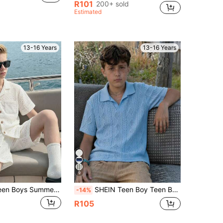
R101
200+ sold
Estimated
13-16 Years
13-16 Years
9
SHEIN Kids Teen Boys Summer Casual Solid Color Textured Short Sleeve Shirt Suitable For Vacation And Travel
SHEIN Teen Boy Teen Boys' All-Match Solid Color Waffle Texture Knit Polo Shirt, Casual & Comfortable, Suitable For Spring & Summer
-14%
R105