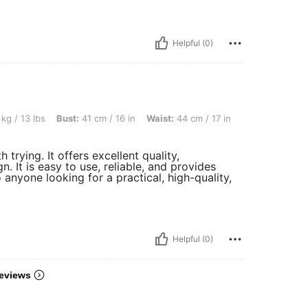
Helpful (0)
 Bust: 41 cm / 16 in, Waist: 44 cm / 17 in, Hips: 41 cm / 16 in, Color: Black, Size: 13
kg / 13 lbs
Bust:
41 cm / 16 in
Waist:
44 cm / 17 in
trying. It offers excellent quality,
. It is easy to use, reliable, and provides
 anyone looking for a practical, high-quality,
Helpful (0)
eviews