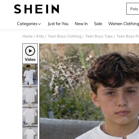
Polo
Use up 
Categories
Just for You
New In
Sale
Women Clothin
Home
Kids
Teen Boys Clothing
Teen Boys Tops
Teen Boys Po
/
/
/
/
Video