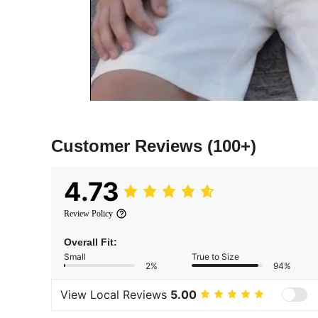
Customer Reviews
(100+)
4.73
Review Policy
Overall Fit:
Small
True to Size
2%
94%
View Local Reviews
5.00