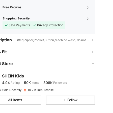
Free Returns
Shopping Security
Safe Payments
Privacy Protection
iption
Fitted,Zipper,Pocket,Button,Machine wash, do not dry clean
4.94
50K
808K
 Fit
 Store
4.94
50K
808K
SHEIN Kids
4.94
50K
808K
Rating
Items
Followers
l***2
paid
1 day ago
M Sold Recently
10.2M Repurchase
4.94
50K
808K
All Items
Follow
4.94
50K
808K