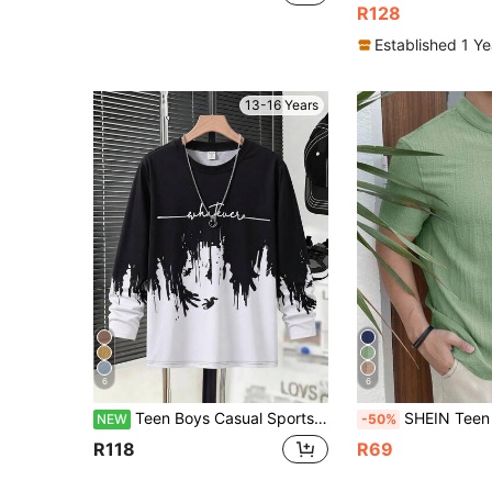
R128
Established 1 Y
13-16 Years
6
6
Teen Boys Casual Sports Crew Neck Long Sleeve Knit T-Shirt
SHEIN Teen Boys' Solid Color Single-Breasted Short Sleeve Textured Casual Sh
NEW
-50%
R118
R69