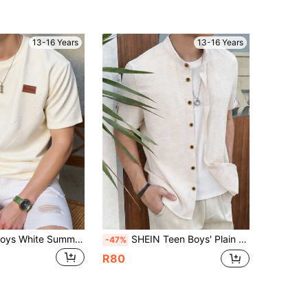
13-16 Years
13-16 Years
SHEIN Teen Boys White Summer Casual Short-Sleeved Round Neck T-Shirt,College Fashion Soft Textured Fabric Comfortable Top For Daily,School,Sports & Outdoor
SHEIN Teen Boys' Plain Single-Breasted Short Sleeve Casual Textured Shirt,Academic Style Soft Breathable Button Up For Summer,Family Vacation,Beach,Brown
-47%
R80