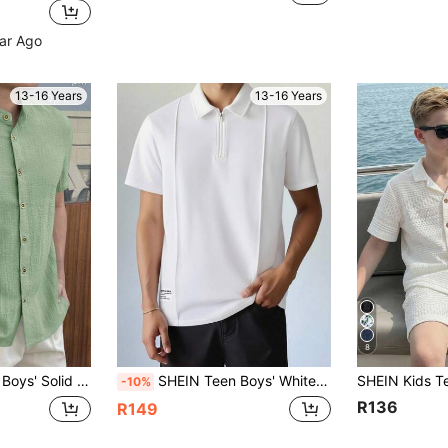
ear Ago
13-16 Years
13-16 Years
8
irt,Comfortable Fashionable For Summer,Family Vacation,School,Travel,Beach
SHEIN Teen Boys' White Polo Shirt,Zipper Pleated Detail Collared Top For Summer,Graduation,Back-To-School,Casual Collegiate Soft Fabric Youth Sizes Outings
-10%
R136
R149