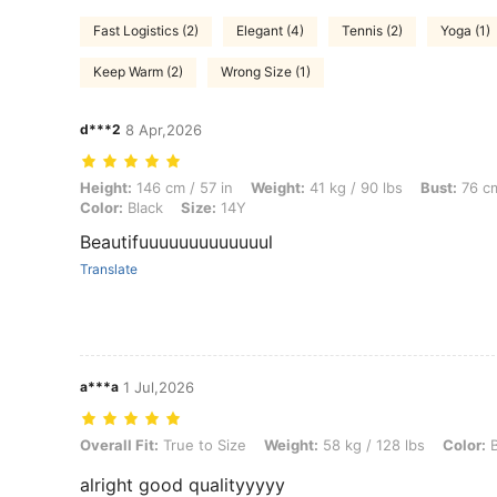
Fast Logistics (2)
Elegant (4)
Tennis (2)
Yoga (1)
Keep Warm (2)
Wrong Size (1)
d***2
8 Apr,2026
Height: 146 cm / 57 in, Weight: 41 kg / 90 lbs, Bust: 76 cm / 30 in, Wa
Height:
146 cm / 57 in
Weight:
41 kg / 90 lbs
Bust:
76 cm
Color:
Black
Size:
14Y
Beautifuuuuuuuuuuuuul
Translate
a***a
1 Jul,2026
Overall Fit: True to Size, Weight: 58 kg / 128 lbs, Color: Black, Size: 
Overall Fit:
True to Size
Weight:
58 kg / 128 lbs
Color:
B
alright good qualityyyyy