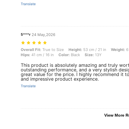
Translate
5***r
24 May,2026
Overall Fit: True to Size, Height: 53 cm / 21 in, Weight: 6 kg / 13 lbs,
Overall Fit:
True to Size
Height:
53 cm / 21 in
Weight:
6 
Hips:
41 cm / 16 in
Color:
Black
Size:
13Y
This product is absolutely amazing and truly worth 
outstanding performance, and a very stylish design
great value for the price. I highly recommend it to
and impressive product experience.
Translate
View More R