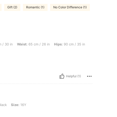
Gift (2)
Romantic (1)
No Color Difference (1)
ist: 65 cm / 26 in, Hips: 90 cm / 35 in, Color: Black, Size: 14Y
 / 30 in
Waist:
65 cm / 26 in
Hips:
90 cm / 35 in
Helpful (1)
16Y
lack
Size:
16Y