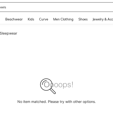
oots
and down arrow keys to navigate search Recently Searched and Search Discovery
g
Beachwear
Kids
Curve
Men Clothing
Shoes
Jewelry & Acc
 Sleepwear
No item matched. Please try with other options.