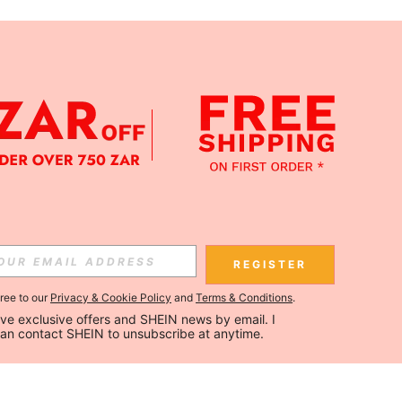
REGISTER
gree to our
Privacy & Cookie Policy
and
Terms & Conditions
.
ceive exclusive offers and SHEIN news by email. I 
can contact SHEIN to unsubscribe at anytime.