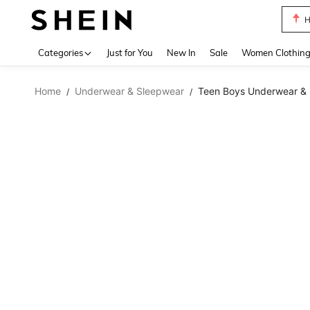
B
Use up 
Categories
Just for You
New In
Sale
Women Clothin
Home
Underwear & Sleepwear
Teen Boys Underwear &
/
/