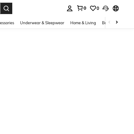
0
0
. Press Enter to select.
essories
Underwear & Sleepwear
Home & Living
Baby & Maternity