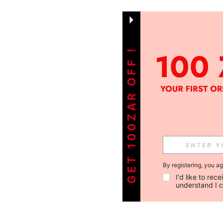
GET 100ZAR OFF !
By registering, you a
I'd like to re
understand I 