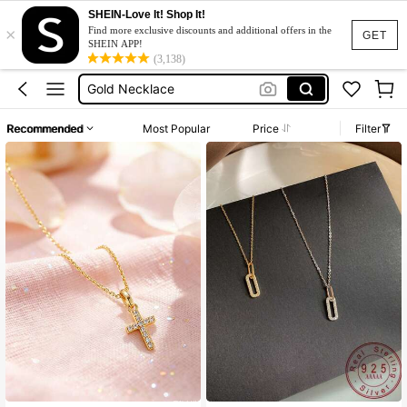
SHEIN-Love It! Shop It!
×
Silver Ring
Find more exclusive discounts and additional offers in the
GET
SHEIN APP!
Plane Necklace
(3,138)
Gold Necklace
925 Necklace
Recommended
Most Popular
Price
Filter
Silver Chain
Silver Ring
Plane Necklace