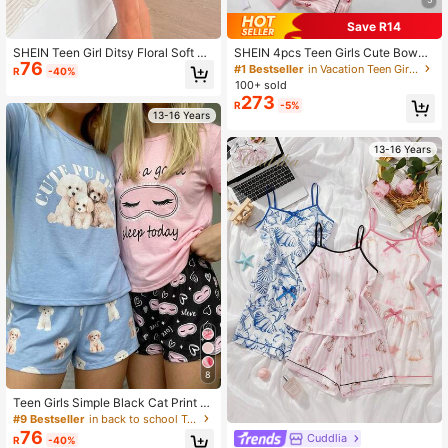
Save R14
SHEIN Teen Girl Ditsy Floral Soft An
SHEIN 4pcs Teen Girls Cute Bowkn
76
d Cozy Knit Short Sleeve Top And S
ot & Striped Silk Pajamas Set,Short
#1 Bestseller
in Vacation Teen Girls Pajamas
R
-40%
horts Two-Piece Pajama Set, Korea
Sleeve Cardigan,Sleeveless Top,Sh
100+ sold
n Style
orts & Pants Loungewear,White,Su
273
R
-5%
mmer,Elegant,Graduation
13-16 Years
13-16 Years
8
Teen Girls Simple Black Cat Print Cr
ew Neck Short Sleeve Top And Sho
#9 Bestseller
in back to school Teen Girls Pajamas
rts 2-Piece Loungewear Set
76
Cuddlia
R
-40%