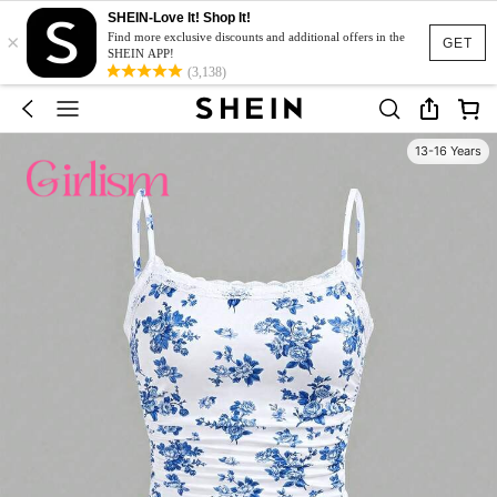
SHEIN-Love It! Shop It!
×
Find more exclusive discounts and additional offers in the
GET
SHEIN APP!
(3,138)
13-16 Years