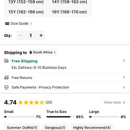
13Y
(152-158 cm)
14Y
(158-162 cm)
15Y
(162-166 cm)
16Y
(166-170 cm)
Size Guide
Qty:
Shipping to
South Africa
Free Shipping
​Est. Delivery:
6-10 Business Days
Free Returns
Safe Payments · Privacy Protection
4.74
(35)
View more
Small
True to Size
Large
7%
85%
8%
Summer Outfits
(1)
Gorgeous
(1)
Highly Recommend
(4)