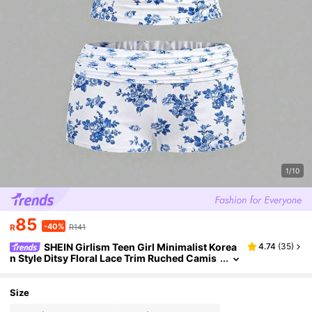
1/10
85
-40%
R
R141
SHEIN Girlism Teen Girl Minimalist Korea
4.74
(
35
)
n Style Ditsy Floral Lace Trim Ruched Camis
ole And Ruched Waist Shorts Soft Comforta
ble Pajama Set, 2pcs
Size