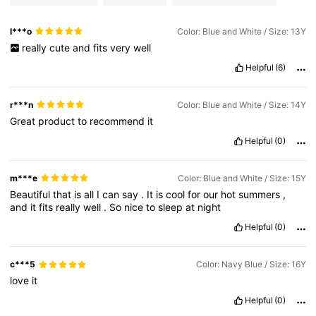
l***o
Color: Blue and White / Size: 13Y
really
cute
and
fits
very
well
Helpful
(6)
r***n
Color: Blue and White / Size: 14Y
Great
product
to
recommend
it
Helpful
(0)
m***e
Color: Blue and White / Size: 15Y
Beautiful
that
is
all
I
can
say
.
It
is
cool
for
our
hot
summers
,
and
it
fits
really
well
.
So
nice
to
sleep
at
night
Helpful
(0)
c***5
Color: Navy Blue / Size: 16Y
love
it
Helpful
(0)