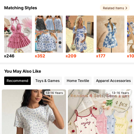
Matching Styles
Related Items
679K Followers
4.89
679K Followers
4.89
679K Followers
4.89
246
352
209
177
1
R
R
R
R
R
679K Followers
4.89
You May Also Like
Recommend
Toys & Games
Home Textile
Apparel Accessories
13-16 Years
13-16 Years