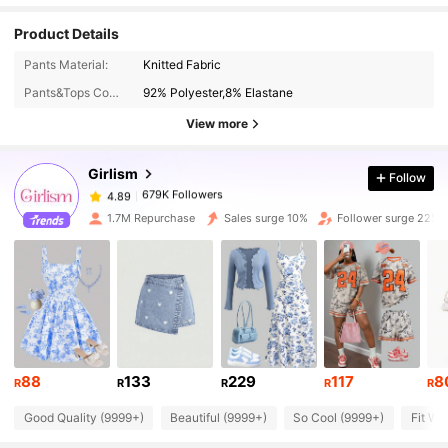
Product Details
679K Followers
4.89
Pants Material:
Knitted Fabric
Pants&Tops Composition:
92% Polyester,8% Elastane
679K Followers
4.89
View more
Girlism
Follow
679K Followers
4.89
o***i
paid
1 day ago
1.7M Repurchase
Sales surge 10%
Follower surge 22%
679K Followers
4.89
679K Followers
4.89
679K Followers
4.89
88
133
229
117
8
R
R
R
R
R
Good Quality (9999+)
Beautiful (9999+)
So Cool (9999+)
Fit We
679K Followers
4.89