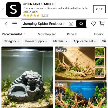
Turtle Tank
SHEIN-Love It! Shop It!
×
Terrarium
Find more exclusive discounts and additional offers in the
GET
SHEIN APP!
Jumping Spider Enclosure
(3,138)
Reptile Accessories
Reptile Tank Accessories
Recommended
Most Popular
Price
Filter
Turtle Tank
Category
Power Supply
Material
Applicable Pet
Siz
Terrarium