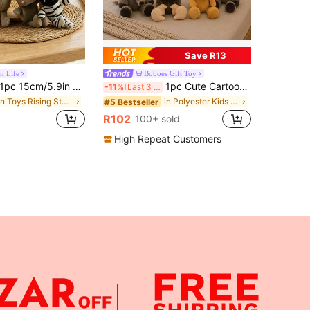
Save R13
n Life
Boboes Gift Toy
c 15cm/5.9in Jungle Animal Plush Doll Set, Including Elephant, Lion, Tiger, Zebra, Deer, Hippo, Leopard And Other Jungle Animals, King Of The Jungle. Super Cute Cartoon Animal Plush Doll, Best Gift For Party And Christmas
1pc Cute Cartoon Jungle Animal Plush Doll Monkey Elephant Tiger Zebra Stuffed Doll, Children's Doll, Sofa Cushion, Desk Decor, Stress Relief Doll, Birthday/Valentine's Day/Easter Gift
-11%
Last 3 days
in Toys Rising Stars Kids Plush & Stuffed Toys
in Polyester Kids Plush Animals
#5 Bestseller
R102
100+ sold
High Repeat Customers