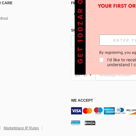
GET 100ZAR OFF !
 CARE
FIND US ON
thod
SIGN UP FOR SHEIN STYLE NEWS
By registering, you a
ZA + 27
I'd like to re
understand I 
ZA + 27
WE ACCEPT
Marketplace IP Rules