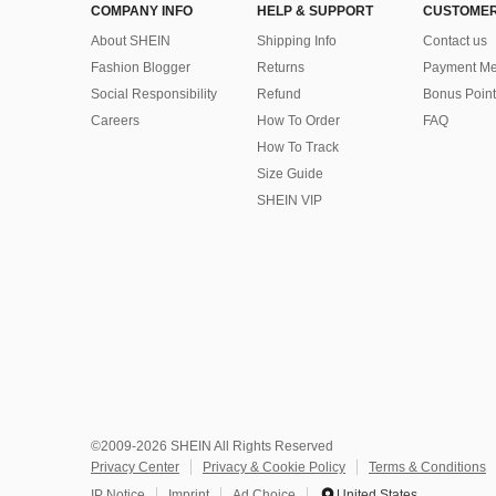
COMPANY INFO
HELP & SUPPORT
CUSTOMER
About SHEIN
Shipping Info
Contact us
Fashion Blogger
Returns
Payment Me
Social Responsibility
Refund
Bonus Point
Careers
How To Order
FAQ
How To Track
Size Guide
SHEIN VIP
©2009-2026 SHEIN All Rights Reserved
Privacy Center
Privacy & Cookie Policy
Terms & Conditions
IP Notice
Imprint
Ad Choice
United States