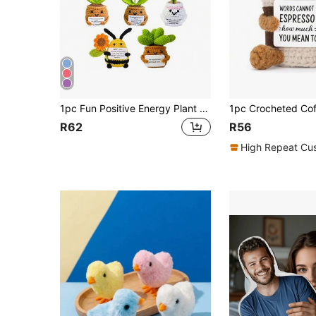
1pc Fun Positive Energy Plant Flower Crochet Ornament, Handmade Crocheted Sunflower Potted Plant, Knitted Flower, Cute Crochet Decorative Ornament, Potato Plush Ornament, Creative Flower Weaving, Suitable For Car, Home, Office Desk Decoration, Encourage Friends, Great Christmas Gift
R62
R56
High Repeat Cu