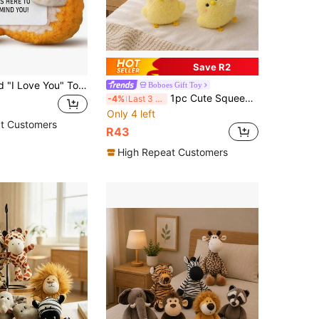
Save R2
1pc Crocheted "I Love You" Toast, Suitable As Couples Gift, Also Fun Birthday Present For Ladies, Gentlemen, Couples, Wives And Husbands On Valentine's Day And Christmas
Boboes Gift Toy
1pc Cute Squeeze Chicken Plush Doll, Soft Stress Relief Doll, Cartoon Mini Chirping Chick Plush Doll, Backpack Pendant, Car Decor, Children Birthday Gift, Valentine's Day/Christmas/Halloween Gift
-4%
Last 3 days
Only 4 left
t Customers
R43
High Repeat Customers