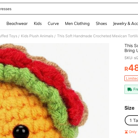
resses
and down arrow keys to navigate search Recently Searched and Search Discovery
g
Beachwear
Kids
Curve
Men Clothing
Shoes
Jewelry & Acc
uffed Toys
Kids Plush Animals
/
/
This S
Bring 
Happy
SKU: s
And Sp
For Ad
4
R
PR
Limite
Fr
Size
1 T
Only 