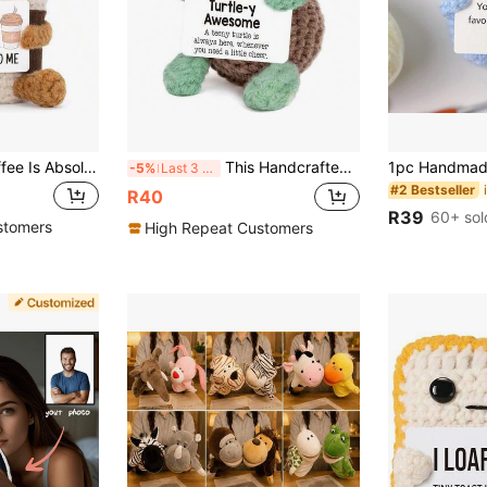
1pc Crocheted Coffee Is Absolutely Cute! ! ! A Little Positive Reminder Of The Important. Well-Made, Flawless Stitching And Perfect Shape. Lovely Small Size For Display. When You Hold It, You Will Feel Such A Soft Touch, But It Will Not Be Soft.
This Handcrafted Crochet Cute Little Turtle Plush Doll Is Made Of Knitted Yarn, With A Soft And Comfortable Feel. The Size Is Approximately 2.3 X 1.4 X 3.5 Inches. This Little Turtle Comes With An Inspirational Card, Which Can Be Carried Around To Provide Positive Energy Anytime, Anywhere.
-5%
Last 3 days
#2 Bestseller
R40
R39
60+ sol
stomers
High Repeat Customers