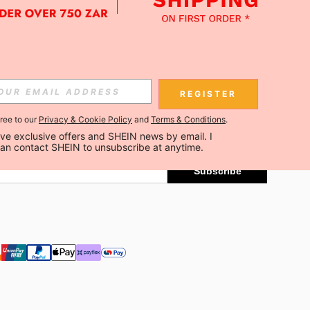
APP
Subscribe
REGISTER
gree to our
Privacy & Cookie Policy
and
Terms & Conditions
.
Subscribe
ceive exclusive offers and SHEIN news by email. I 
can contact SHEIN to unsubscribe at anytime.
Subscribe