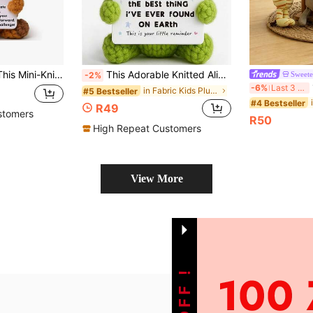
 A Creative And Lovely Crocheted Doll, Which Is Commemorative Gift For Friends, Women, Students Or Christmas.
This Adorable Knitted Alien Plush Doll Makes A Thoughtful Gift Suitable For Various Occasions. It Is An Ideal Anniversary Gift, A Sweet Valentine's Day Present, Or A Creative Birthday Gift For Your Boyfriend Or Girlfriend.
Sweete
-2%
1p
-6%
Last 3 days
in Fabric Kids Plush Animals
#5 Bestseller
#4 Bestseller
R49
stomers
R50
High Repeat Customers
View More