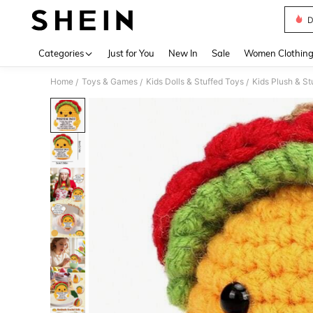
D
Use up 
Categories
Just for You
New In
Sale
Women Clothin
Home
Toys & Games
Kids Dolls & Stuffed Toys
Kids Plush & St
/
/
/