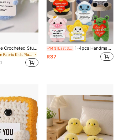
1pc Handmade Crocheted Stuffed Ornament Of Positive Mashed Potato,Emotional Support Gift,Ideal For Decorating Birthdays,Holidays,Graduation Parties,Teddy,Positive Potato,Plush,Teddy,Gift,Plush,Knitted Stuffed Animals,Emotional Support Pickle,Crochet Plush Gift
1-4pcs Handmade Crochet Desktop Decor Figurines, Cute Sci-Fi Character, Animal, Plant Shaped Dolls, Great Birthday Gift For Best Friends, Sisters, Moms, Grandmas, Coworkers, Family, Positive Emotion Support, Creative Party Decoration, Christmas, Valentine's Day Stocking Stuffers, Children's Plush Toys For Room, Desktop, Collectibles
-14%
Last 3 days
in Fabric Kids Plush Animals
R37
d