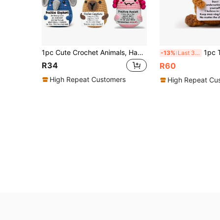
1pc Cute Crochet Animals, Handmade Ducks, Coffee Cups, Butterflies, Penguins, Elephants Crochet Animals Suitable For Men, Birthday Parties, Christmas And New Year Friends, Handmade Gifts, Holiday Gifts, Fun Designs, Fantasy Gifts, Comfortable Textiles, Durable Stitches, Handmade Plush Toys, Suitable For Women And Men.
1pc This Mini-Knitted Wool Highland Cow Toy Is
-13%
Last 3 days
R34
R60
High Repeat Customers
High Repeat Cu