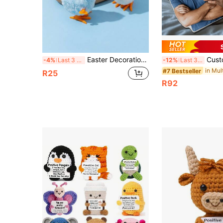
Easter Decoration Chick Toy, Valentine's Day Gift, Wind-Up Chick Toy, Suitable For Boys And Girls Chick Toy, Easter Chick Toy, Easter Basket Filler (Random Color), Children's Day Gift, Birthday Gift, Party Favor
Custom Humanoid Pillow, Custom Pet Pillow, Unique & Fun Pillow, Chr
-4%
Last 3 days
-12%
Last 3 days
#7 Bestseller
R25
R92