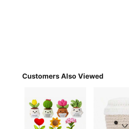
Customers Also Viewed