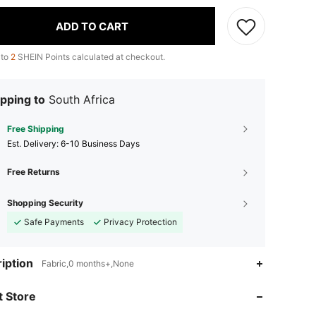
ADD TO CART
 to
2
SHEIN Points calculated at checkout.
pping to
South Africa
Free Shipping
​Est. Delivery:
6-10 Business Days
Free Returns
Shopping Security
Safe Payments
Privacy Protection
iption
Fabric,0 months+,None
 Store
4.87
231
97