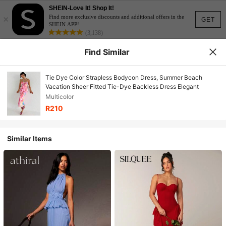
SHEIN-Love It! Shop It!
×
Find more exclusive discounts and additional offers in the
GET
SHEIN APP!
(3,138)
Find Similar
Tie Dye Color Strapless Bodycon Dress, Summer Beach
Vacation Sheer Fitted Tie-Dye Backless Dress Elegant
Multicolor
R210
Similar Items