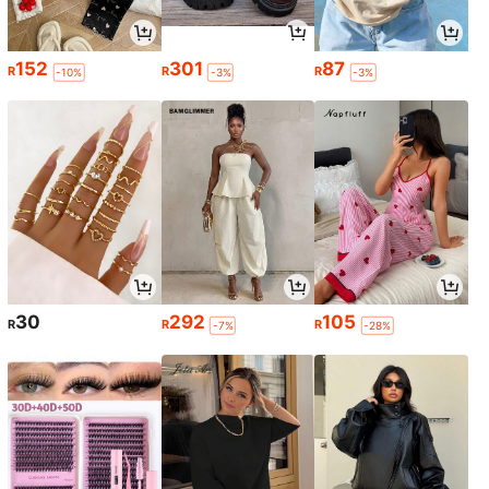
152
301
87
R
R
R
-10%
-3%
-3%
30
292
105
R
R
R
-7%
-28%