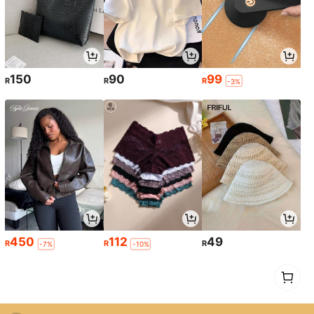
150
90
99
R
R
R
-3%
450
112
49
R
R
R
-7%
-10%
1
0