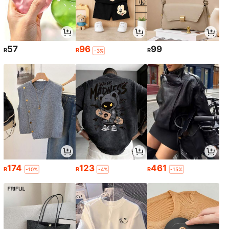
57
96
99
R
R
R
-3%
174
123
461
R
R
R
-10%
-4%
-15%