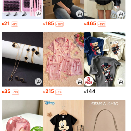
21
185
465
R
R
R
-9%
-10%
-15%
35
215
144
R
R
R
-3%
-8%