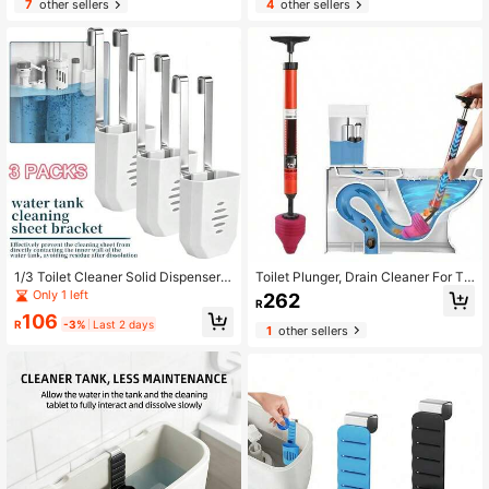
7
other sellers
4
other sellers
1/3 Toilet Cleaner Solid Dispenser
Toilet Plunger, Drain Cleaner For Toi
Holder Set - Made Of Plastic With
let, Sink, Bathtub, Effective Clog Re
Only 1 left
262
R
Modern Design, No Power Needed,
mover Plumbing Tool
106
Extends Cleaning Duration
R
-3%
Last 2 days
1
other sellers