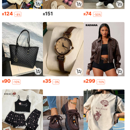
124
151
74
R
R
R
-8%
-50%
90
35
299
R
R
R
-10%
-3%
-10%