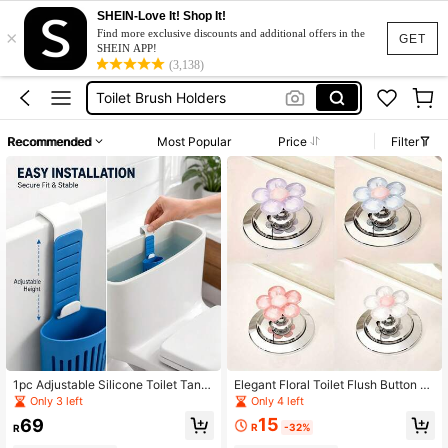
SHEIN-Love It! Shop It!
×
Toilet Pump
Find more exclusive discounts and additional offers in the
GET
SHEIN APP!
Bath Set
(3,138)
Toilet Brush Holders
Toilet Sets
Recommended
Most Popular
Price
Filter
Toilet Plunger
Toilet Pump
Bath Set
1pc Adjustable Silicone Toilet Tank
Elegant Floral Toilet Flush Button N
Bracket, Hanging Toilet Tank Clean
ail, Suitable For Bathroom Decorati
Only 3 left
Only 4 left
ing Box With Hook Design, Reduces
on
15
69
Tank Residue, Rust-Proof, Easy Inst
R
-32%
R
allation