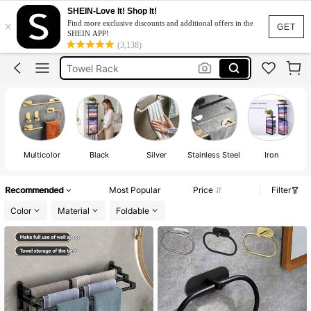
SHEIN-Love It! Shop It!
×
Find more exclusive discounts and additional offers in the
Hand Towel Holder
GET
SHEIN APP!
(3,138)
Towel Holder
Towel Rack
Bathroom Accessories
Towel Hanger
Hand Towel Holder
Towel Holder
Multicolor
Black
Silver
Stainless Steel
Iron
Recommended
Most Popular
Price
Filter
Color
Material
Foldable