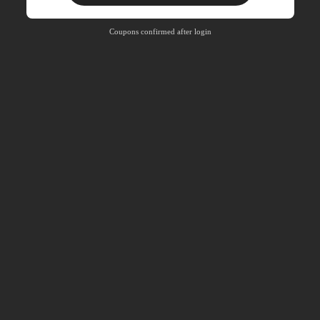
Free Shipping
Free
Stackable
Coupons confirmed after login
Orders R100+
Time-limited