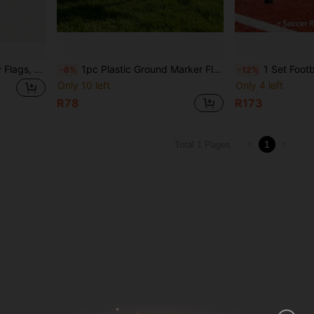
2pcs Checkered Boundary Flags, Referee Flags, Signal Flags, Football Referee Tools
1pc Plastic Ground Marker Flag - Spiked Outdoor Signage Flag. This Is A Plastic Corner Flag For Athletic Fields, A Standard Marking Accessory For Soccer, Hockey And Other Sports Fields, Mainly Used To Mark Field Boundaries And Corner Kick Area Positions, Highly Durable, Can Be Used As A Signage Flag For Outdoor Team Building, Fun Sports Events, Widely Applicable
1 Set Football Sideline Flags, Referee Flags, Signal 
-8%
-12%
Only 10 left
Only 4 left
R78
R173
1
Total 1 Pages