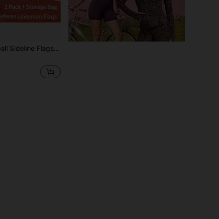
Flags, Starting Flags, Linesman Flags, Warning Flags, Track & Field Marshal Flags