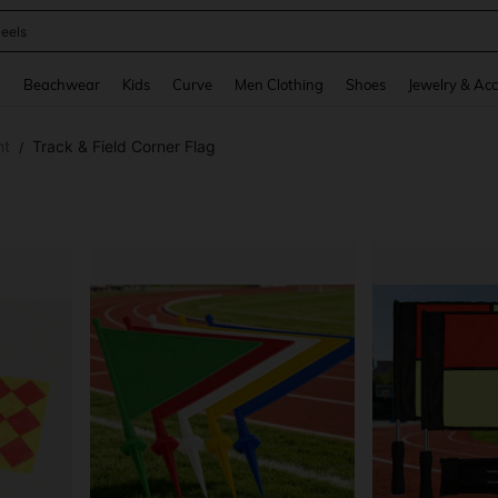
eels
and down arrow keys to navigate search Recently Searched and Search Discovery
g
Beachwear
Kids
Curve
Men Clothing
Shoes
Jewelry & Acc
nt
Track & Field Corner Flag
/