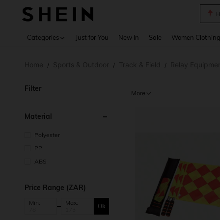
H
Use up 
Categories
Just for You
New In
Sale
Women Clothin
Home
Sports & Outdoor
Track & Field
Relay Equipme
/
/
/
Filter
More
Material
Polyester
PP
ABS
Price Range (ZAR)
Min:
Max:
Ok