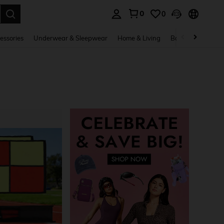
0
0
. Press Enter to select.
essories
Underwear & Sleepwear
Home & Living
Baby & Maternity