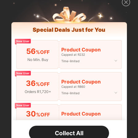
Special Deals Just for You
New User
Product Coupon
56
%OFF
Capped at R232
No Min. Buy
Time-limited
New User
Product Coupon
36
%OFF
Capped at R860
Orders R1,720+
Time-limited
New User
30
Product Coupon
%OFF
Orders R2,600+
Time-limited
Collect All
New User