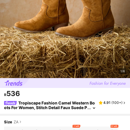
1/6
536
R
Tropiscape Fashion Camel Western Bo
4.91
(
100+
)
ots For Women, Stitch Detail Faux Suede P
oint Toe Chunky Heeled Boots Winter Gift
s Cottagecore,SummerOutfit
Size
ZA
3 left
8 left