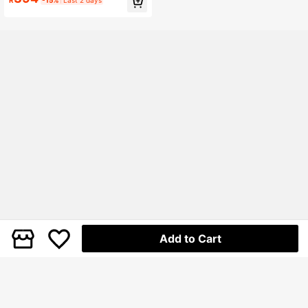
ky Heel Ankle Boots, Casual Comfo
rtable Walking Shoes, Square Toe C
hunky Heel Casual Shoes, Suitable
For All Seasons
Add to Cart