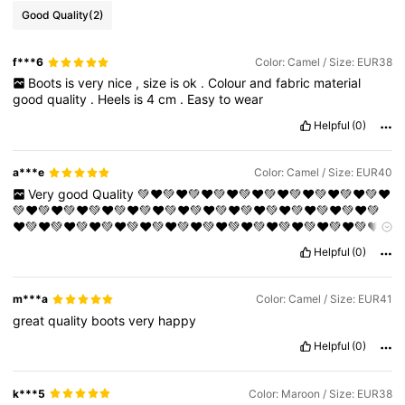
Good Quality
(2)
f***6
Color: Camel / Size: EUR38
Boots
is
very
nice
,
size
is
ok
.
Colour
and
fabric
material
good
quality
.
Heels
is
4
cm
.
Easy
to
wear
Helpful
(0)
a***e
Color: Camel / Size: EUR40
Very
good
Quality
💚❤️💚❤️💚❤️💚❤️💚❤️💚❤️💚❤️💚❤️💚❤️💚❤️
💚❤️💚❤️💚❤️💚❤️💚❤️💚❤️💚❤️💚❤️💚❤️💚❤️💚❤️💚❤️💚❤️💚❤️💚
❤️💚❤️💚❤️💚❤️💚❤️💚❤️💚❤️💚❤️💚❤️💚❤️💚❤️💚❤️💚❤️💚❤️💚❤️
💚❤️💚❤️💚❤️💚❤️💚❤️💚❤️💚❤️💚❤️💚❤️💚❤️💚❤️💚❤️💚❤️💚❤️💚
Helpful
(0)
❤️💚❤️💚❤️💚❤️💚❤️💚❤️💚❤️💚❤️💚❤️💚❤️💚❤️💚❤️💚❤️💚❤️💚❤️
💚❤️💚❤️💚❤️💚❤️💚❤️💚❤️💚❤️💚❤️💚❤️💚❤️💚❤️💚❤️💚❤️💚❤️💚
❤️💚❤️💚❤️
m***a
Color: Camel / Size: EUR41
great
quality
boots
very
happy
Helpful
(0)
k***5
Color: Maroon / Size: EUR38