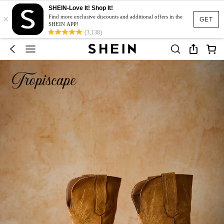
SHEIN-Love It! Shop It!
×
Find more exclusive discounts and additional offers in the
GET
SHEIN APP!
(3,138)