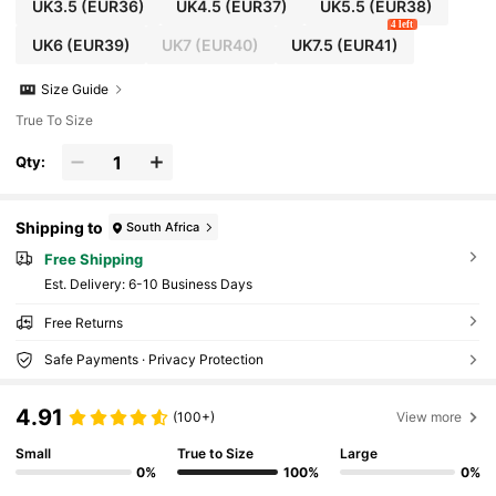
UK3.5
(EUR36)
UK4.5
(EUR37)
UK5.5
(EUR38)
4 left
UK6
(EUR39)
UK7
(EUR40)
UK7.5
(EUR41)
Size Guide
True To Size
Qty:
Shipping to
South Africa
Free Shipping
​Est. Delivery:
6-10 Business Days
Free Returns
Safe Payments · Privacy Protection
4.91
(100+)
View more
Small
True to Size
Large
0%
100%
0%