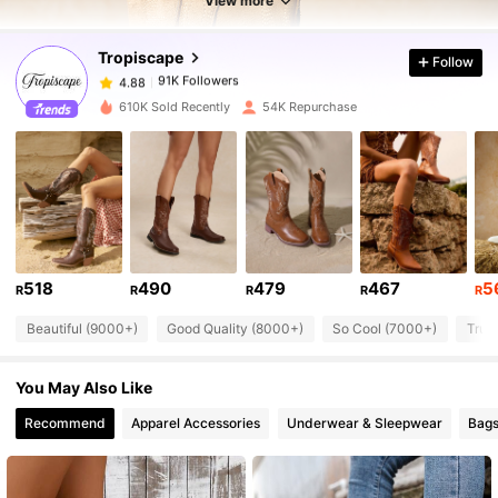
View more
Tropiscape
Follow
91K Followers
4.88
d***6
paid
1 day ago
610K Sold Recently
54K Repurchase
91K Followers
4.88
91K Followers
4.88
91K Followers
4.88
518
490
479
467
5
R
R
R
R
R
Beautiful (9000+)
Good Quality (8000+)
So Cool (7000+)
True
91K Followers
4.88
You May Also Like
91K Followers
4.88
Recommend
Apparel Accessories
Underwear & Sleepwear
Bags
91K Followers
4.88