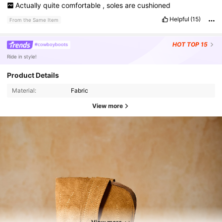
Actually
quite
comfortable
,
soles
are
cushioned
Helpful
(15)
From the Same Item
HOT
TOP 15
#cowboyboots
Ride in style!
Product Details
Material:
Fabric
View more
91K Followers
4.88
91K Followers
4.88