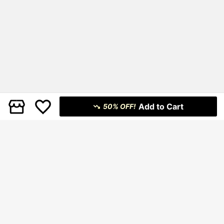
Add to Cart
50% OFF!