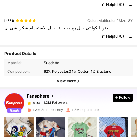
Helpful
(0)
l***6
Color: Multicolor / Size: 8Y
ان
شي
شكرا
للاستخدام
حيل
حبيته
رهيبه
حيل
الكوالتي
يجنن
Helpful
(0)
Product Details
1.2M Followers
4.94
Material:
Suedette
Composition:
62% Polyester,34% Cotton,4% Elastane
1.2M Followers
4.94
View more
Fansphere
Follow
1.2M Followers
4.94
c***n
paid
1 day ago
1.3M Sold Recently
1.3M Repurchase
1.2M Followers
4.94
1.2M Followers
4.94