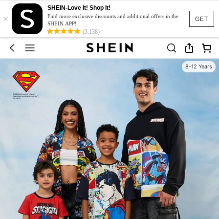
SHEIN-Love It! Shop It!
×
Find more exclusive discounts and additional offers in the
GET
SHEIN APP!
(3,138)
8-12 Years