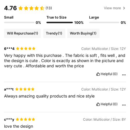
4.76
(13)
View more
Small
True to Size
Large
0%
100%
0%
Will Repurchase
(1)
Trendy
(1)
Worth Buying
(1)
6***4
Color: Multicolor / Size: 12Y
Very
happy
with
this
purchase
.
The
fabric
is
soft
,
fits
well
,
and
the
design
is
cute
.
Color
is
exactly
as
shown
in
the
picture
and
very
cute
.
Affordable
and
worth
the
price
Helpful
(0)
a***t
Color: Multicolor / Size: 12Y
Always
amazing
quality
products
and
nice
style
Helpful
(0)
c***y
Color: Multicolor / Size: 8Y
love
the
design