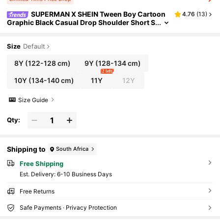
SUPERMAN X SHEIN Tween Boy Cartoon
4.76
(
13
)
Graphic Black Casual Drop Shoulder Short S
leeve T-Shirt And Loose Shorts Sports Set
Size
Default
8Y
(122-128 cm)
9Y
(128-134 cm)
2 left
10Y
(134-140 cm)
11Y
12Y
Size Guide
Qty:
Shipping to
South Africa
Free Shipping
​Est. Delivery:
6-10 Business Days
Free Returns
Safe Payments · Privacy Protection