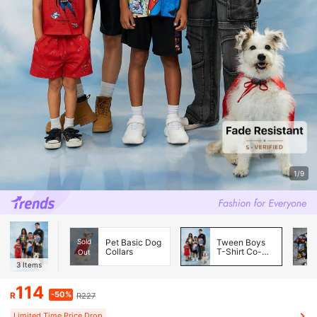
1/9
Sold
Pet Basic Dog
Tween Boys
Collars
T-Shirt Co-
Out
ords
3
Items
114
-50%
R
R227
Limited Time Price Drop