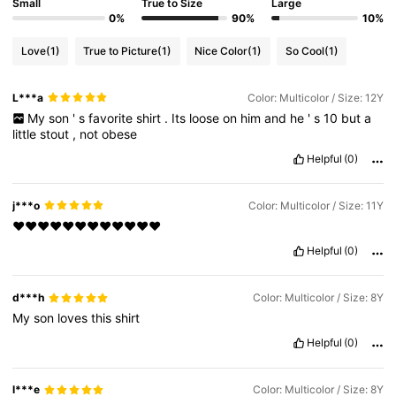
Small
True to Size
Large
0%
90%
10%
Love
(1)
True to Picture
(1)
Nice Color
(1)
So Cool
(1)
L***a
Color: Multicolor / Size: 12Y
My
son
'
s
favorite
shirt
.
Its
loose
on
him
and
he
'
s
10
but
a
little
stout
,
not
obese
Helpful
(0)
j***o
Color: Multicolor / Size: 11Y
❤️❤️❤️❤️❤️❤️❤️❤️❤️❤️❤️❤️
Helpful
(0)
d***h
Color: Multicolor / Size: 8Y
My
son
loves
this
shirt
Helpful
(0)
l***e
Color: Multicolor / Size: 8Y