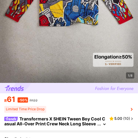
1/8
61
-50%
R
R122
Limited Time Price Drop
Transformers X SHEIN Tween Boy Cool C
5.00
(
10
)
asual All-Over Print Crew Neck Long Sleeve
Knit T-Shirt