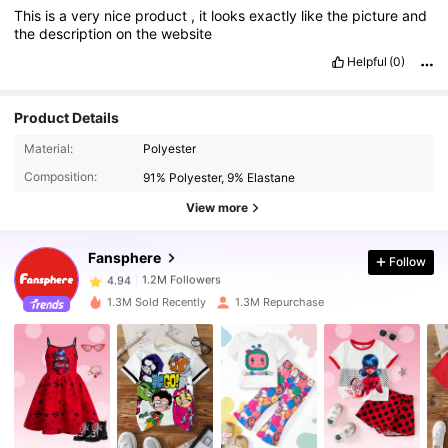
This
is
a
very
nice
product
,
it
looks
exactly
like
the
picture
and
the
description
on
the
website
Helpful
(0)
Product Details
1.2M Followers
4.94
Material:
Polyester
Composition:
91% Polyester, 9% Elastane
1.2M Followers
4.94
View more
1.2M Followers
4.94
Fansphere
Follow
1.2M Followers
4.94
1.3M Sold Recently
1.3M Repurchase
1.2M Followers
4.94
1.2M Followers
4.94
1.2M Followers
4.94