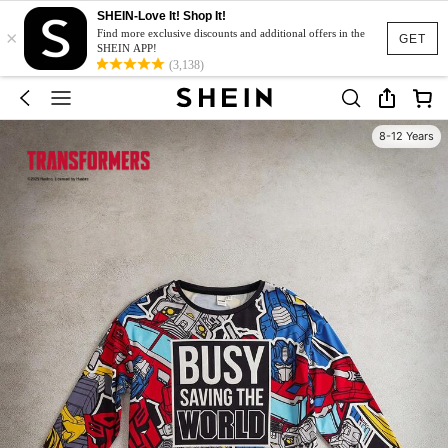
SHEIN-Love It! Shop It!
×
Find more exclusive discounts and additional offers in the
GET
SHEIN APP!
(3,138)
8-12 Years