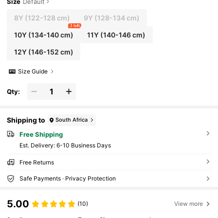
Size
Default
8Y
(122-128 cm)
9Y
(128-134 cm)
3 left
10Y
(134-140 cm)
11Y
(140-146 cm)
12Y
(146-152 cm)
Size Guide
Qty:
Shipping to
South Africa
Free Shipping
​Est. Delivery:
6-10 Business Days
Free Returns
Safe Payments · Privacy Protection
5.00
(10)
View more