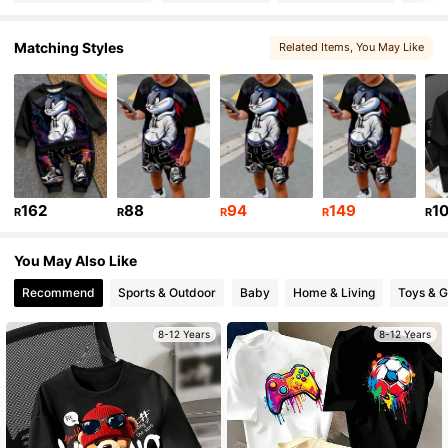
16K Followers
4.90
Matching Styles
Related Items
, You May Like
16K Followers
4.90
16K Followers
4.90
162
88
94
149
1
R
R
R
R
R
16K Followers
4.90
You May Also Like
16K Followers
Recommend
Sports & Outdoor
Baby
Home & Living
Toys & 
4.90
8-12 Years
8-12 Years
16K Followers
4.90
16K Followers
4.90