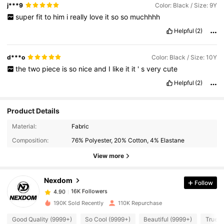
j***9
Color: Black / Size: 9Y
super
fit
to
him
i
really
love
it
so
so
muchhhh
Helpful
(2)
d***o
Color: Black / Size: 10Y
the
two
piece
is
so
nice
and
I
like
it
it
'
s
very
cute
Helpful
(2)
Product Details
16K Followers
4.90
Material:
Fabric
Composition:
76% Polyester, 20% Cotton, 4% Elastane
16K Followers
4.90
View more
Nexdom
Follow
16K Followers
4.90
m***8
paid
1 day ago
190K Sold Recently
110K Repurchase
16K Followers
4.90
Good Quality (9999+)
So Cool (9999+)
Beautiful (9999+)
True t