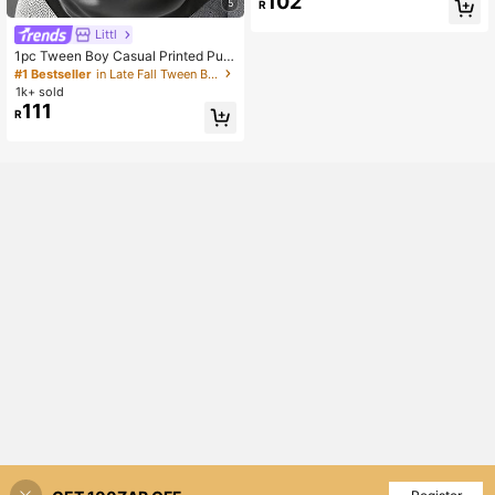
102
5
R
ummer And Sports
Littl
1pc Tween Boy Casual Printed Pull
over Sweatshirt Sweatshirt, Therma
#1 Bestseller
in Late Fall Tween Boys Clothing
l Lined, Long Sleeve, Autumn/Winte
1k+ sold
r
111
R