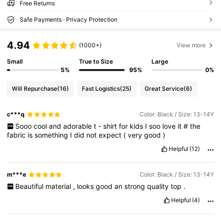
Free Returns
Safe Payments · Privacy Protection
4.94
(1000+)
View more
Small
True to Size
Large
5%
95%
0%
Will Repurchase
(16)
Fast Logistics
(25)
Great Service
(6)
c***q
Color: Black / Size: 13-14Y
Sooo
cool
and
adorable
t
-
shirt
for
kids
I
soo
love
it
#
the
fabric
is
something
I
did
not
expect
(
very
good
)
Helpful
(12)
m***e
Color: Black / Size: 13-14Y
Beautiful
material
,
looks
good
an
strong
quality
top
.
Helpful
(4)