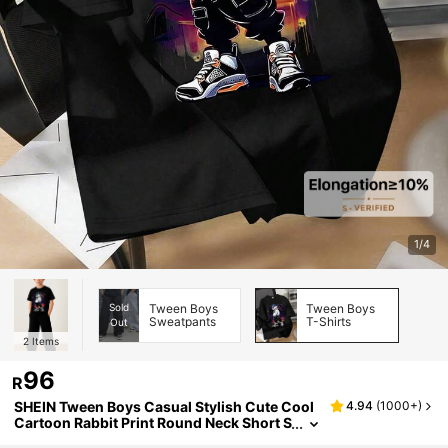
1/4
Sold
Tween Boys
Tween Boys
Sweatpants
T-Shirts
Out
2
Items
96
R
SHEIN Tween Boys Casual Stylish Cute Cool
4.94
(
1000+
)
Cartoon Rabbit Print Round Neck Short S
leeve T-Shirt, Suitable For Summer