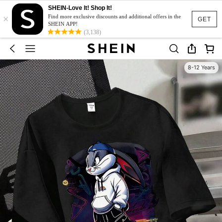
SHEIN-Love It! Shop It!
×
Find more exclusive discounts and additional offers in the
GET
SHEIN APP!
(3,138)
8-12 Years