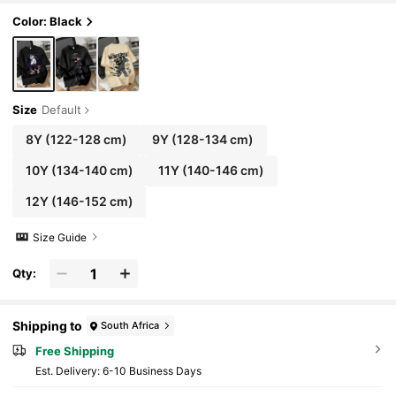
Color: Black
Size
Default
8Y
(122-128 cm)
9Y
(128-134 cm)
10Y
(134-140 cm)
11Y
(140-146 cm)
12Y
(146-152 cm)
Size Guide
Qty:
Shipping to
South Africa
Free Shipping
​Est. Delivery:
6-10 Business Days