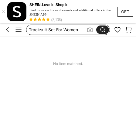
Heels
SHEIN-Love It! Shop It!
×
Dresses For Woman
Find more exclusive discounts and additional offers in the
GET
SHEIN APP!
Tracksuit Set For Women
(3,138)
Jeans For Women
Leather Jacket For Women
Heels
Dresses For Woman
No item matched.