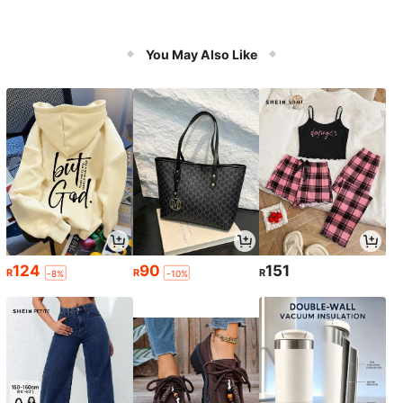
You May Also Like
124
90
151
R
R
R
-8%
-10%