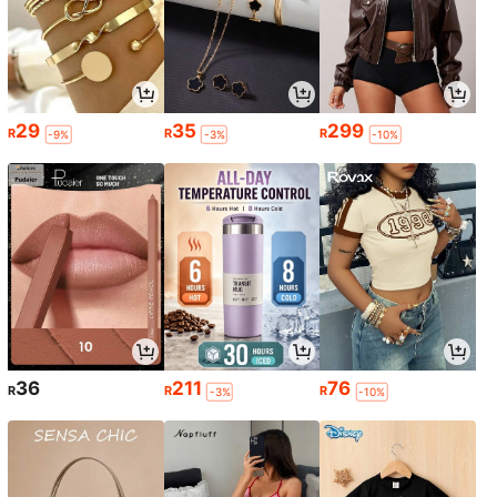
29
35
299
R
R
R
-9%
-3%
-10%
36
211
76
R
R
R
-3%
-10%