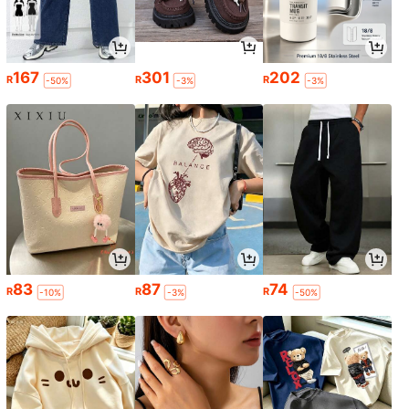
167
301
202
R
R
R
-50%
-3%
-3%
83
87
74
R
R
R
-10%
-3%
-50%