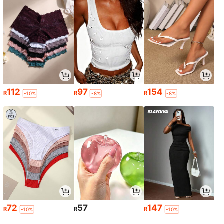
112
97
154
R
R
R
-10%
-8%
-8%
72
57
147
R
R
R
-10%
-10%