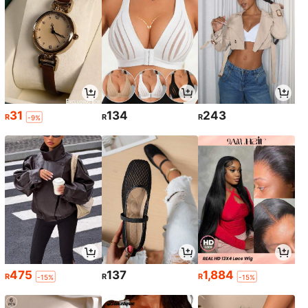
31
134
243
R
R
R
-9%
475
137
1,884
R
R
R
-15%
-15%