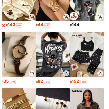
143
44
144
R
R
R
-9%
-8%
35
82
152
R
R
R
-3%
-7%
-10%