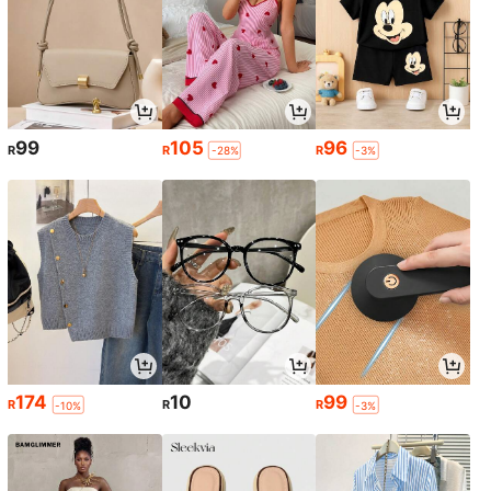
99
105
96
R
R
R
-28%
-3%
174
10
99
R
R
R
-10%
-3%