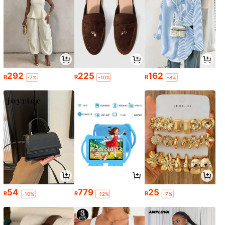
292
225
162
R
R
R
-7%
-10%
-8%
54
779
25
R
R
R
-10%
-12%
-7%