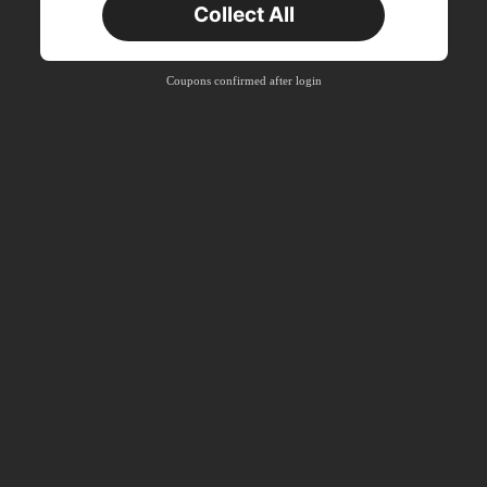
Collect All
New User
Product Coupon
41
%OFF
Coupons confirmed after login
Capped at R554
Orders R866+
Time-limited
New User
Product Coupon
29
%OFF
Capped at R554
Orders R1,558+
Time-limited
New User
35
Product Coupon
%OFF
Orders R1,939+
Time-limited