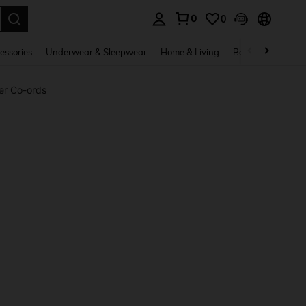
0
0
. Press Enter to select.
essories
Underwear & Sleepwear
Home & Living
Baby & Maternity
er Co-ords