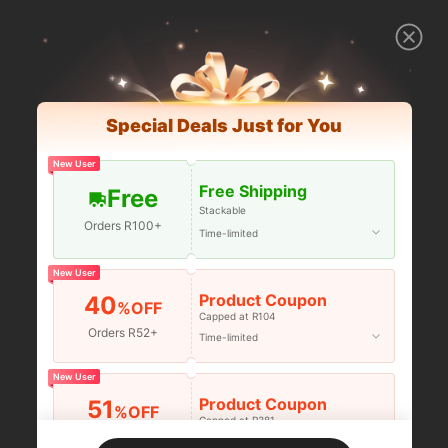
Special Deals Just for You
New User
Free Shipping
Free
Stackable
Orders R100+
Time-limited
New User
Product Coupon
40
%OFF
Capped at R104
Orders R52+
Time-limited
New User
Product Coupon
51
%OFF
Capped at R381
Orders R381+
Time-limited