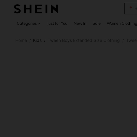
B
Use up 
Categories
Just for You
New In
Sale
Women Clothin
Home
Kids
Tween Boys Extended Size Clothing
Twee
/
/
/