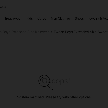
oots
and down arrow keys to navigate search Recently Searched and Search Discovery
g
Beachwear
Kids
Curve
Men Clothing
Shoes
Jewelry & Acc
n Boys Extended Size Knitwear
Tween Boys Extended Size Sweat
/
No item matched. Please try with other options.